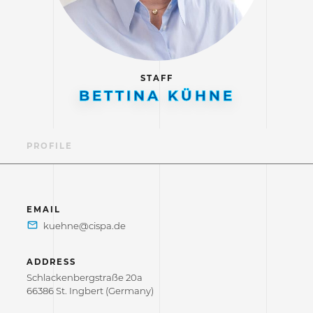
STAFF
BETTINA KÜHNE
PROFILE
EMAIL
ADDRESS
Schlackenbergstraße 20a
66386 St. Ingbert (Germany)