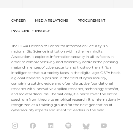
CAREER
MEDIA RELATIONS
PROCUREMENT
INVOICING E-INVOICE
The CISPA Helmholtz Center for Information Security is a
national Big Science institution within the Helmholtz
Association. It explores information security in all its facets in
order to comprehensively and holistically address the pressing
major challenges of cybersecurity and trustworthy artificial
intelligence that our society faces in the digital age. CISPA holds
a global leadership position in the field of cybersecurity,
combining cutting-edge and often disruptive foundational
research with innovative applied research, technology transfer,
and societal discourse. Thematically, it aims to cover the entire
spectrum from theory to empirical research. It is internationally
recognized as a training ground for the next generation of
cybersecurity experts and scientific leaders in the field.