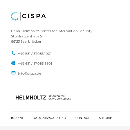
CISPA Helmholtz Center for Information Security
Stuhlsatzenhaus 5
66123 Saarbrücken
+49 681 / 87083 1001
+49 681 / 87083 8801
IMPRINT
DATA PRIVACY POLICY
CONTACT
SITEMAP
Copyright CISPA 2026