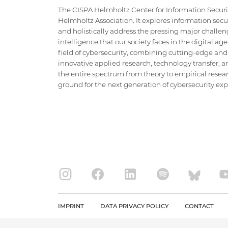
The CISPA Helmholtz Center for Information Security
Helmholtz Association. It explores information securi
and holistically address the pressing major challeng
intelligence that our society faces in the digital ag
field of cybersecurity, combining cutting-edge and
innovative applied research, technology transfer, an
the entire spectrum from theory to empirical researc
ground for the next generation of cybersecurity exper
IMPRINT
DATA PRIVACY POLICY
CONTACT
Copyright CISPA 2026