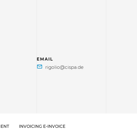
EMAIL
ENT
INVOICING E-INVOICE