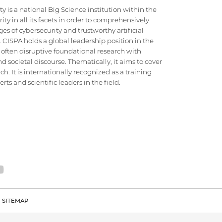
 is a national Big Science institution within the
ty in all its facets in order to comprehensively
es of cybersecurity and trustworthy artificial
e. CISPA holds a global leadership position in the
 often disruptive foundational research with
d societal discourse. Thematically, it aims to cover
h. It is internationally recognized as a training
ts and scientific leaders in the field.
SITEMAP