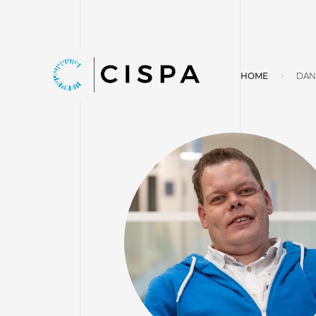
HOME
DAN