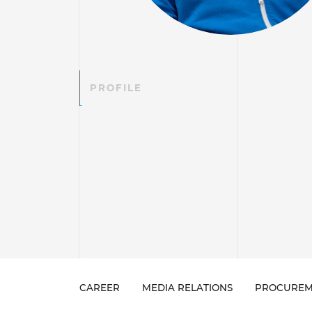
PROFILE
CAREER
MEDIA RELATIONS
PROCUREM