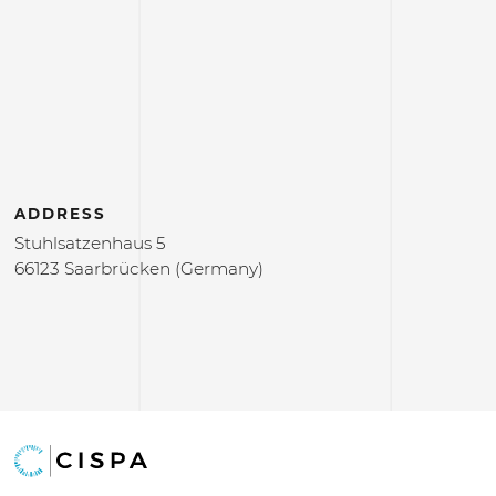
ADDRESS
Stuhlsatzenhaus 5
66123 Saarbrücken (Germany)