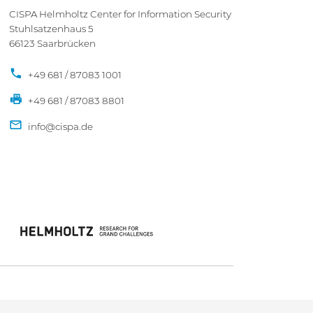
CISPA Helmholtz Center for Information Security
Stuhlsatzenhaus 5
66123 Saarbrücken
+49 681 / 87083 1001
+49 681 / 87083 8801