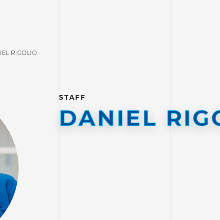
IEL RIGOLIO
STAFF
DANIEL RIG