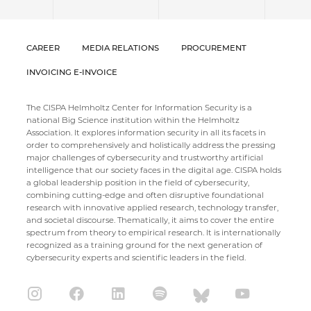
CAREER
MEDIA RELATIONS
PROCUREMENT
INVOICING E-INVOICE
The CISPA Helmholtz Center for Information Security is a
national Big Science institution within the Helmholtz
Association. It explores information security in all its facets in
order to comprehensively and holistically address the pressing
major challenges of cybersecurity and trustworthy artificial
intelligence that our society faces in the digital age. CISPA holds
a global leadership position in the field of cybersecurity,
combining cutting-edge and often disruptive foundational
research with innovative applied research, technology transfer,
and societal discourse. Thematically, it aims to cover the entire
spectrum from theory to empirical research. It is internationally
recognized as a training ground for the next generation of
cybersecurity experts and scientific leaders in the field.