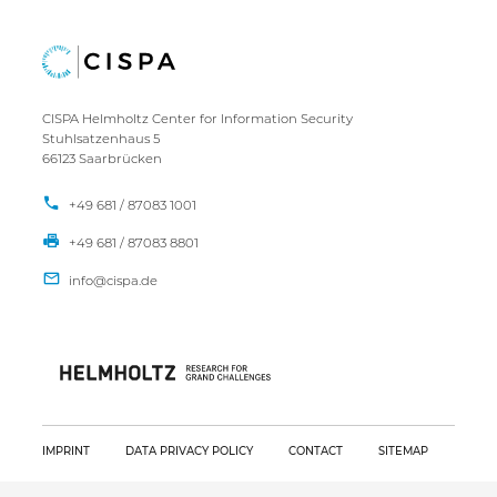
CISPA Helmholtz Center for Information Security
Stuhlsatzenhaus 5
66123 Saarbrücken
+49 681 / 87083 1001
+49 681 / 87083 8801
IMPRINT
DATA PRIVACY POLICY
CONTACT
SITEMAP
Copyright CISPA 2026