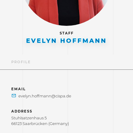
STAFF
EVELYN HOFFMANN
PROFILE
EMAIL
ADDRESS
Stuhlsatzenhaus 5
66123 Saarbrücken (Germany)