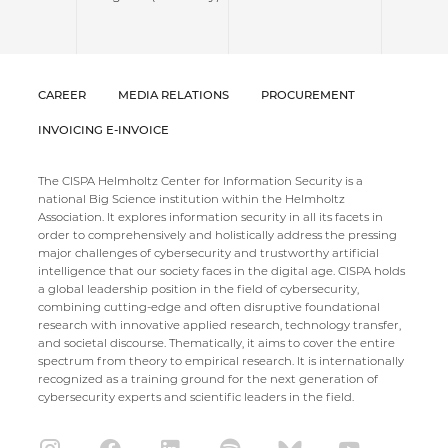
CAREER
MEDIA RELATIONS
PROCUREMENT
INVOICING E-INVOICE
The CISPA Helmholtz Center for Information Security is a
national Big Science institution within the Helmholtz
Association. It explores information security in all its facets in
order to comprehensively and holistically address the pressing
major challenges of cybersecurity and trustworthy artificial
intelligence that our society faces in the digital age. CISPA holds
a global leadership position in the field of cybersecurity,
combining cutting-edge and often disruptive foundational
research with innovative applied research, technology transfer,
and societal discourse. Thematically, it aims to cover the entire
spectrum from theory to empirical research. It is internationally
recognized as a training ground for the next generation of
cybersecurity experts and scientific leaders in the field.