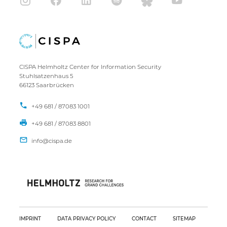
CISPA Helmholtz Center for Information Security
Stuhlsatzenhaus 5
66123 Saarbrücken
+49 681 / 87083 1001
+49 681 / 87083 8801
IMPRINT
DATA PRIVACY POLICY
CONTACT
SITEMAP