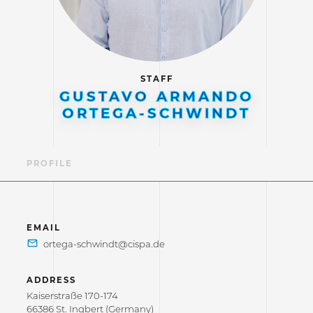
STAFF
GUSTAVO ARMANDO
ORTEGA-SCHWINDT
PROFILE
EMAIL
ADDRESS
Kaiserstraße 170-174
66386 St. Ingbert (Germany)