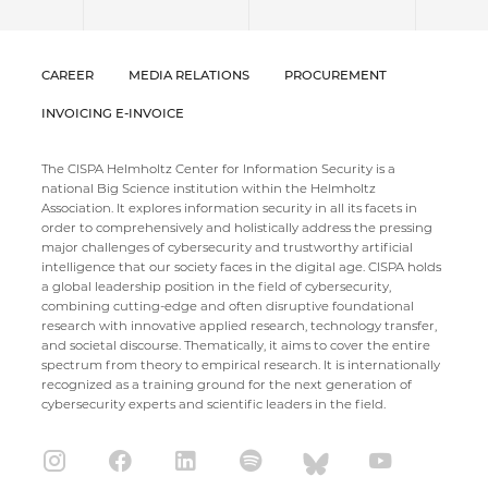
CAREER
MEDIA RELATIONS
PROCUREMENT
INVOICING E-INVOICE
The CISPA Helmholtz Center for Information Security is a
national Big Science institution within the Helmholtz
Association. It explores information security in all its facets in
order to comprehensively and holistically address the pressing
major challenges of cybersecurity and trustworthy artificial
intelligence that our society faces in the digital age. CISPA holds
a global leadership position in the field of cybersecurity,
combining cutting-edge and often disruptive foundational
research with innovative applied research, technology transfer,
and societal discourse. Thematically, it aims to cover the entire
spectrum from theory to empirical research. It is internationally
recognized as a training ground for the next generation of
cybersecurity experts and scientific leaders in the field.