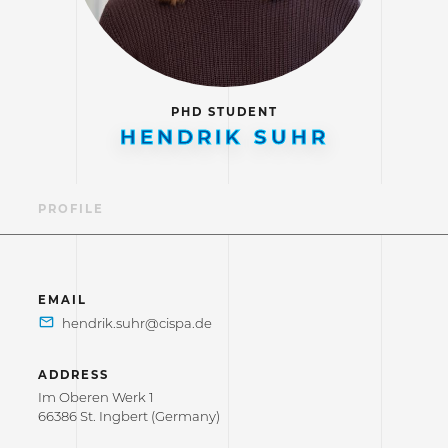
PHD STUDENT
HENDRIK SUHR
PROFILE
EMAIL
ADDRESS
Im Oberen Werk 1
66386 St. Ingbert (Germany)