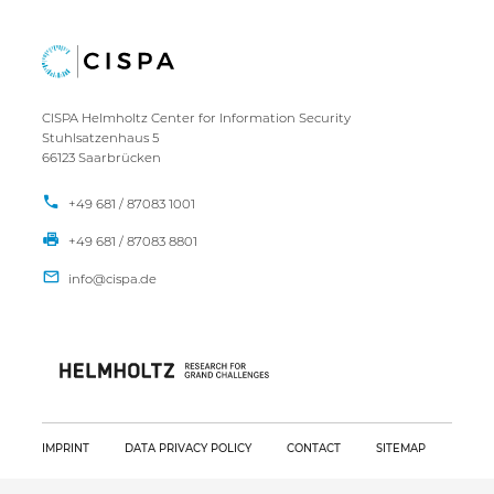
CISPA Helmholtz Center for Information Security
Stuhlsatzenhaus 5
66123 Saarbrücken
+49 681 / 87083 1001
+49 681 / 87083 8801
IMPRINT
DATA PRIVACY POLICY
CONTACT
SITEMAP
Copyright CISPA 2026