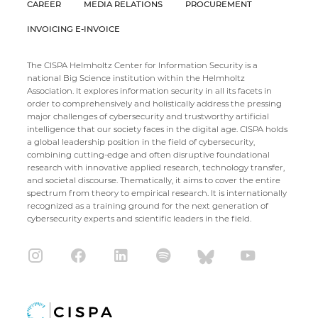
CAREER
MEDIA RELATIONS
PROCUREMENT
INVOICING E-INVOICE
The CISPA Helmholtz Center for Information Security is a
national Big Science institution within the Helmholtz
Association. It explores information security in all its facets in
order to comprehensively and holistically address the pressing
major challenges of cybersecurity and trustworthy artificial
intelligence that our society faces in the digital age. CISPA holds
a global leadership position in the field of cybersecurity,
combining cutting-edge and often disruptive foundational
research with innovative applied research, technology transfer,
and societal discourse. Thematically, it aims to cover the entire
spectrum from theory to empirical research. It is internationally
recognized as a training ground for the next generation of
cybersecurity experts and scientific leaders in the field.