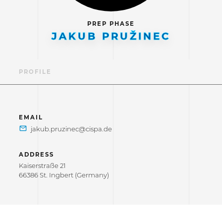
PREP PHASE
JAKUB PRUŽINEC
PROFILE
EMAIL
ADDRESS
Kaiserstraße 21
66386 St. Ingbert (Germany)