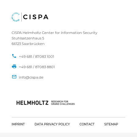
CISPA Helmholtz Center for Information Security
Stuhlsatzenhaus 5
66123 Saarbrücken
+49 681 / 87083 1001
+49 681 / 87083 8801
IMPRINT
DATA PRIVACY POLICY
CONTACT
SITEMAP
Copyright CISPA 2026