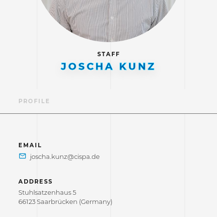
STAFF
JOSCHA KUNZ
PROFILE
EMAIL
ADDRESS
Stuhlsatzenhaus 5
66123 Saarbrücken (Germany)