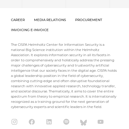
CAREER
MEDIA RELATIONS
PROCUREMENT
INVOICING E-INVOICE
The CISPA Helmholtz Center for Information Security is a
national Big Science institution within the Helmholtz
Association. It explores information security in all its facets in
order to comprehensively and holistically address the pressing
major challenges of cybersecurity and trustworthy artificial
intelligence that our society faces in the digital age. CISPA holds
a global leadership position in the field of cybersecurity,
combining cutting-edge and often disruptive foundational
research with innovative applied research, technology transfer,
and societal discourse. Thematically, it aims to cover the entire
spectrum from theory to empirical research. It is internationally
recognized as a training ground for the next generation of
cybersecurity experts and scientific leaders in the field.