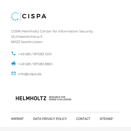
CISPA Helmholtz Center for Information Security
Stuhlsatzenhaus 5
66123 Saarbrücken
+49 681 / 87083 1001
+49 681 / 87083 8801
IMPRINT
DATA PRIVACY POLICY
CONTACT
SITEMAP
Copyright CISPA 2026