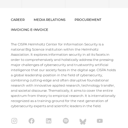
CAREER
MEDIA RELATIONS
PROCUREMENT
INVOICING E-INVOICE
The CISPA Helmholtz Center for Information Security is a
national Big Science institution within the Helmholtz
Association. It explores information security in all its facets in
order to comprehensively and holistically address the pressing
major challenges of cybersecurity and trustworthy artificial
intelligence that our society faces in the digital age. CISPA holds
a global leadership position in the field of cybersecurity,
combining cutting-edge and often disruptive foundational
research with innovative applied research, technology transfer,
and societal discourse. Thematically, it aims to cover the entire
spectrum from theory to empirical research. It is internationally
recognized as a training ground for the next generation of
cybersecurity experts and scientific leaders in the field.