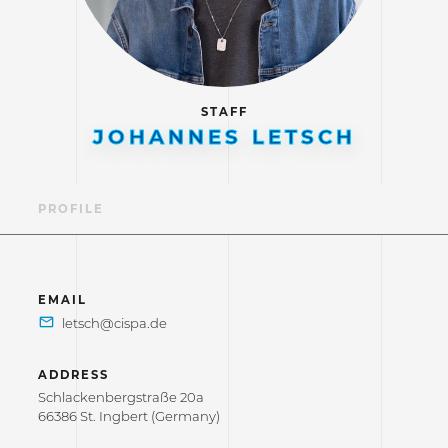
STAFF
JOHANNES LETSCH
PROFILE
EMAIL
ADDRESS
Schlackenbergstraße 20a
66386 St. Ingbert (Germany)