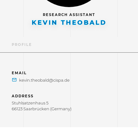
RESEARCH ASSISTANT
KEVIN THEOBALD
PROFILE
EMAIL
ADDRESS
Stuhlsatzenhaus 5
66123 Saarbrücken (Germany)