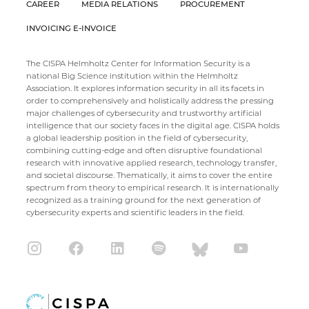
CAREER
MEDIA RELATIONS
PROCUREMENT
INVOICING E-INVOICE
The CISPA Helmholtz Center for Information Security is a
national Big Science institution within the Helmholtz
Association. It explores information security in all its facets in
order to comprehensively and holistically address the pressing
major challenges of cybersecurity and trustworthy artificial
intelligence that our society faces in the digital age. CISPA holds
a global leadership position in the field of cybersecurity,
combining cutting-edge and often disruptive foundational
research with innovative applied research, technology transfer,
and societal discourse. Thematically, it aims to cover the entire
spectrum from theory to empirical research. It is internationally
recognized as a training ground for the next generation of
cybersecurity experts and scientific leaders in the field.