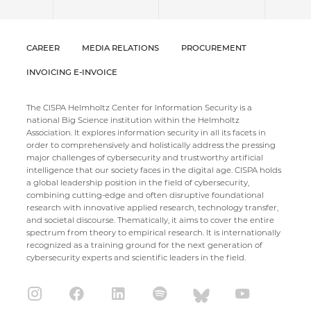
CAREER
MEDIA RELATIONS
PROCUREMENT
INVOICING E-INVOICE
The CISPA Helmholtz Center for Information Security is a
national Big Science institution within the Helmholtz
Association. It explores information security in all its facets in
order to comprehensively and holistically address the pressing
major challenges of cybersecurity and trustworthy artificial
intelligence that our society faces in the digital age. CISPA holds
a global leadership position in the field of cybersecurity,
combining cutting-edge and often disruptive foundational
research with innovative applied research, technology transfer,
and societal discourse. Thematically, it aims to cover the entire
spectrum from theory to empirical research. It is internationally
recognized as a training ground for the next generation of
cybersecurity experts and scientific leaders in the field.