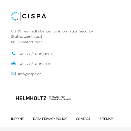
CISPA Helmholtz Center for Information Security
Stuhlsatzenhaus 5
66123 Saarbrücken
+49 681 / 87083 1001
+49 681 / 87083 8801
IMPRINT
DATA PRIVACY POLICY
CONTACT
SITEMAP
Copyright CISPA 2026