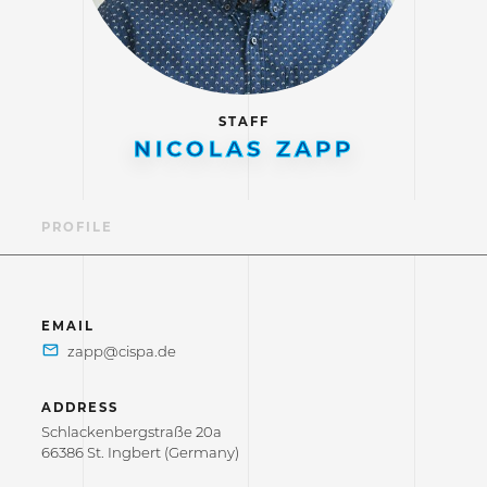
STAFF
NICOLAS ZAPP
PROFILE
EMAIL
ADDRESS
Schlackenbergstraße 20a
66386 St. Ingbert (Germany)