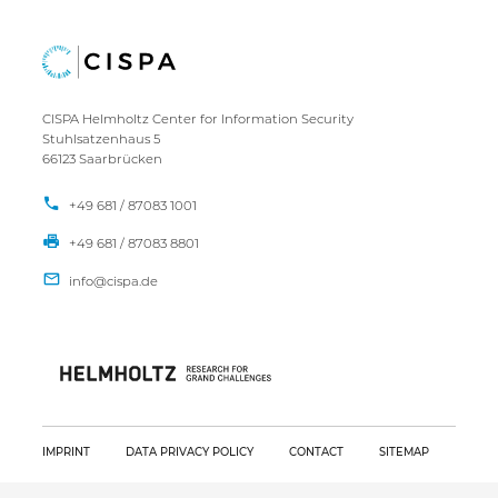
CISPA Helmholtz Center for Information Security
Stuhlsatzenhaus 5
66123 Saarbrücken
+49 681 / 87083 1001
+49 681 / 87083 8801
IMPRINT
DATA PRIVACY POLICY
CONTACT
SITEMAP
Copyright CISPA 2026