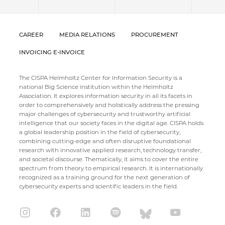
CAREER
MEDIA RELATIONS
PROCUREMENT
INVOICING E-INVOICE
The CISPA Helmholtz Center for Information Security is a
national Big Science institution within the Helmholtz
Association. It explores information security in all its facets in
order to comprehensively and holistically address the pressing
major challenges of cybersecurity and trustworthy artificial
intelligence that our society faces in the digital age. CISPA holds
a global leadership position in the field of cybersecurity,
combining cutting-edge and often disruptive foundational
research with innovative applied research, technology transfer,
and societal discourse. Thematically, it aims to cover the entire
spectrum from theory to empirical research. It is internationally
recognized as a training ground for the next generation of
cybersecurity experts and scientific leaders in the field.