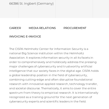
66386 St. Ingbert (Germany)
CAREER
MEDIA RELATIONS
PROCUREMENT
INVOICING E-INVOICE
The CISPA Helmholtz Center for Information Security is a
national Big Science institution within the Helmholtz
Association. It explores information security in all its facets in
order to comprehensively and holistically address the pressing
major challenges of cybersecurity and trustworthy artificial
intelligence that our society faces in the digital age. CISPA holds
a global leadership position in the field of cybersecurity,
combining cutting-edge and often disruptive foundational
research with innovative applied research, technology transfer,
and societal discourse. Thematically, it aims to cover the entire
spectrum from theory to empirical research. It is internationally
recognized as a training ground for the next generation of
cybersecurity experts and scientific leaders in the field.