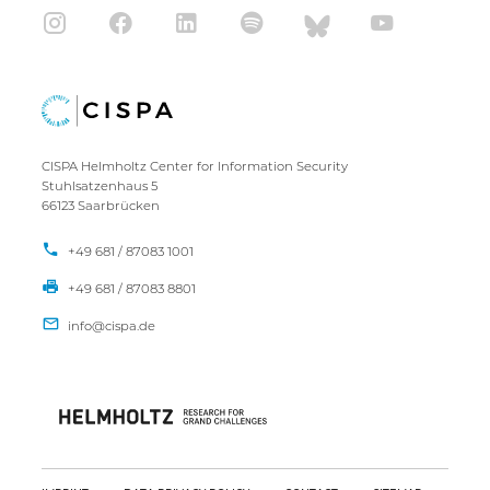
CISPA Helmholtz Center for Information Security
Stuhlsatzenhaus 5
66123 Saarbrücken
+49 681 / 87083 1001
+49 681 / 87083 8801