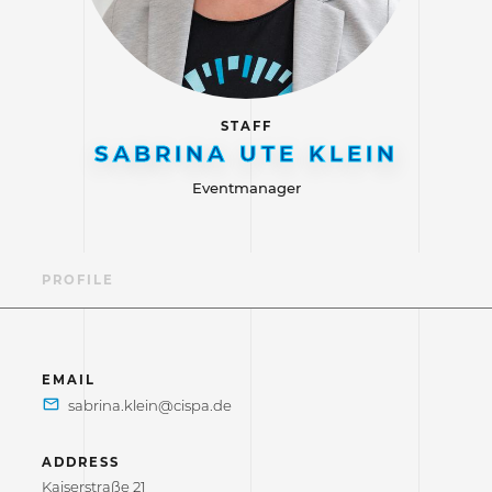
STAFF
SABRINA UTE KLEIN
Eventmanager
PROFILE
EMAIL
ADDRESS
Kaiserstraße 21