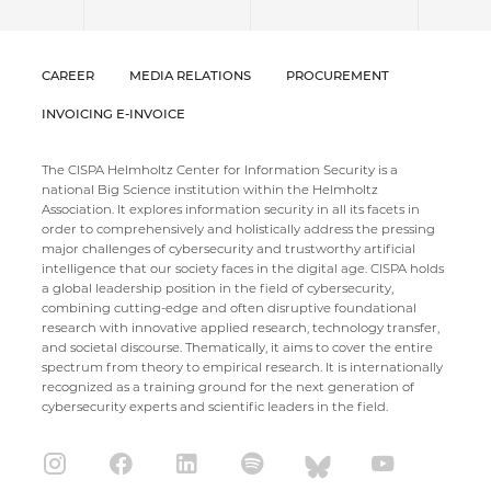
CAREER
MEDIA RELATIONS
PROCUREMENT
INVOICING E-INVOICE
The CISPA Helmholtz Center for Information Security is a
national Big Science institution within the Helmholtz
Association. It explores information security in all its facets in
order to comprehensively and holistically address the pressing
major challenges of cybersecurity and trustworthy artificial
intelligence that our society faces in the digital age. CISPA holds
a global leadership position in the field of cybersecurity,
combining cutting-edge and often disruptive foundational
research with innovative applied research, technology transfer,
and societal discourse. Thematically, it aims to cover the entire
spectrum from theory to empirical research. It is internationally
recognized as a training ground for the next generation of
cybersecurity experts and scientific leaders in the field.