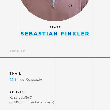
STAFF
SEBASTIAN FINKLER
PROFILE
EMAIL
ADDRESS
Kaiserstraße 21
66386 St. Ingbert (Germany)