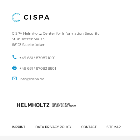
CISPA Helmholtz Center for Information Security
Stuhlsatzenhaus 5
66123 Saarbrücken
+49 681 / 87083 1001
+49 681 / 87083 8801
IMPRINT
DATA PRIVACY POLICY
CONTACT
SITEMAP
Copyright CISPA 2026