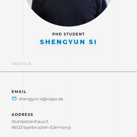
PHD STUDENT
SHENGYUN SI
PROFILE
EMAIL
ADDRESS
Stuhlsatzenhaus 5
66123 Saarbrücken (Germany)