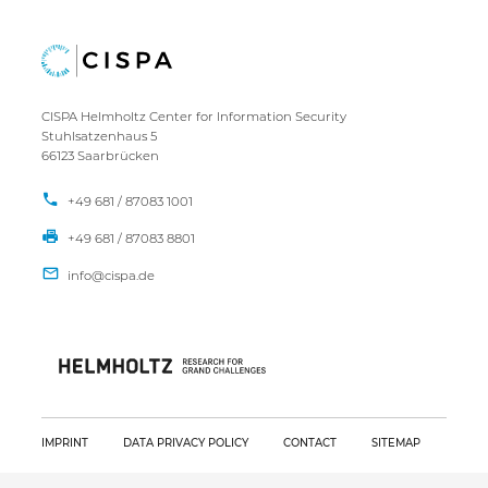
CISPA Helmholtz Center for Information Security
Stuhlsatzenhaus 5
66123 Saarbrücken
+49 681 / 87083 1001
+49 681 / 87083 8801
IMPRINT
DATA PRIVACY POLICY
CONTACT
SITEMAP
Copyright CISPA 2026