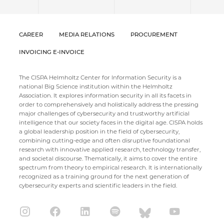
CAREER
MEDIA RELATIONS
PROCUREMENT
INVOICING E-INVOICE
The CISPA Helmholtz Center for Information Security is a
national Big Science institution within the Helmholtz
Association. It explores information security in all its facets in
order to comprehensively and holistically address the pressing
major challenges of cybersecurity and trustworthy artificial
intelligence that our society faces in the digital age. CISPA holds
a global leadership position in the field of cybersecurity,
combining cutting-edge and often disruptive foundational
research with innovative applied research, technology transfer,
and societal discourse. Thematically, it aims to cover the entire
spectrum from theory to empirical research. It is internationally
recognized as a training ground for the next generation of
cybersecurity experts and scientific leaders in the field.