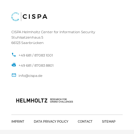
CISPA Helmholtz Center for Information Security
Stuhlsatzenhaus 5
66123 Saarbrücken
+49 681 / 87083 1001
+49 681 / 87083 8801
IMPRINT
DATA PRIVACY POLICY
CONTACT
SITEMAP
Copyright CISPA 2026