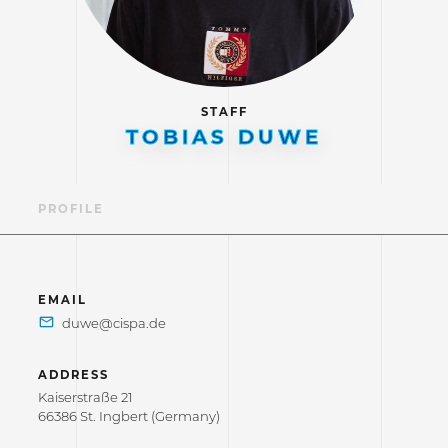
STAFF
TOBIAS DUWE
PROFILE
EMAIL
ADDRESS
Kaiserstraße 21
66386 St. Ingbert (Germany)