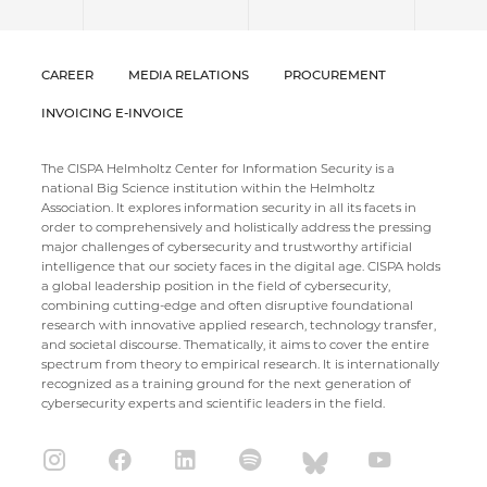
CAREER
MEDIA RELATIONS
PROCUREMENT
INVOICING E-INVOICE
The CISPA Helmholtz Center for Information Security is a
national Big Science institution within the Helmholtz
Association. It explores information security in all its facets in
order to comprehensively and holistically address the pressing
major challenges of cybersecurity and trustworthy artificial
intelligence that our society faces in the digital age. CISPA holds
a global leadership position in the field of cybersecurity,
combining cutting-edge and often disruptive foundational
research with innovative applied research, technology transfer,
and societal discourse. Thematically, it aims to cover the entire
spectrum from theory to empirical research. It is internationally
recognized as a training ground for the next generation of
cybersecurity experts and scientific leaders in the field.