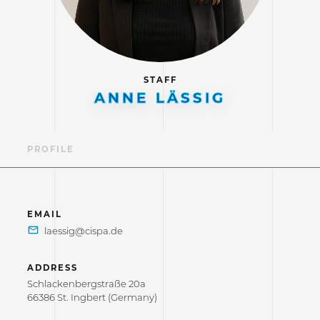
STAFF
ANNE LÄSSIG
PROFILE
EMAIL
ADDRESS
Schlackenbergstraße 20a
66386 St. Ingbert (Germany)