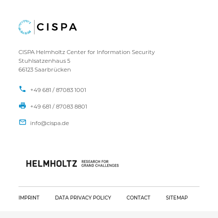
CISPA Helmholtz Center for Information Security
Stuhlsatzenhaus 5
66123 Saarbrücken
+49 681 / 87083 1001
+49 681 / 87083 8801
IMPRINT
DATA PRIVACY POLICY
CONTACT
SITEMAP
Copyright CISPA 2026