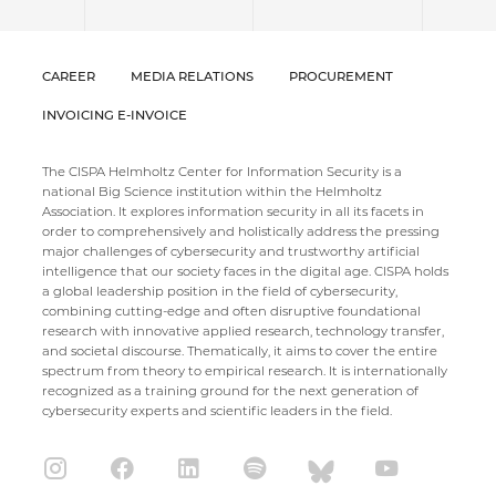
CAREER
MEDIA RELATIONS
PROCUREMENT
INVOICING E-INVOICE
The CISPA Helmholtz Center for Information Security is a
national Big Science institution within the Helmholtz
Association. It explores information security in all its facets in
order to comprehensively and holistically address the pressing
major challenges of cybersecurity and trustworthy artificial
intelligence that our society faces in the digital age. CISPA holds
a global leadership position in the field of cybersecurity,
combining cutting-edge and often disruptive foundational
research with innovative applied research, technology transfer,
and societal discourse. Thematically, it aims to cover the entire
spectrum from theory to empirical research. It is internationally
recognized as a training ground for the next generation of
cybersecurity experts and scientific leaders in the field.