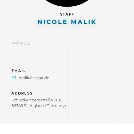
STAFF
NICOLE MALIK
PROFILE
EMAIL
ADDRESS
Schlackenbergstraße 20a
66386 St. Ingbert (Germany)