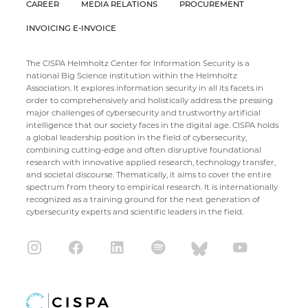
CAREER
MEDIA RELATIONS
PROCUREMENT
INVOICING E-INVOICE
The CISPA Helmholtz Center for Information Security is a
national Big Science institution within the Helmholtz
Association. It explores information security in all its facets in
order to comprehensively and holistically address the pressing
major challenges of cybersecurity and trustworthy artificial
intelligence that our society faces in the digital age. CISPA holds
a global leadership position in the field of cybersecurity,
combining cutting-edge and often disruptive foundational
research with innovative applied research, technology transfer,
and societal discourse. Thematically, it aims to cover the entire
spectrum from theory to empirical research. It is internationally
recognized as a training ground for the next generation of
cybersecurity experts and scientific leaders in the field.