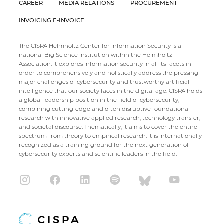
CAREER
MEDIA RELATIONS
PROCUREMENT
INVOICING E-INVOICE
The CISPA Helmholtz Center for Information Security is a
national Big Science institution within the Helmholtz
Association. It explores information security in all its facets in
order to comprehensively and holistically address the pressing
major challenges of cybersecurity and trustworthy artificial
intelligence that our society faces in the digital age. CISPA holds
a global leadership position in the field of cybersecurity,
combining cutting-edge and often disruptive foundational
research with innovative applied research, technology transfer,
and societal discourse. Thematically, it aims to cover the entire
spectrum from theory to empirical research. It is internationally
recognized as a training ground for the next generation of
cybersecurity experts and scientific leaders in the field.