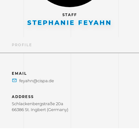
STAFF
STEPHANIE FEYAHN
PROFILE
EMAIL
ADDRESS
Schlackenbergstraße 20a
66386 St. Ingbert (Germany)