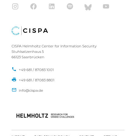
CISPA Helmholtz Center for Information Security
Stuhlsatzenhaus 5
66123 Saarbrücken
+49 681 / 87083 1001
+49 681 / 87083 8801