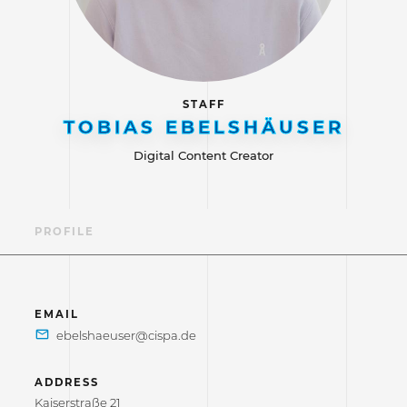
STAFF
TOBIAS EBELSHÄUSER
Digital Content Creator
PROFILE
EMAIL
ADDRESS
Kaiserstraße 21