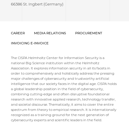
66386 St. Ingbert (Germany)
CAREER
MEDIA RELATIONS
PROCUREMENT
INVOICING E-INVOICE
The CISPA Helmholtz Center for Information Security is a
national Big Science institution within the Helmholtz
Association. It explores information security in all its facets in
order to comprehensively and holistically address the pressing
major challenges of cybersecurity and trustworthy artificial
intelligence that our society faces in the digital age. CISPA holds
a global leadership position in the field of cybersecurity,
combining cutting-edge and often disruptive foundational
research with innovative applied research, technology transfer,
and societal discourse. Thematically, it aims to cover the entire
spectrum from theory to empirical research. It is internationally
recognized as a training ground for the next generation of
cybersecurity experts and scientific leaders in the field.