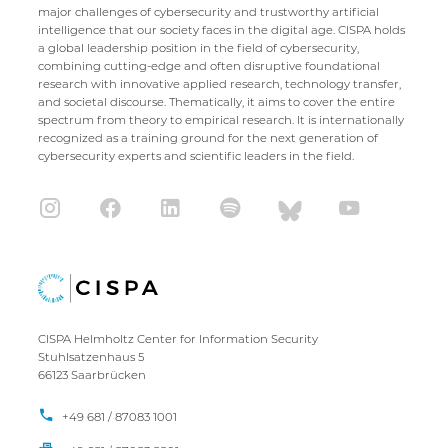
major challenges of cybersecurity and trustworthy artificial
intelligence that our society faces in the digital age. CISPA holds
a global leadership position in the field of cybersecurity,
combining cutting-edge and often disruptive foundational
research with innovative applied research, technology transfer,
and societal discourse. Thematically, it aims to cover the entire
spectrum from theory to empirical research. It is internationally
recognized as a training ground for the next generation of
cybersecurity experts and scientific leaders in the field.
CISPA Helmholtz Center for Information Security
Stuhlsatzenhaus 5
66123 Saarbrücken
+49 681 / 87083 1001