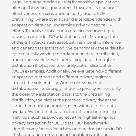
large language models (LLMs) for sensitive applications,
offering theoretical guarantees. However, its practical
effectiveness remains unclear, partly due to LLM
pretraining, where overlaps and interdependencies with
adaptation data can undermine privacy despite DP
efforts. To analyze this issue in practice, we investigate
privacy risks under DP adaptations in LLMs using state-
of-the-art attacks such as robust membership inference
and canary data extraction. We benchmark these risks by
systematically varying the adaptation data distribution,
from exact overlaps with pretraining data, through in-
distribution (IID) cases, to entirely out-of-distribution
(OOD) examples. Additionally, we evaluate how different
adaptation methods and different privacy regimes
impact the vulnerability. Our results show that
distribution shifts strongly influence privacy vulnerability:
the closer the adaptation data is to the pretraining
distribution, the higher the practical privacy risk at the
same theoretical guarantee, even without direct data
overlap. We find that parameter-efficient fine-tuning
methods, such as LoRA, achieve the highest empirical
privacy protection for OOD data. Our benchmark
identifies key factors for achieving practical privacy in DP
LLM adaptation, providing actionable insights for