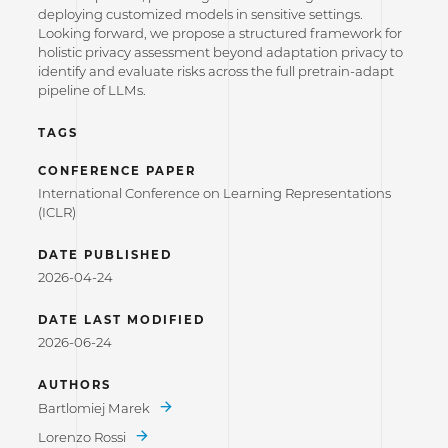
deploying customized models in sensitive settings.
Looking forward, we propose a structured framework for
holistic privacy assessment beyond adaptation privacy to
identify and evaluate risks across the full pretrain-adapt
pipeline of LLMs.
TAGS
CONFERENCE PAPER
International Conference on Learning Representations
(ICLR)
DATE PUBLISHED
2026-04-24
DATE LAST MODIFIED
2026-06-24
AUTHORS
Bartlomiej Marek
Lorenzo Rossi