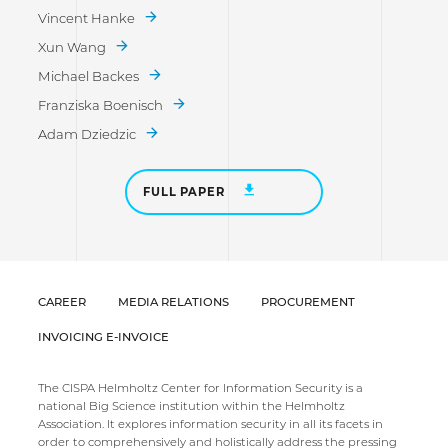
Vincent Hanke
Xun Wang
Michael Backes
Franziska Boenisch
Adam Dziedzic
FULL PAPER
CAREER
MEDIA RELATIONS
PROCUREMENT
INVOICING E-INVOICE
The CISPA Helmholtz Center for Information Security is a
national Big Science institution within the Helmholtz
Association. It explores information security in all its facets in
order to comprehensively and holistically address the pressing