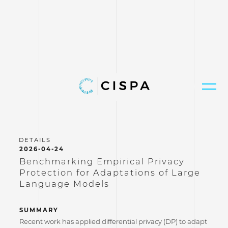
2026-04-24
Benchmarking Empirical Privacy
Protection for Adaptations of Large
Language Models
SUMMARY
Recent work has applied differential privacy (DP) to adapt