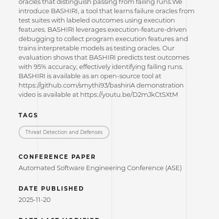
oracles that distinguish passing from failing runs.We
introduce BASHIRI, a tool that learns failure oracles from
test suites with labeled outcomes using execution
features. BASHIRI leverages execution-feature-driven
debugging to collect program execution features and
trains interpretable models as testing oracles. Our
evaluation shows that BASHIRI predicts test outcomes
with 95% accuracy, effectively identifying failing runs.
BASHIRI is available as an open-source tool at
https://github.com/smythi93/bashiriA demonstration
video is available at https://youtu.be/D2mJkCtSXtM
TAGS
Threat Detection and Defenses
CONFERENCE PAPER
Automated Software Engineering Conference (ASE)
DATE PUBLISHED
2025-11-20