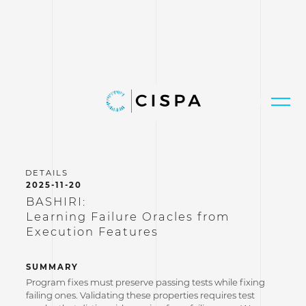
2025-11-20
BASHIRI:
Learning Failure Oracles from
Execution Features
SUMMARY
Program fixes must preserve passing tests while fixing
failing ones. Validating these properties requires test