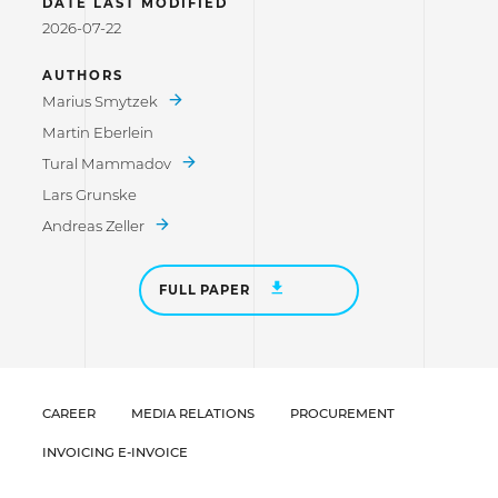
DATE LAST MODIFIED
2026-07-22
AUTHORS
Marius Smytzek
Martin Eberlein
Tural Mammadov
Lars Grunske
Andreas Zeller
FULL PAPER
CAREER
MEDIA RELATIONS
PROCUREMENT
INVOICING E-INVOICE