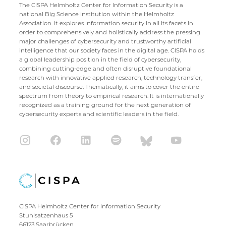
The CISPA Helmholtz Center for Information Security is a
national Big Science institution within the Helmholtz
Association. It explores information security in all its facets in
order to comprehensively and holistically address the pressing
major challenges of cybersecurity and trustworthy artificial
intelligence that our society faces in the digital age. CISPA holds
a global leadership position in the field of cybersecurity,
combining cutting-edge and often disruptive foundational
research with innovative applied research, technology transfer,
and societal discourse. Thematically, it aims to cover the entire
spectrum from theory to empirical research. It is internationally
recognized as a training ground for the next generation of
cybersecurity experts and scientific leaders in the field.
CISPA Helmholtz Center for Information Security
Stuhlsatzenhaus 5
66123 Saarbrücken