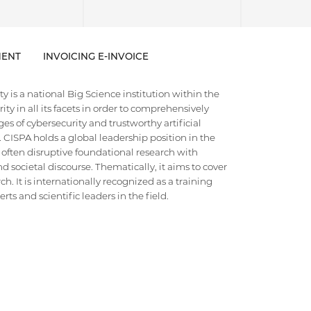
ENT
INVOICING E-INVOICE
 is a national Big Science institution within the
ty in all its facets in order to comprehensively
es of cybersecurity and trustworthy artificial
e. CISPA holds a global leadership position in the
 often disruptive foundational research with
d societal discourse. Thematically, it aims to cover
h. It is internationally recognized as a training
ts and scientific leaders in the field.