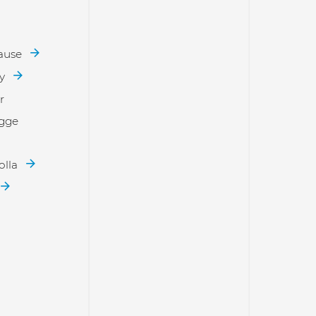
rause
ay
r
ogge
olla