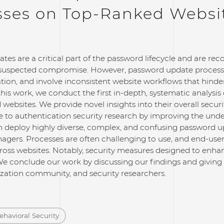
sses on Top-Ranked Websi
tes are a critical part of the password lifecycle and are 
suspected compromise. However, password update process
tion, and involve inconsistent website workflows that hind
his work, we conduct the first in-depth, systematic analysi
websites. We provide novel insights into their overall securit
e to authentication security research by improving the und
n deploy highly diverse, complex, and confusing password u
gers. Processes are often challenging to use, and end-users
oss websites. Notably, security measures designed to enha
e conclude our work by discussing our findings and givin
zation community, and security researchers.
ehavioral Security