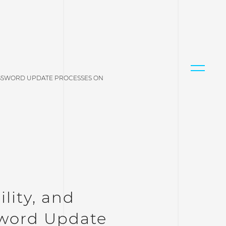
 PASSWORD UPDATE PROCESSES ON
ility, and
sword Update