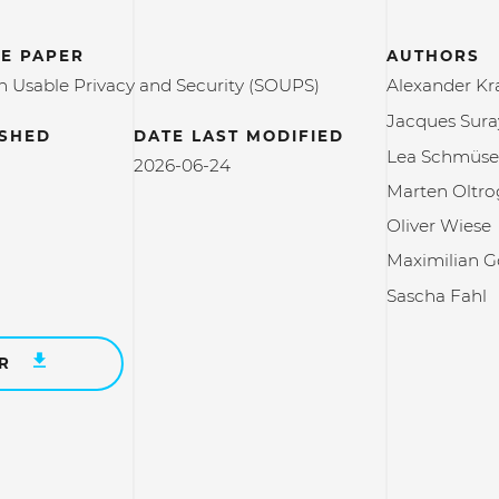
E PAPER
AUTHORS
Usable Privacy and Security (SOUPS)
Alexander K
Jacques Sur
ISHED
DATE LAST MODIFIED
Lea Schmüse
2026-06-24
Marten Oltr
Oliver Wiese
Maximilian G
Sascha Fahl
ER