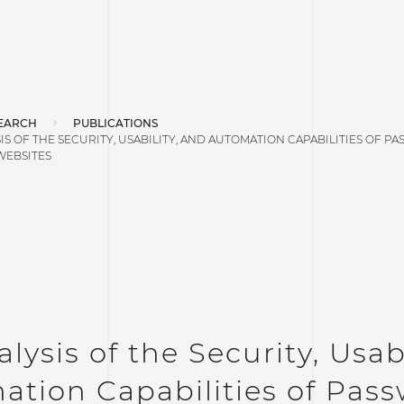
EARCH
PUBLICATIONS
IS OF THE SECURITY, USABILITY, AND AUTOMATION CAPABILITIES OF
WEBSITES
lysis of the Security, Usab
ation Capabilities of Pas