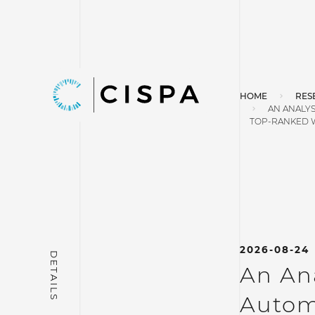
HOME
RES
AN ANALYS
TOP-RANKED 
2026-08-24
An Ana
Autom