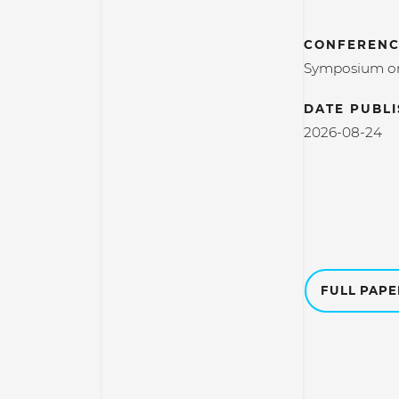
CONFERENC
Symposium on 
DATE PUBL
2026-08-24
FULL PAP