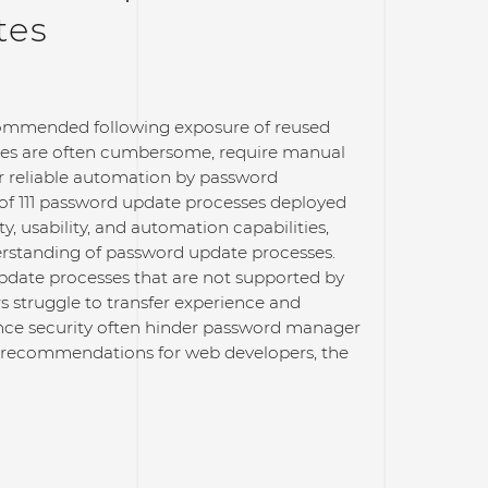
tes
recommended following exposure of reused
es are often cumbersome, require manual
er reliable automation by password
s of 111 password update processes deployed
y, usability, and automation capabilities,
erstanding of password update processes.
pdate processes that are not supported by
 struggle to transfer experience and
nce security often hinder password manager
g recommendations for web developers, the