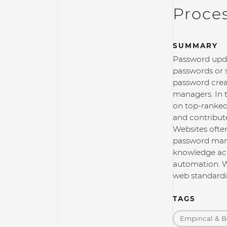
Proce
SUMMARY
Password upda
passwords or 
password crea
managers. In t
on top-ranked 
and contribut
Websites ofte
password mana
knowledge acr
automation. W
web standardi
TAGS
Empirical & B