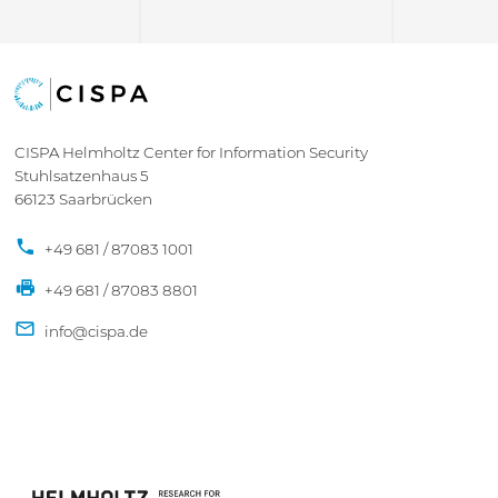
CISPA Helmholtz Center for Information Security
Stuhlsatzenhaus 5
66123 Saarbrücken
+49 681 / 87083 1001
+49 681 / 87083 8801