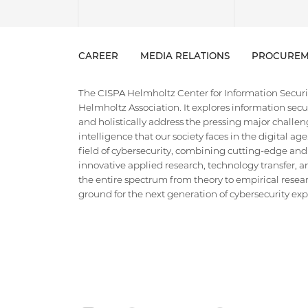
CAREER
MEDIA RELATIONS
PROCUREM
The CISPA Helmholtz Center for Information Security
Helmholtz Association. It explores information securi
and holistically address the pressing major challeng
intelligence that our society faces in the digital ag
field of cybersecurity, combining cutting-edge and
innovative applied research, technology transfer, an
the entire spectrum from theory to empirical researc
ground for the next generation of cybersecurity exper