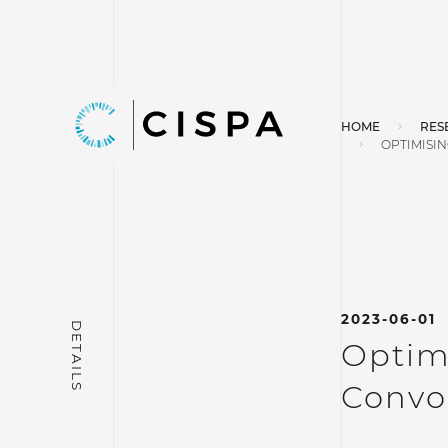
HOME
RES
OPTIMISI
2023-06-01
Optimi
Convo