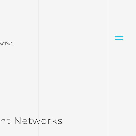
TWORKS
nt Networks