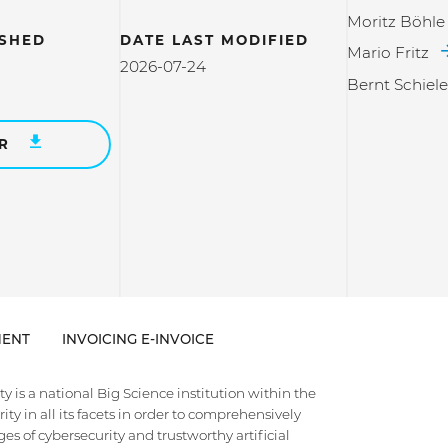
Moritz Böhle
ISHED
DATE LAST MODIFIED
Mario Fritz
2026-07-24
Bernt Schiel
ER
ENT
INVOICING E-INVOICE
 is a national Big Science institution within the
ty in all its facets in order to comprehensively
es of cybersecurity and trustworthy artificial