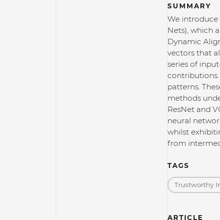
SUMMARY
We introduce 
Nets), which a
Dynamic Align
vectors that a
series of inpu
contributions.
patterns. Thes
methods under 
ResNet and VG
neural network
whilst exhibit
from intermedi
TAGS
Trustworthy I
ARTICLE