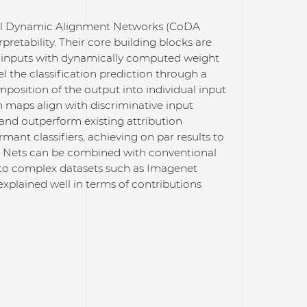
nal Dynamic Alignment Networks (CoDA
pretability. Their core building blocks are
r inputs with dynamically computed weight
l the classification prediction through a
mposition of the output into individual input
n maps align with discriminative input
and outperform existing attribution
ant classifiers, achieving on par results to
A Nets can be combined with conventional
e to complex datasets such as Imagenet
 explained well in terms of contributions