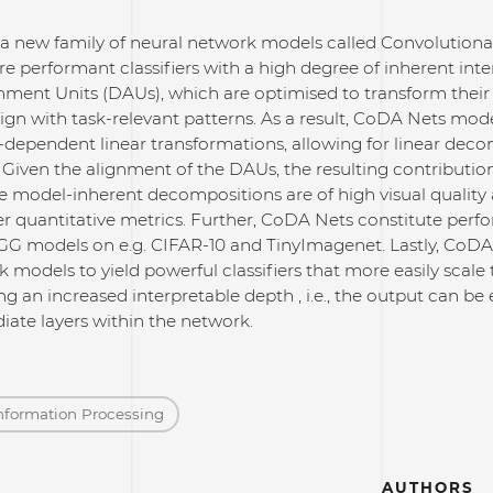
a new family of neural network models called Convolutio
re performant classifiers with a high degree of inherent inter
ment Units (DAUs), which are optimised to transform thei
lign with task-relevant patterns. As a result, CoDA Nets mode
t-dependent linear transformations, allowing for linear deco
 Given the alignment of the DAUs, the resulting contributio
e model-inherent decompositions are of high visual quality 
quantitative metrics. Further, CoDA Nets constitute perform
G models on e.g. CIFAR-10 and TinyImagenet. Lastly, CoD
 models to yield powerful classifiers that more easily scal
ing an increased interpretable depth , i.e., the output can be
ate layers within the network.
nformation Processing
AUTHORS