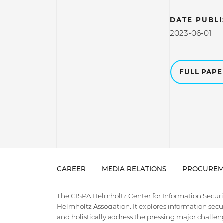
DATE PUBL
2023-06-01
FULL PAP
CAREER
MEDIA RELATIONS
PROCUREM
The CISPA Helmholtz Center for Information Security
Helmholtz Association. It explores information securi
and holistically address the pressing major challeng