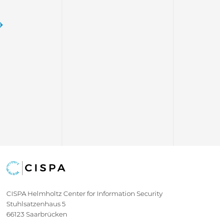
e
CISPA Helmholtz Center for Information Security
Stuhlsatzenhaus 5
66123 Saarbrücken