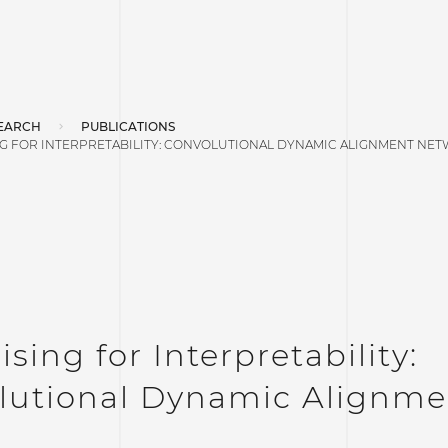
EARCH
PUBLICATIONS
NG FOR INTERPRETABILITY: CONVOLUTIONAL DYNAMIC ALIGNMENT NE
sing for Interpretability:
lutional Dynamic Alignme