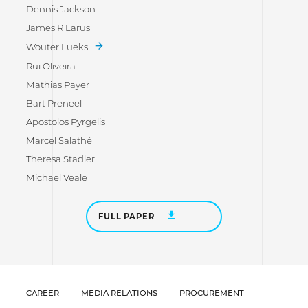
Dennis Jackson
James R Larus
Wouter Lueks
Rui Oliveira
Mathias Payer
Bart Preneel
Apostolos Pyrgelis
Marcel Salathé
Theresa Stadler
Michael Veale
FULL PAPER
CAREER
MEDIA RELATIONS
PROCUREMENT