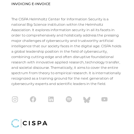
INVOICING E-INVOICE
The CISPA Helmholtz Center for Information Security is a
national Big Science institution within the Helmholtz
Association. It explores information security in all its facets in
order to comprehensively and holistically address the pressing
major challenges of cybersecurity and trustworthy artificial
intelligence that our society faces in the digital age. CISPA holds
a global leadership position in the field of cybersecurity,
combining cutting-edge and often disruptive foundational
research with innovative applied research, technology transfer,
and societal discourse. Thematically, it aims to cover the entire
spectrum from theory to empirical research. It is internationally
recognized as a training ground for the next generation of
cybersecurity experts and scientific leaders in the field.