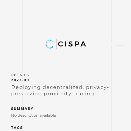
2022-09
Deploying decentralized, privacy-
preserving proximity tracing
SUMMARY
No description available
TAGS