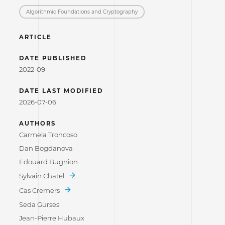
Algorithmic Foundations and Cryptography
ARTICLE
DATE PUBLISHED
2022-09
DATE LAST MODIFIED
2026-07-06
AUTHORS
Carmela Troncoso
Dan Bogdanova
Edouard Bugnion
Sylvain Chatel
Cas Cremers
Seda Gürses
Jean-Pierre Hubaux