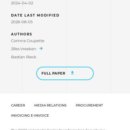
2024-04-02
DATE LAST MODIFIED
2026-08-05
AUTHORS
Corinna Coupette
Jilles Vreeken
Bastian Rieck
FULL PAPER
CAREER
MEDIA RELATIONS
PROCUREMENT
INVOICING E-INVOICE