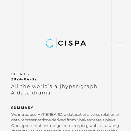
2024-04-02
All the world’s a (hyper)graph:
A data drama
SUMMARY
We introduce HYPERBARD, a dataset of diverse relational
data representations derived from Shakespeare’s plays.
Our representations range from simple graphs capturing
character co-occurrence in single scenes to hypergraphs