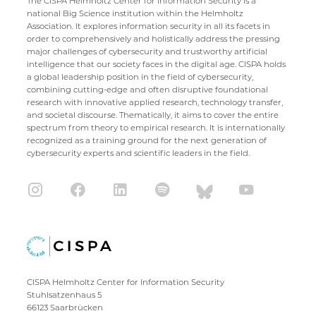
The CISPA Helmholtz Center for Information Security is a
national Big Science institution within the Helmholtz
Association. It explores information security in all its facets in
order to comprehensively and holistically address the pressing
major challenges of cybersecurity and trustworthy artificial
intelligence that our society faces in the digital age. CISPA holds
a global leadership position in the field of cybersecurity,
combining cutting-edge and often disruptive foundational
research with innovative applied research, technology transfer,
and societal discourse. Thematically, it aims to cover the entire
spectrum from theory to empirical research. It is internationally
recognized as a training ground for the next generation of
cybersecurity experts and scientific leaders in the field.
CISPA Helmholtz Center for Information Security
Stuhlsatzenhaus 5
66123 Saarbrücken