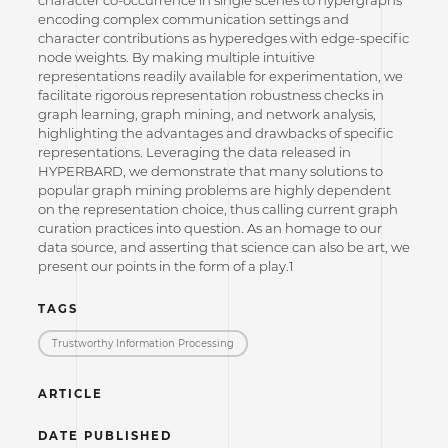
encoding complex communication settings and
character contributions as hyperedges with edge-specific
node weights. By making multiple intuitive
representations readily available for experimentation, we
facilitate rigorous representation robustness checks in
graph learning, graph mining, and network analysis,
highlighting the advantages and drawbacks of specific
representations. Leveraging the data released in
HYPERBARD, we demonstrate that many solutions to
popular graph mining problems are highly dependent
on the representation choice, thus calling current graph
curation practices into question. As an homage to our
data source, and asserting that science can also be art, we
present our points in the form of a play.1
TAGS
Trustworthy Information Processing
ARTICLE
DATE PUBLISHED