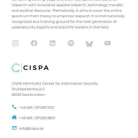
research with innovative applied research, technology transfer,
and societal discourse. Thematically, it aims to cover the entire
spectrum from theory to empirical research. It is internationally
recognized as a training ground for the next generation of
cybersecurity experts and scientific leaders in the field.
CISPA Helmholtz Center for Information Security
Stuhlsatzenhaus 5
66123 Saarbrücken
+49 681 / 87083 1001
+49 681 / 87083 8801