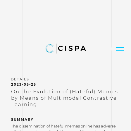
2023-05-25
On the Evolution of (Hateful) Memes
by Means of Multimodal Contrastive
Learning
SUMMARY
The dissemination of hateful memes online has adverse