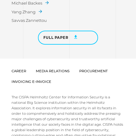
Michael Backes
Yang Zhang
Savvas Zannettou
FULL PAPER
CAREER
MEDIA RELATIONS
PROCUREMENT
INVOICING E-INVOICE
The CISPA Helmholtz Center for Information Security is a
national Big Science institution within the Helmholtz
Association. It explores information security in all its facets in
order to comprehensively and holistically address the pressing
major challenges of cybersecurity and trustworthy artificial
intelligence that our society faces in the digital age. CISPA holds
a global leadership position in the field of cybersecurity,
combining cutting-edge and often disruptive foundational