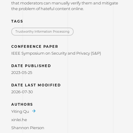
that moderators can manually verify them and mitigate
the problem of hateful content online.
TAGS
Trustworthy Information Processing
CONFERENCE PAPER
IEEE Symposium on Security and Privacy (S&P)
DATE PUBLISHED
2023-05-25
DATE LAST MODIFIED
2026-07-30
AUTHORS
Yiting Qu
xinlei.he
Shannon Pierson