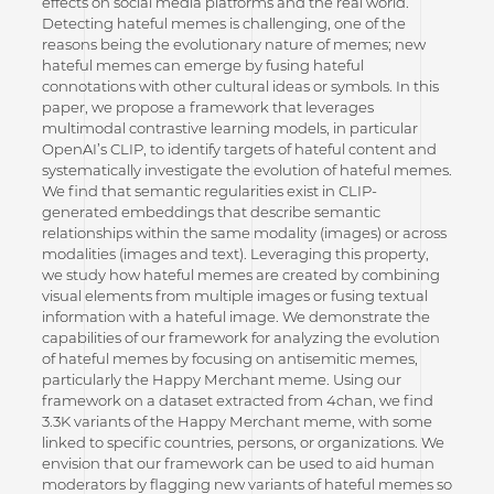
effects on social media platforms and the real world.
Detecting hateful memes is challenging, one of the
reasons being the evolutionary nature of memes; new
hateful memes can emerge by fusing hateful
connotations with other cultural ideas or symbols. In this
paper, we propose a framework that leverages
multimodal contrastive learning models, in particular
OpenAI’s CLIP, to identify targets of hateful content and
systematically investigate the evolution of hateful memes.
We find that semantic regularities exist in CLIP-
generated embeddings that describe semantic
relationships within the same modality (images) or across
modalities (images and text). Leveraging this property,
we study how hateful memes are created by combining
visual elements from multiple images or fusing textual
information with a hateful image. We demonstrate the
capabilities of our framework for analyzing the evolution
of hateful memes by focusing on antisemitic memes,
particularly the Happy Merchant meme. Using our
framework on a dataset extracted from 4chan, we find
3.3K variants of the Happy Merchant meme, with some
linked to specific countries, persons, or organizations. We
envision that our framework can be used to aid human
moderators by flagging new variants of hateful memes so