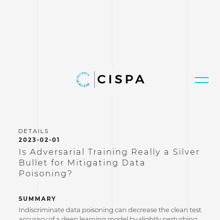
2023-02-01
Is Adversarial Training Really a Silver
Bullet for Mitigating Data
Poisoning?
SUMMARY
Indiscriminate data poisoning can decrease the clean test
accuracy of a deep learning model by slightly perturbing