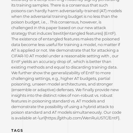
its training samples. There is a consensus that such
poisons can hardly harm adversarially-trained (AT) models
when the adversarial training budget is no less than the
poison budget, i.e., . This consensus, however, is
challenged in this paper based on our new attack
strategy that induces \textit{entangled features} (EntF).
The existence of entangled features makes the poisoned
data become less useful for training a model, no matter if
AT is applied or not. We demonstrate that for attacking a
CIFAR-10 AT model under a reasonable setting with , our
EntF yields an accuracy drop of , which is better than
existing methods and equal to discarding training data.
We further show the generalizability of EntF to more
challenging settings, e.g., higher AT budgets, partial
poisoning, unseen model architectures, and stronger
(ensemble or adaptive) defenses. We finally provide new
insights into the distinct roles of non-robust vs. robust
features in poisoning standard vs. AT models and
demonstrate the possibility of using a hybrid attack to
poison standard and AT models simultaneously. Our code
is available at~\url{https://github.com/WenRuiUSTC/EntF}.
TAGS