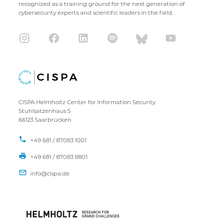
recognized as a training ground for the next generation of
cybersecurity experts and scientific leaders in the field.
CISPA Helmholtz Center for Information Security
Stuhlsatzenhaus 5
66123 Saarbrücken
+49 681 / 87083 1001
+49 681 / 87083 8801