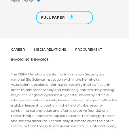
Yang Zhang
FULL PAPER
CAREER
MEDIA RELATIONS
PROCUREMENT
INVOICING E-INVOICE
The CISPA Helmholtz Center for Information Security is a
national Big Science institution within the Helmholtz
Association. It explores information security in all its facets in
order to comprehensively and holistically address the pressing
major challenges of cybersecurity and trustworthy artificial
intelligence that our society faces in the digital age. CISPA holds
a global leadership position in the field of cybersecurity,
combining cutting-edge and often disruptive foundational
research with innovative applied research, technology transfer,
and societal discourse. Thematically, it aims to cover the entire
spectrum from theory to empirical research. It is internationally