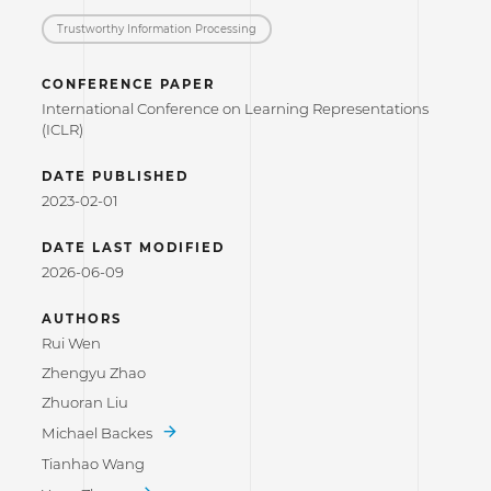
Trustworthy Information Processing
CONFERENCE PAPER
International Conference on Learning Representations
(ICLR)
DATE PUBLISHED
2023-02-01
DATE LAST MODIFIED
2026-06-09
AUTHORS
Rui Wen
Zhengyu Zhao
Zhuoran Liu
Michael Backes
Tianhao Wang