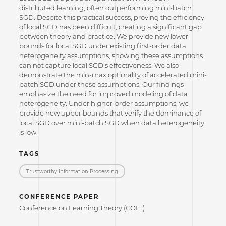
distributed learning, often outperforming mini-batch
SGD. Despite this practical success, proving the efficiency
of local SGD has been difficult, creating a significant gap
between theory and practice. We provide new lower
bounds for local SGD under existing first-order data
heterogeneity assumptions, showing these assumptions
can not capture local SGD’s effectiveness. We also
demonstrate the min-max optimality of accelerated mini-
batch SGD under these assumptions. Our findings
emphasize the need for improved modeling of data
heterogeneity. Under higher-order assumptions, we
provide new upper bounds that verify the dominance of
local SGD over mini-batch SGD when data heterogeneity
is low.
TAGS
Trustworthy Information Processing
CONFERENCE PAPER
Conference on Learning Theory (COLT)