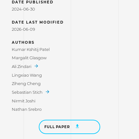
DATE PUBLISHED
2024-06-30
DATE LAST MODIFIED
2026-06-09
AUTHORS
Kumar Kshitij Patel
Margalit Glasgow
Ali Zindari
Lingxiao Wang
Ziheng Cheng
Sebastian Stich
Nirmit Joshi
Nathan Srebro
FULL PAPER