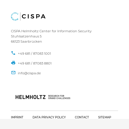
CISPA Helmholtz Center for Information Security
Stuhlsatzenhaus 5
66123 Saarbrücken
+49 681 / 87083 1001
+49 681 / 87083 8801
IMPRINT
DATA PRIVACY POLICY
CONTACT
SITEMAP
Copyright CISPA 2026