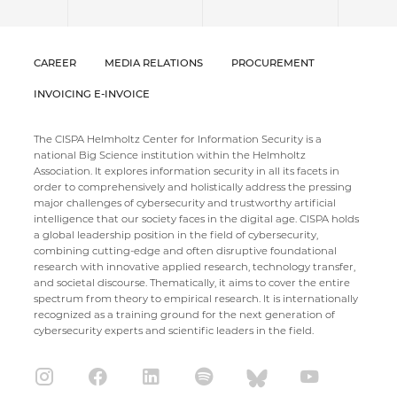
CAREER
MEDIA RELATIONS
PROCUREMENT
INVOICING E-INVOICE
The CISPA Helmholtz Center for Information Security is a
national Big Science institution within the Helmholtz
Association. It explores information security in all its facets in
order to comprehensively and holistically address the pressing
major challenges of cybersecurity and trustworthy artificial
intelligence that our society faces in the digital age. CISPA holds
a global leadership position in the field of cybersecurity,
combining cutting-edge and often disruptive foundational
research with innovative applied research, technology transfer,
and societal discourse. Thematically, it aims to cover the entire
spectrum from theory to empirical research. It is internationally
recognized as a training ground for the next generation of
cybersecurity experts and scientific leaders in the field.