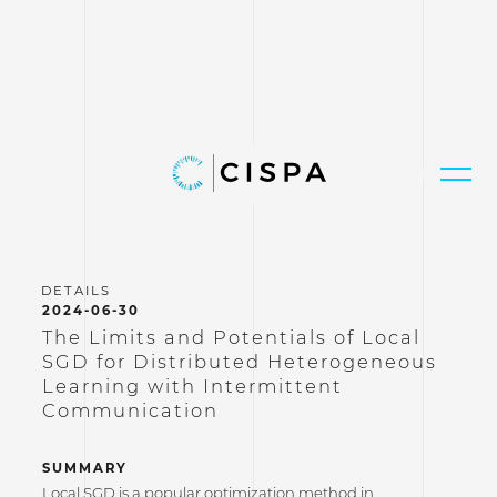
2024-06-30
The Limits and Potentials of Local
SGD for Distributed Heterogeneous
Learning with Intermittent
Communication
SUMMARY
Local SGD is a popular optimization method in