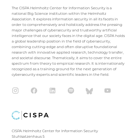
The CISPA Helmholtz Center for Information Security is a
national Big Science institution within the Helmholtz
Association. It explores information security in all its facets in
order to comprehensively and holistically address the pressing
major challenges of cybersecurity and trustworthy artificial
intelligence that our society faces in the digital age. CISPA holds
a global leadership position in the field of cybersecurity,
combining cutting-edge and often disruptive foundational
research with innovative applied research, technology transfer,
and societal discourse. Thematically, it aims to cover the entire
spectrum from theory to empirical research. It is internationally
recognized as a training ground for the next generation of
cybersecurity experts and scientific leaders in the field.
CISPA Helmholtz Center for Information Security
Stuhlsatzenhaus 5