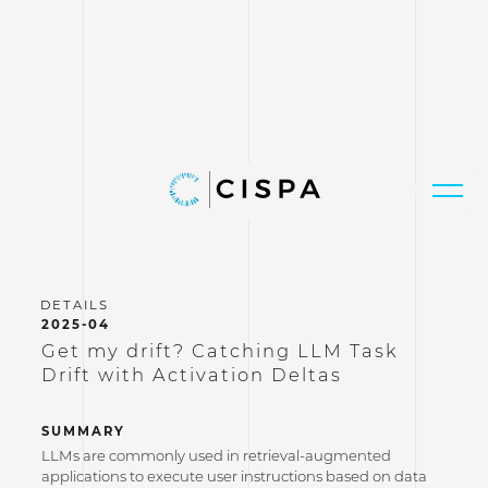
2025-04
Get my drift? Catching LLM Task
Drift with Activation Deltas
SUMMARY
LLMs are commonly used in retrieval-augmented
applications to execute user instructions based on data