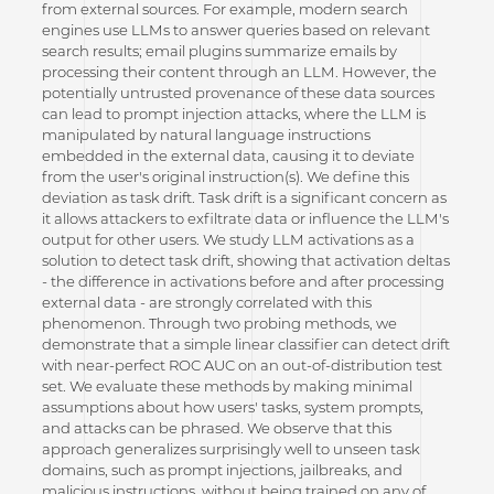
from external sources. For example, modern search
engines use LLMs to answer queries based on relevant
search results; email plugins summarize emails by
processing their content through an LLM. However, the
potentially untrusted provenance of these data sources
can lead to prompt injection attacks, where the LLM is
manipulated by natural language instructions
embedded in the external data, causing it to deviate
from the user's original instruction(s). We define this
deviation as task drift. Task drift is a significant concern as
it allows attackers to exfiltrate data or influence the LLM's
output for other users. We study LLM activations as a
solution to detect task drift, showing that activation deltas
- the difference in activations before and after processing
external data - are strongly correlated with this
phenomenon. Through two probing methods, we
demonstrate that a simple linear classifier can detect drift
with near-perfect ROC AUC on an out-of-distribution test
set. We evaluate these methods by making minimal
assumptions about how users' tasks, system prompts,
and attacks can be phrased. We observe that this
approach generalizes surprisingly well to unseen task
domains, such as prompt injections, jailbreaks, and
malicious instructions, without being trained on any of