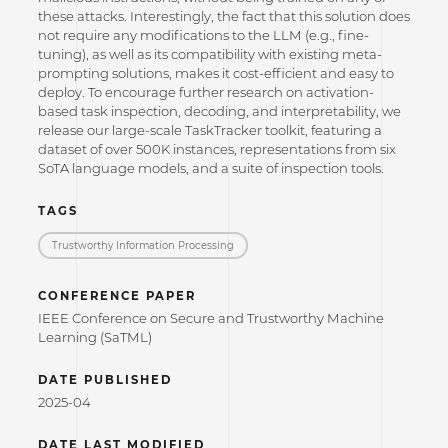
these attacks. Interestingly, the fact that this solution does
not require any modifications to the LLM (e.g., fine-
tuning), as well as its compatibility with existing meta-
prompting solutions, makes it cost-efficient and easy to
deploy. To encourage further research on activation-
based task inspection, decoding, and interpretability, we
release our large-scale TaskTracker toolkit, featuring a
dataset of over 500K instances, representations from six
SoTA language models, and a suite of inspection tools.
TAGS
Trustworthy Information Processing
CONFERENCE PAPER
IEEE Conference on Secure and Trustworthy Machine
Learning (SaTML)
DATE PUBLISHED
2025-04
DATE LAST MODIFIED