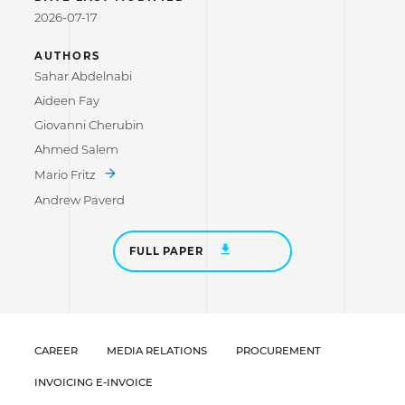
2026-07-17
AUTHORS
Sahar Abdelnabi
Aideen Fay
Giovanni Cherubin
Ahmed Salem
Mario Fritz
Andrew Paverd
FULL PAPER
CAREER
MEDIA RELATIONS
PROCUREMENT
INVOICING E-INVOICE