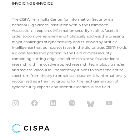
INVOICING E-INVOICE
The CISPA Helmholtz Center for Information Security is a
national Big Science institution within the Helmholtz
Association. It explores information security in all its facets in
order to comprehensively and holistically address the pressing
major challenges of cybersecurity and trustworthy artificial
intelligence that our society faces in the digital age. CISPA holds
a global leadership position in the field of cybersecurity,
combining cutting-edge and often disruptive foundational
research with innovative applied research, technology transfer,
and societal discourse. Thematically, it aims to cover the entire
spectrum from theory to empirical research. It is internationally
recognized as a training ground for the next generation of
cybersecurity experts and scientific leaders in the field.