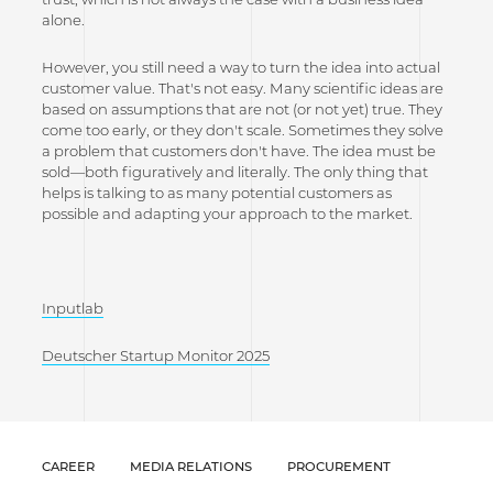
alone.
However, you still need a way to turn the idea into actual
customer value. That's not easy. Many scientific ideas are
based on assumptions that are not (or not yet) true. They
come too early, or they don't scale. Sometimes they solve
a problem that customers don't have. The idea must be
sold—both figuratively and literally. The only thing that
helps is talking to as many potential customers as
possible and adapting your approach to the market.
Inputlab
Deutscher Startup Monitor 2025
CAREER
MEDIA RELATIONS
PROCUREMENT