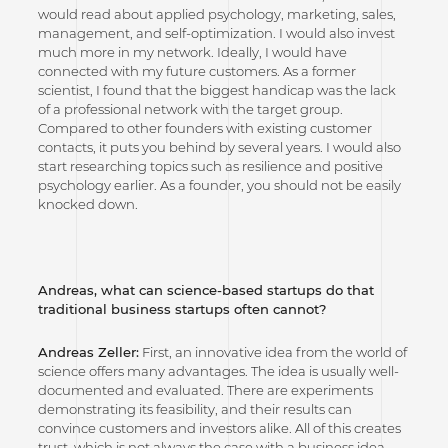
would read about applied psychology, marketing, sales,
management, and self-optimization. I would also invest
much more in my network. Ideally, I would have
connected with my future customers. As a former
scientist, I found that the biggest handicap was the lack
of a professional network with the target group.
Compared to other founders with existing customer
contacts, it puts you behind by several years. I would also
start researching topics such as resilience and positive
psychology earlier. As a founder, you should not be easily
knocked down.
Andreas, what can science-based startups do that
traditional business startups often cannot?
Andreas Zeller:
First, an innovative idea from the world of
science offers many advantages. The idea is usually well-
documented and evaluated. There are experiments
demonstrating its feasibility, and their results can
convince customers and investors alike. All of this creates
trust, which is not always the case with a business idea