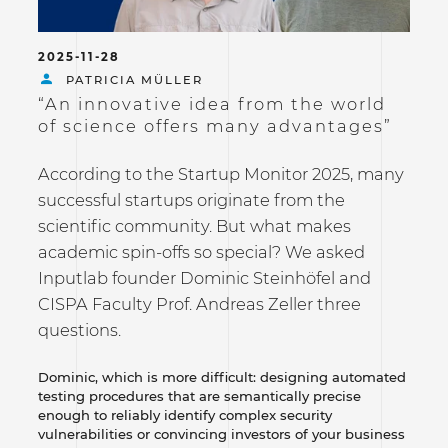
2025-11-28
PATRICIA MÜLLER
“An innovative idea from the world
of science offers many advantages”
According to the Startup Monitor 2025, many
successful startups originate from the
scientific community. But what makes
academic spin-offs so special? We asked
Inputlab founder Dominic Steinhöfel and
CISPA Faculty Prof. Andreas Zeller three
questions.
Dominic, which is more difficult: designing automated
testing procedures that are semantically precise
enough to reliably identify complex security
vulnerabilities or convincing investors of your business