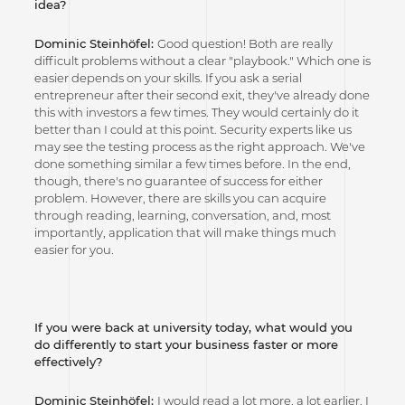
idea?
Dominic Steinhöfel:
Good question! Both are really
difficult problems without a clear "playbook." Which one is
easier depends on your skills. If you ask a serial
entrepreneur after their second exit, they've already done
this with investors a few times. They would certainly do it
better than I could at this point. Security experts like us
may see the testing process as the right approach. We've
done something similar a few times before. In the end,
though, there's no guarantee of success for either
problem. However, there are skills you can acquire
through reading, learning, conversation, and, most
importantly, application that will make things much
easier for you.
If you were back at university today, what would you
do differently to start your business faster or more
effectively?
Dominic Steinhöfel:
I would read a lot more, a lot earlier. I