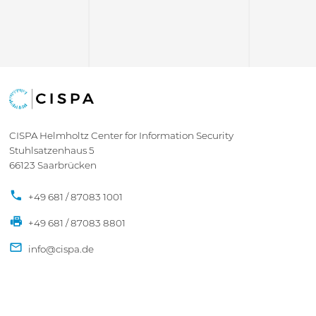
CISPA Helmholtz Center for Information Security
Stuhlsatzenhaus 5
66123 Saarbrücken
+49 681 / 87083 1001
+49 681 / 87083 8801