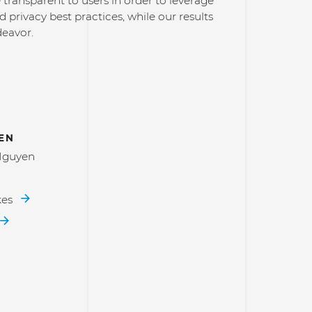
transparent to users in order to leverage
d privacy best practices, while our results
deavor.
EN
Nguyen
kes