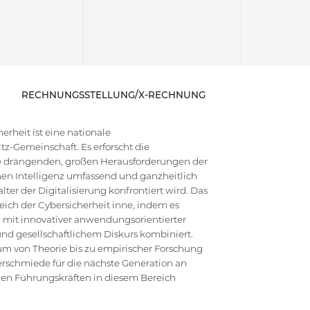
RECHNUNGSSTELLUNG/X-RECHNUNG
rheit ist eine nationale
z-Gemeinschaft. Es erforscht die
die drängenden, großen Herausforderungen der
en Intelligenz umfassend und ganzheitlich
ter der Digitalisierung konfrontiert wird. Das
ich der Cybersicherheit inne, indem es
 mit innovativer anwendungsorientierter
d gesellschaftlichem Diskurs kombiniert.
um von Theorie bis zu empirischer Forschung
erschmiede für die nächste Generation an
hen Führungskräften in diesem Bereich