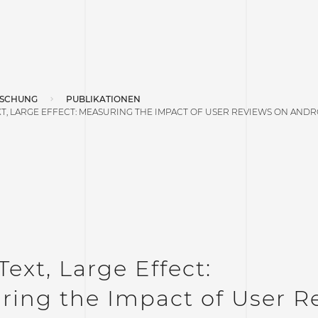
SCHUNG
PUBLIKATIONEN
T, LARGE EFFECT: MEASURING THE IMPACT OF USER REVIEWS ON ANDR
Text, Large Effect:
ring the Impact of User R