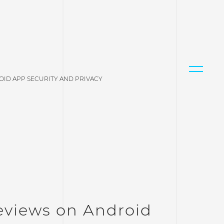
OID APP SECURITY AND PRIVACY
eviews on Android