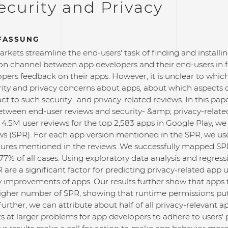
curity and Privacy
FASSUNG
rkets streamline the end-users' task of finding and install
 channel between app developers and their end-users in fo
pers feedback on their apps. However, it is unclear to whic
urity and privacy concerns about apps, about which aspects 
ct to such security- and privacy-related reviews. In this pape
between end-user reviews and security- &amp; privacy-relate
4.5M user reviews for the top 2,583 apps in Google Play, we 
ws (SPR). For each app version mentioned in the SPR, we use
tures mentioned in the reviews. We successfully mapped SPR
77% of all cases. Using exploratory data analysis and regress
are a significant factor for predicting privacy-related app u
y improvements of apps. Our results further show that apps
higher number of SPR, showing that runtime permissions put 
Further, we can attribute about half of all privacy-relevant a
ts at larger problems for app developers to adhere to users'