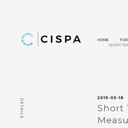
HOME
FOR
SHORT TEX
2019-05-18
Short 
Measu