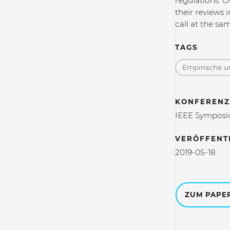
regulations. O
their reviews 
call at the sa
TAGS
Empirische un
KONFERENZ
IEEE Symposiu
VERÖFFENT
2019-05-18
ZUM PAPE