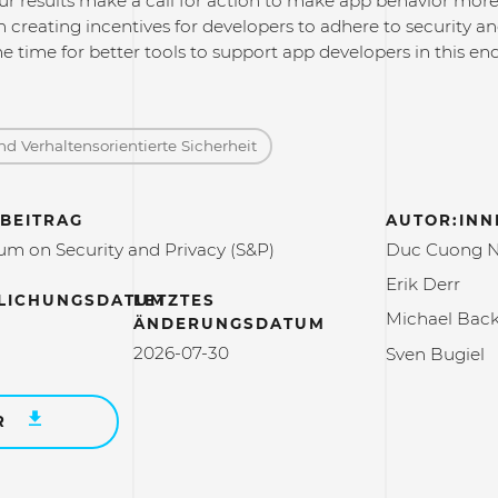
ur results make a call for action to make app behavior more 
in creating incentives for developers to adhere to security an
me time for better tools to support app developers in this en
d Verhaltensorientierte Sicherheit
BEITRAG
AUTOR:INN
m on Security and Privacy (S&P)
Duc Cuong 
Erik Derr
LICHUNGSDATUM
LETZTES
Michael Bac
ÄNDERUNGSDATUM
2026-07-30
Sven Bugiel
R