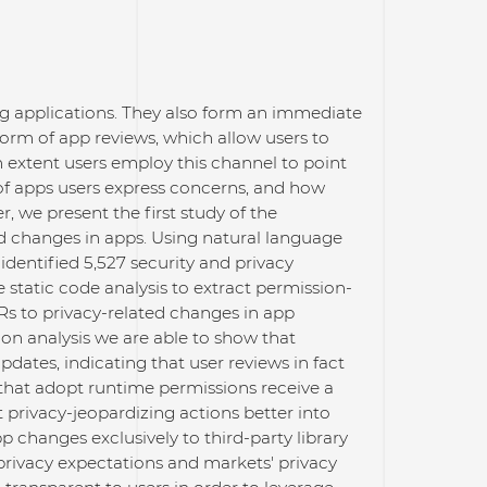
ing applications. They also form an immediate
rm of app reviews, which allow users to
h extent users employ this channel to point
of apps users express concerns, and how
r, we present the first study of the
d changes in apps. Using natural language
identified 5,527 security and privacy
 static code analysis to extract permission-
s to privacy-related changes in app
ion analysis we are able to show that
pdates, indicating that user reviews in fact
 that adopt runtime permissions receive a
privacy-jeopardizing actions better into
pp changes exclusively to third-party library
 privacy expectations and markets' privacy