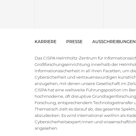
KARRIERE
PRESSE
AUSSCHREIBUNGEN
Das CISPA Helmholtz-Zentrum für Informationssiche
Großforschungseinrichtung innerhalb der Helmholt
Informationssicherheit in all ihren Facetten, um 
Cybersicherheit und vertrauenswürdigen künstlich
anzugehen, mit denen unsere Gesellschaft im Zeital
CISPA hat eine weltweite Führungsposition im Bere
hochmoderne, oft disruptive Grundlagenforschung
Forschung, entsprechendem Technologietransfer un
Thematisch zielt es darauf ab, das gesamte Spektr
abzudecken. Es wird international weithin als Kad
Cybersicherheitsexpert:innen und wissenschaftlic
angesehen.