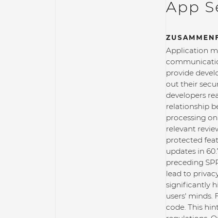
App Se
ZUSAMMEN
Application ma
communication
provide develo
out their sec
developers rea
relationship 
processing on 
relevant revie
protected fea
updates in 60.
preceding SPR 
lead to privac
significantly 
users' minds. 
code. This hin