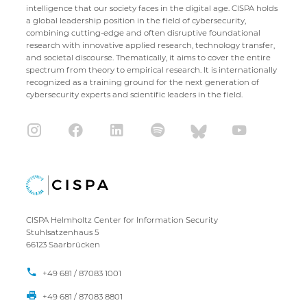
intelligence that our society faces in the digital age. CISPA holds
a global leadership position in the field of cybersecurity,
combining cutting-edge and often disruptive foundational
research with innovative applied research, technology transfer,
and societal discourse. Thematically, it aims to cover the entire
spectrum from theory to empirical research. It is internationally
recognized as a training ground for the next generation of
cybersecurity experts and scientific leaders in the field.
CISPA Helmholtz Center for Information Security
Stuhlsatzenhaus 5
66123 Saarbrücken
+49 681 / 87083 1001
+49 681 / 87083 8801