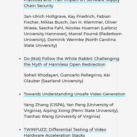
Chain Security
​​​​​​​Jan-Ulrich Holtgrave, Kay Friedrich, Fabian
Fischer, Niklas Busch, Jan H. Klemmer, Oliver
Wiese, Sascha Fahl, Nicolas Huaman (Leibniz
University Hannover), Marcel Fourné (Paderborn
University), Dominik Wermke (North Carolina
State University)
Do (Not) Follow the White Rabbit: Challenging
the Myth of Harmless Open Redirection
​​​​​​​Soheil Khodayari, Giancarlo Pellegrino, Kai
Glauber (Saarland University)
Towards Understanding Unsafe Video Generation
Yang Zhang (CISPA), Yan Pang (University of
Virginia), Aiping Xiong (Penn State University),
Tianhao Wang (University of Virginia)
TWINFUZZ: Differential Testing of Video
Hardware Acceleration Stacks