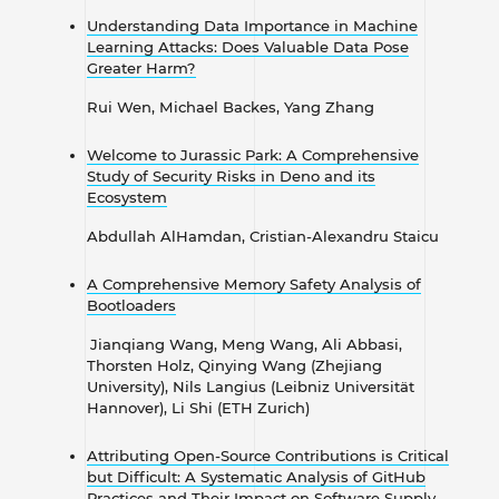
Understanding Data Importance in Machine
Learning Attacks: Does Valuable Data Pose
Greater Harm?
Rui Wen, Michael Backes, Yang
Zhang
Welcome to Jurassic Park: A Comprehensive
Study of Security Risks in Deno and its
Ecosystem
Abdullah AlHamdan, Cristian-Alexandru Staicu
A Comprehensive Memory Safety Analysis of
Bootloaders
Jianqiang Wang, Meng Wang, Ali Abbasi,
Thorsten Holz, Qinying Wang (Zhejiang
University), Nils Langius (Leibniz Universität
Hannover), Li Shi (ETH Zurich)
Attributing Open-Source Contributions is Critical
but Difficult: A Systematic Analysis of GitHub
Practices and Their Impact on Software Supply