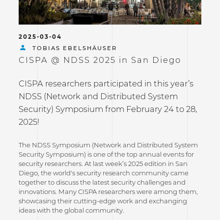
2025-03-04
TOBIAS EBELSHÄUSER
CISPA @ NDSS 2025 in San Diego
CISPA researchers participated in this year’s
NDSS (Network and Distributed System
Security) Symposium from February 24 to 28,
2025!
The NDSS Symposium (Network and Distributed System
Security Symposium) is one of the top annual events for
security researchers. At last week’s 2025 edition in San
Diego, the world's security research community came
together to discuss the latest security challenges and
innovations. Many CISPA researchers were among them,
showcasing their cutting-edge work and exchanging
ideas with the global community.