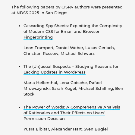
The following papers by CISPA authors were presented
at NDSS 2025 in San Diego:
Cascading Spy Sheets: Exploiting the Complexity
of Modern CSS for Email and Browser
Fingerprinting
Leon Trampert, Daniel Weber, Lukas Gerlach,
Christian Rossow, Michael Schwarz
The (Un)usual Suspects – Studying Reasons for
Lacking Updates in WordPress
Maria Hellenthal, Lena Gotsche, Rafael
Mrowczynski, Sarah Kugel, Michael Schilling, Ben
Stock
The Power of Words: A Comprehensive Analysis
of Rationales and Their Effects on Users'
Permission Decision
Yusra Elbitar, Alexander Hart, Sven Bugiel