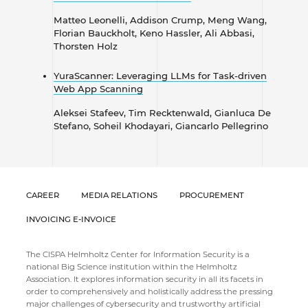
​​​​​​​Matteo Leonelli, Addison Crump, Meng Wang,
Florian Bauckholt, Keno Hassler, Ali Abbasi,
Thorsten Holz
YuraScanner: Leveraging LLMs for Task-driven
Web App Scanning
Aleksei Stafeev, Tim Recktenwald, Gianluca De
Stefano, Soheil Khodayari, Giancarlo Pellegrino
CAREER
MEDIA RELATIONS
PROCUREMENT
INVOICING E-INVOICE
The CISPA Helmholtz Center for Information Security is a
national Big Science institution within the Helmholtz
Association. It explores information security in all its facets in
order to comprehensively and holistically address the pressing
major challenges of cybersecurity and trustworthy artificial