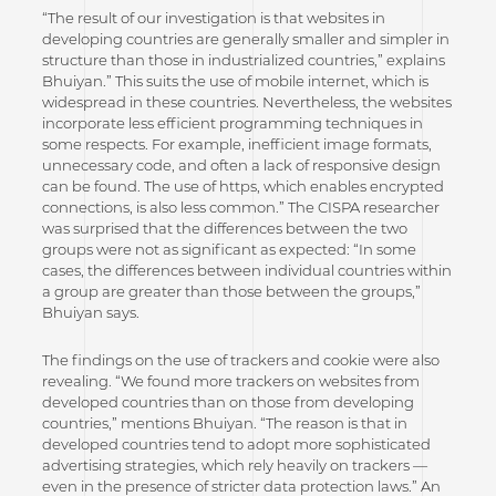
“The result of our investigation is that websites in
developing countries are generally smaller and simpler in
structure than those in industrialized countries,” explains
Bhuiyan.” This suits the use of mobile internet, which is
widespread in these countries. Nevertheless, the websites
incorporate less efficient programming techniques in
some respects. For example, inefficient image formats,
unnecessary code, and often a lack of responsive design
can be found. The use of https, which enables encrypted
connections, is also less common.” The CISPA researcher
was surprised that the differences between the two
groups were not as significant as expected: “In some
cases, the differences between individual countries within
a group are greater than those between the groups,”
Bhuiyan says.
The findings on the use of trackers and cookie were also
revealing. “We found more trackers on websites from
developed countries than on those from developing
countries,” mentions Bhuiyan. “The reason is that in
developed countries tend to adopt more sophisticated
advertising strategies, which rely heavily on trackers —
even in the presence of stricter data protection laws.” An