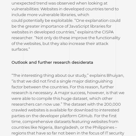
unexpected trend was observed when looking at
vulnerabilities: Websites in developed countries tend to
include more vulnerable libraries, which
could potentially be exploitable. “One explanation could
be the greater importance of JavaScript libraries for
websites in developed countries,” explains the CISPA
researcher. “Not only do these improve the functionality
of the websites, but they also increase their attack
surfaces.”
Outlook and further research desiderata
“The interesting thing about our study,” explains Bhuiyan,
“is that we did not find a single major distinguishing
factor between the countries. For this reason, further
research is necessary. A major success, however, is that we
were able to compile this huge dataset, which other
researchers can now use.” The dataset with the 200,000
crawled websites is available for download to interested
parties on the developer platform GitHub. For the first
time, comprehensive datasets featuring websites from
countries like Nigeria, Bangladesh, or the Philippines –
regions that have so far not been in the focus of IT security