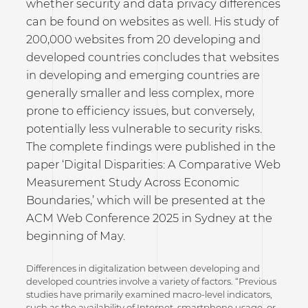
whether security and data privacy differences
can be found on websites as well. His study of
200,000 websites from 20 developing and
developed countries concludes that websites
in developing and emerging countries are
generally smaller and less complex, more
prone to efficiency issues, but conversely,
potentially less vulnerable to security risks.
The complete findings were published in the
paper ‘Digital Disparities: A Comparative Web
Measurement Study Across Economic
Boundaries,’ which will be presented at the
ACM Web Conference 2025 in Sydney at the
beginning of May.
Differences in digitalization between developing and
developed countries involve a variety of factors. “Previous
studies have primarily examined macro-level indicators,
such as the availability of Internet, smartphone usage, or