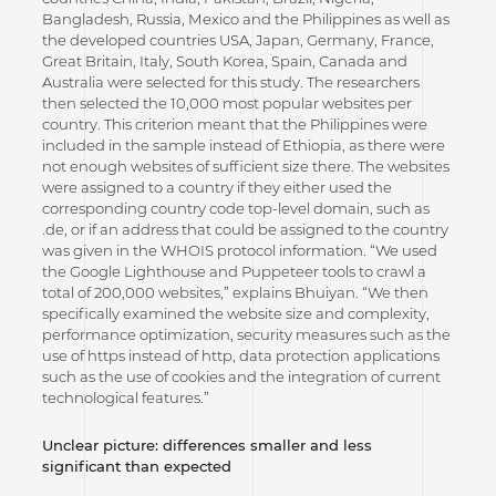
Bangladesh, Russia, Mexico and the Philippines as well as
the developed countries USA, Japan, Germany, France,
Great Britain, Italy, South Korea, Spain, Canada and
Australia were selected for this study. The researchers
then selected the 10,000 most popular websites per
country. This criterion meant that the Philippines were
included in the sample instead of Ethiopia, as there were
not enough websites of sufficient size there. The websites
were assigned to a country if they either used the
corresponding country code top-level domain, such as
.de, or if an address that could be assigned to the country
was given in the WHOIS protocol information. “We used
the Google Lighthouse and Puppeteer tools to crawl a
total of 200,000 websites,” explains Bhuiyan. “We then
specifically examined the website size and complexity,
performance optimization, security measures such as the
use of https instead of http, data protection applications
such as the use of cookies and the integration of current
technological features.”
Unclear picture: differences smaller and less
significant than expected