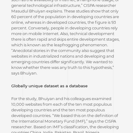
general technological infrastructure,” CISPA researcher
Masudul Bhuiyan explains. These studies show that only
60 percent of the population in developing countries are
online, whereas in developed countries, the figure is 93
percent. Conversely, people in developing countries rely
more on mobile Internet. Also, technical development
there is often rapid and skips entire development stages,
which is known as the leapfrogging phenomenon.
“Anecdotal stories in the community also suggest that
websites in industrialized nations and developing and
emerging countries differ significantly. We wanted to
know whether there was any truth to this hypothesis,”
says Bhuiyan.
Globally unique dataset as a database
For the study, Bhuiyan and his colleagues examined
10,000 websites from each of the ten most populous
developing countries and the ten most populous
developed countries. “We based this on the definition of
the International Monetary Fund (IMF),” says the CISPA
researcher. Based on IMF’s classification, the developing
countries China, India, Pakistan, Brazil, Nigeria,