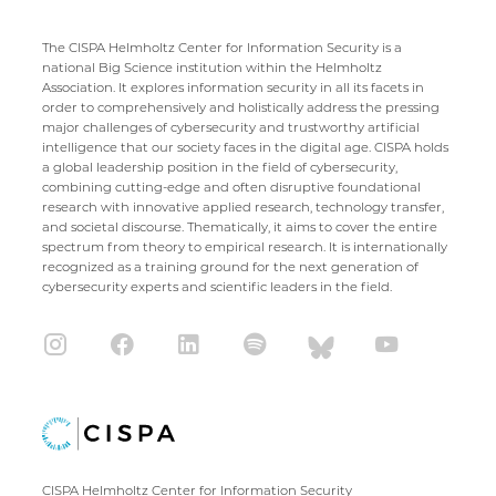
The CISPA Helmholtz Center for Information Security is a
national Big Science institution within the Helmholtz
Association. It explores information security in all its facets in
order to comprehensively and holistically address the pressing
major challenges of cybersecurity and trustworthy artificial
intelligence that our society faces in the digital age. CISPA holds
a global leadership position in the field of cybersecurity,
combining cutting-edge and often disruptive foundational
research with innovative applied research, technology transfer,
and societal discourse. Thematically, it aims to cover the entire
spectrum from theory to empirical research. It is internationally
recognized as a training ground for the next generation of
cybersecurity experts and scientific leaders in the field.
CISPA Helmholtz Center for Information Security