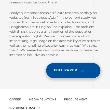
research – can be found there.
Bhuiyan intends to focus his future research partially on
websites from Southeast Asia. “In the current study, we
noticed that many websites from India, Pakistan, and
Bangladesh are in English,” he explains. “The problem
with this is that only a small portion of the population
there speaks English. We want to investigate which
impact language usage on the accessibility of websites as
well as the handling of security warnings has.” With this,
the CISPA researcher can continue his drive to make the
internet as inclusive as possible.
FULL PAPER
CAREER
MEDIA RELATIONS
PROCUREMENT
INVOICING E-INVOICE