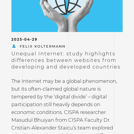
2025-04-29
FELIX KOLTERMANN
Unequal Internet: study highlights
differences between websites from
developing and developed countries
The Internet may be a global phenomenon,
but its often-claimed global nature is
tempered by the ‘digital divide’ – digital
participation still heavily depends on
economic conditions. CISPA researcher
Masudul Bhuiyan from CISPA Faculty Dr.
Cristian-Alexander Staicu’s team explored