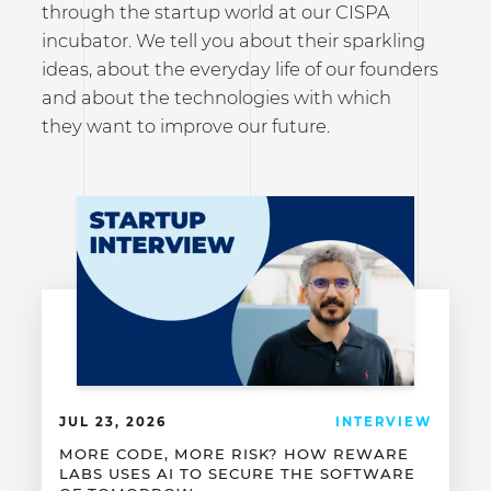
through the startup world at our CISPA
incubator. We tell you about their sparkling
ideas, about the everyday life of our founders
and about the technologies with which
they want to improve our future.
JUL 23, 2026
INTERVIEW
MORE CODE, MORE RISK? HOW REWARE
LABS USES AI TO SECURE THE SOFTWARE