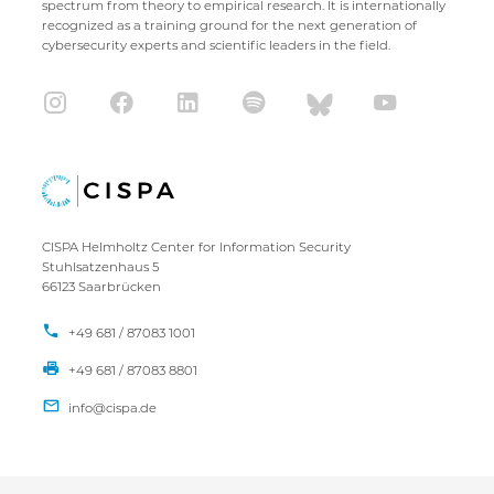
spectrum from theory to empirical research. It is internationally
recognized as a training ground for the next generation of
cybersecurity experts and scientific leaders in the field.
CISPA Helmholtz Center for Information Security
Stuhlsatzenhaus 5
66123 Saarbrücken
+49 681 / 87083 1001
+49 681 / 87083 8801