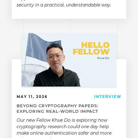
security in a practical, understandable way.
MAY 11, 2026
INTERVIEW
BEYOND CRYPTOGRAPHY PAPERS:
EXPLORING REAL-WORLD IMPACT
Our new Fellow Khue Do is exploring how
cryptography research could one day help
make online authentication safer and more