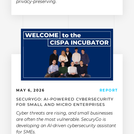
privacy-preserving.
MAY 6, 2026
REPORT
SECURYGO: AI-POWERED CYBERSECURITY
FOR SMALL AND MICRO ENTERPRISES
Cyber threats are rising, and small businesses
are often the most vulnerable. SecuryGo is
developing an AI-driven cybersecurity assistant
for SMEs.