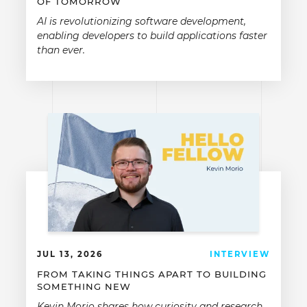
OF TOMORROW
AI is revolutionizing software development,
enabling developers to build applications faster
than ever.
JUL 13, 2026
INTERVIEW
FROM TAKING THINGS APART TO BUILDING
SOMETHING NEW
Kevin Morio shares how curiosity and research