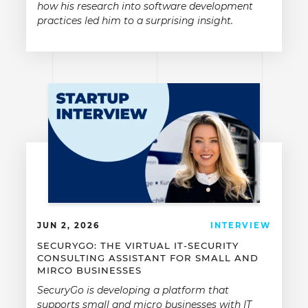
how his research into software development
practices led him to a surprising insight.
JUN 2, 2026
INTERVIEW
SECURYGO: THE VIRTUAL IT-SECURITY
CONSULTING ASSISTANT FOR SMALL AND
MIRCO BUSINESSES
SecuryGo is developing a platform that
supports small and micro businesses with IT