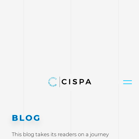
BLOG
This blog takes its readers on a journey