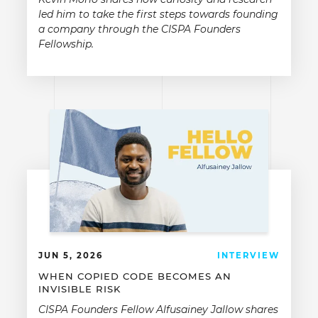
led him to take the first steps towards founding
a company through the CISPA Founders
Fellowship.
JUN 5, 2026
INTERVIEW
WHEN COPIED CODE BECOMES AN
INVISIBLE RISK
CISPA Founders Fellow Alfusainey Jallow shares