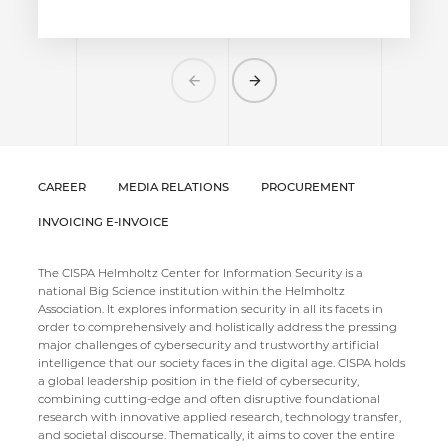
Previous
Next
CAREER
MEDIA RELATIONS
PROCUREMENT
INVOICING E-INVOICE
The CISPA Helmholtz Center for Information Security is a
national Big Science institution within the Helmholtz
Association. It explores information security in all its facets in
order to comprehensively and holistically address the pressing
major challenges of cybersecurity and trustworthy artificial
intelligence that our society faces in the digital age. CISPA holds
a global leadership position in the field of cybersecurity,
combining cutting-edge and often disruptive foundational
research with innovative applied research, technology transfer,
and societal discourse. Thematically, it aims to cover the entire