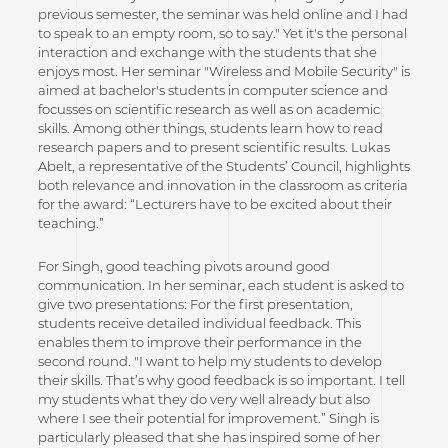
previous semester, the seminar was held online and I had
to speak to an empty room, so to say." Yet it's the personal
interaction and exchange with the students that she
enjoys most. Her seminar "Wireless and Mobile Security" is
aimed at bachelor's students in computer science and
focusses on scientific research as well as on academic
skills. Among other things, students learn how to read
research papers and to present scientific results. Lukas
Abelt, a representative of the Students’ Council, highlights
both relevance and innovation in the classroom as criteria
for the award: “Lecturers have to be excited about their
teaching.”
For Singh, good teaching pivots around good
communication. In her seminar, each student is asked to
give two presentations: For the first presentation,
students receive detailed individual feedback. This
enables them to improve their performance in the
second round. "I want to help my students to develop
their skills. That’s why good feedback is so important. I tell
my students what they do very well already but also
where I see their potential for improvement.” Singh is
particularly pleased that she has inspired some of her