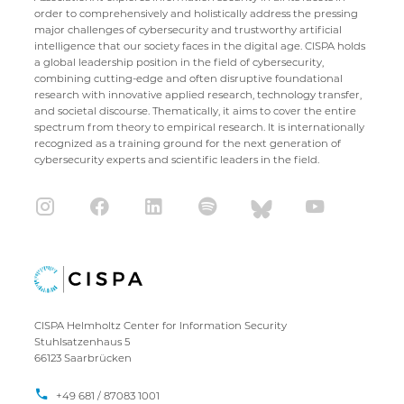
order to comprehensively and holistically address the pressing
major challenges of cybersecurity and trustworthy artificial
intelligence that our society faces in the digital age. CISPA holds
a global leadership position in the field of cybersecurity,
combining cutting-edge and often disruptive foundational
research with innovative applied research, technology transfer,
and societal discourse. Thematically, it aims to cover the entire
spectrum from theory to empirical research. It is internationally
recognized as a training ground for the next generation of
cybersecurity experts and scientific leaders in the field.
CISPA Helmholtz Center for Information Security
Stuhlsatzenhaus 5
66123 Saarbrücken
+49 681 / 87083 1001