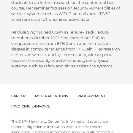
students to do further research on the contents of her
course. Her seminar focusses on security vulnerabilities of
wireless systems such as WiFi, Bluetooth and LTE/5G,
which are used to transmit sensitive data.
Mridula Singh joined CISPA as Tenure-Track Faculty
member in October 2022. She earned her PhD in
computer science from ETH Zurich and her master’s
degree in computer science from IIIT-Delhi. Her research
centers on wireless and system security, with a special
focus on the security of autonomous cyber-physical
systems, such as safety and driver assistance systems.
CAREER
MEDIA RELATIONS
PROCUREMENT
INVOICING E-INVOICE
The CISPA Helmholtz Center for Information Security is a
national Big Science institution within the Helmholtz
Association. It explores information security in all its facets in