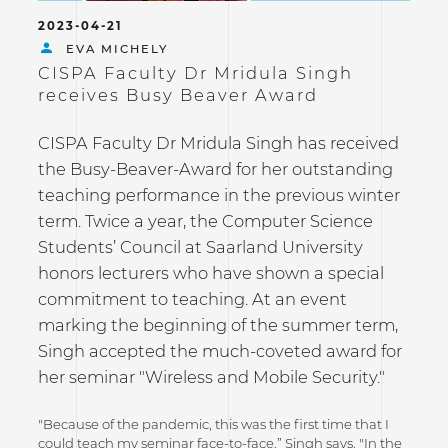
2023-04-21
EVA MICHELY
CISPA Faculty Dr Mridula Singh
receives Busy Beaver Award
CISPA Faculty Dr Mridula Singh has received
the Busy-Beaver-Award for her outstanding
teaching performance in the previous winter
term. Twice a year, the Computer Science
Students’ Council at Saarland University
honors lecturers who have shown a special
commitment to teaching. At an event
marking the beginning of the summer term,
Singh accepted the much-coveted award for
her seminar "Wireless and Mobile Security."
"Because of the pandemic, this was the first time that I
could teach my seminar face-to-face,” Singh says. "In the