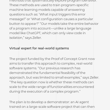
methods that systematically explore program behavior.
These methods are used to train program-specific
machine learning models capable of answering
questions such as: ‘What input triggers this error
message?’ or ‘What configuration causes a particular
button to appear?’ “Our models take the entire behavior
of a program into account—unlike a large language
model like ChatGPT, which can only view code in
isolation,” says Zeller.
Virtual expert for real-world systems
The project funded by the Proof of Concept Grant now
aims to transfer this approach to complex, real-world
software systems. “Our previous research has
demonstrated the fundamental feasibility of the
approach, but was limited to small examples,” says Zeller.
“The key question now is whether these methods can
scale to the wide range of functionalities encountered
during the execution of a complex program.”
The plan is to develop a demonstrator: an AI agent
trained on a large-scale software project that can then