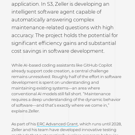
application. In S3, Zeller is developing an
intelligent software agent capable of
automatically answering complex
maintenance-related questions with high
accuracy. The project holds the potential for
significant efficiency gains and substantial
cost savings in software development.
While AI-based coding assistants like GitHub Copilot
already support code creation, a central challenge
remains unresolved: Roughly half of the effort in software
development is spent on understanding and
maintaining existing systems—an area where
conventional AI models still fall short. “Maintenance
requires a deep understanding of the dynamic behavior
of software—and that’s exactly where we come in,”
explains Zeller.
As part of his
ERC Advanced Grant
, which runs until 2028,
Zeller and his team have developed innovative testing