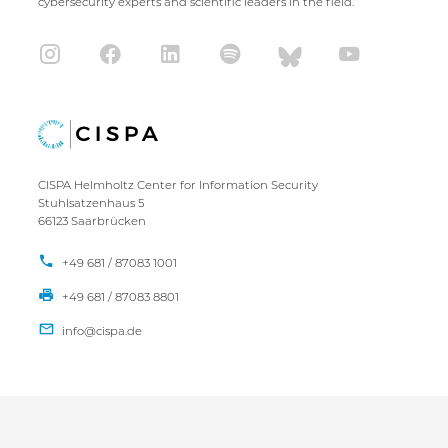
cybersecurity experts and scientific leaders in the field.
CISPA Helmholtz Center for Information Security
Stuhlsatzenhaus 5
66123 Saarbrücken
+49 681 / 87083 1001
+49 681 / 87083 8801