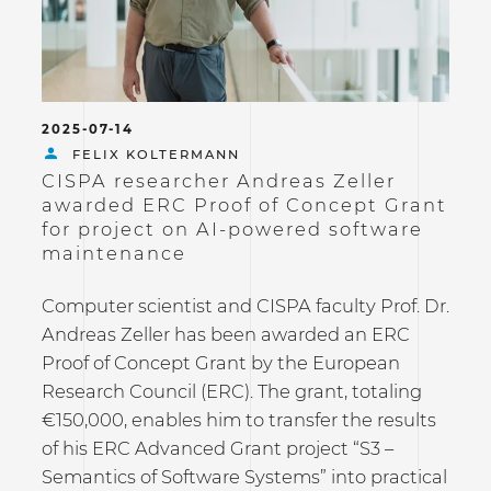
2025-07-14
FELIX KOLTERMANN
CISPA researcher Andreas Zeller
awarded ERC Proof of Concept Grant
for project on AI-powered software
maintenance
Computer scientist and CISPA faculty Prof. Dr.
Andreas Zeller has been awarded an ERC
Proof of Concept Grant by the European
Research Council (ERC). The grant, totaling
€150,000, enables him to transfer the results
of his ERC Advanced Grant project “S3 –
Semantics of Software Systems” into practical