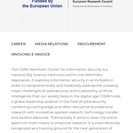
CAREER
MEDIA RELATIONS
PROCUREMENT
INVOICING E-INVOICE
The CISPA Helmholtz Center for Information Security is a
national Big Science institution within the Helmholtz
Association. It explores information security in all its facets in
order to comprehensively and holistically address the pressing
major challenges of cybersecurity and trustworthy artificial
intelligence that our society faces in the digital age. CISPA holds
a global leadership position in the field of cybersecurity,
combining cutting-edge and often disruptive foundational
research with innovative applied research, technology transfer,
and societal discourse. Thematically, it aims to cover the entire
spectrum from theory to empirical research. It is internationally
recognized as a training ground for the next generation of