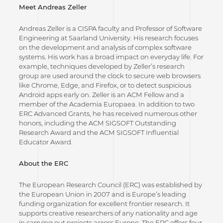
Meet Andreas Zeller
Andreas Zeller is a CISPA faculty and Professor of Software
Engineering at Saarland University. His research focuses
on the development and analysis of complex software
systems. His work has a broad impact on everyday life. For
example, techniques developed by Zeller’s research
group are used around the clock to secure web browsers
like Chrome, Edge, and Firefox, or to detect suspicious
Android apps early on. Zeller is an ACM Fellow and a
member of the Academia Europaea. In addition to two
ERC Advanced Grants, he has received numerous other
honors, including the ACM SIGSOFT Outstanding
Research Award and the ACM SIGSOFT Influential
Educator Award.
About the ERC
The European Research Council (ERC) was established by
the European Union in 2007 and is Europe’s leading
funding organization for excellent frontier research. It
supports creative researchers of any nationality and age
in carrying out projects across Europe. The ERC offers four