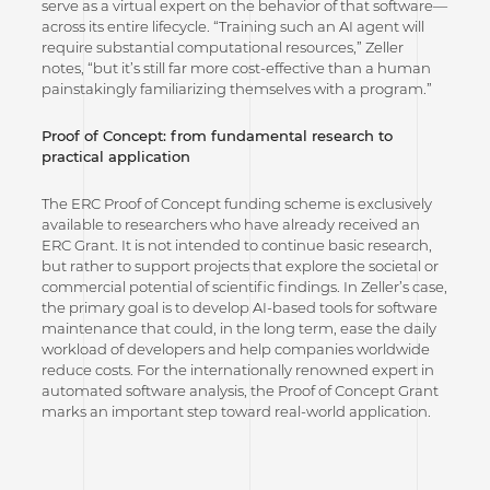
serve as a virtual expert on the behavior of that software—
across its entire lifecycle. “Training such an AI agent will
require substantial computational resources,” Zeller
notes, “but it’s still far more cost-effective than a human
painstakingly familiarizing themselves with a program.”
Proof of Concept: from fundamental research to
practical application
The ERC Proof of Concept funding scheme is exclusively
available to researchers who have already received an
ERC Grant. It is not intended to continue basic research,
but rather to support projects that explore the societal or
commercial potential of scientific findings. In Zeller’s case,
the primary goal is to develop AI-based tools for software
maintenance that could, in the long term, ease the daily
workload of developers and help companies worldwide
reduce costs. For the internationally renowned expert in
automated software analysis, the Proof of Concept Grant
marks an important step toward real-world application.