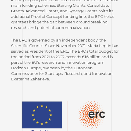
main funding schemes: Starting Grants, Consolidator
Grants, Advanced Grants, and Synergy Grants. With its
additional Proof of Concept funding line, the ERC helps
grantees bridge the gap between groundbreaking
research and potential commercialization.
The ERC is governed by an independent body, the
Scientific Council. Since November 2021, Maria Leptin has
served as President of the ERC. The ERC’s total budget for
the period from 2021 to 2027 exceeds €16 billion and is
part of the EU’s research and innovation program
Horizon Europe, overseen by the European
Commissioner for Start-ups, Research, and Innovation,
Ekaterina Zaharieva.