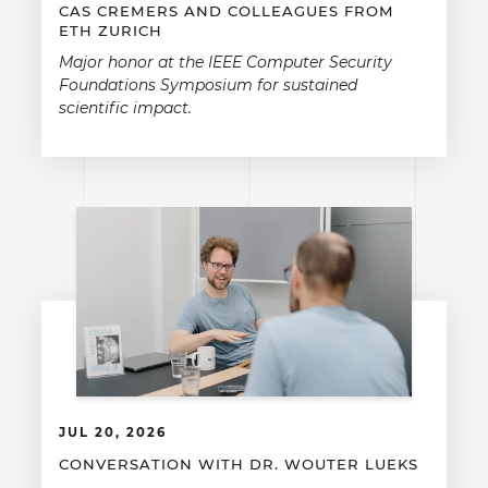
CAS CREMERS AND COLLEAGUES FROM
ETH ZURICH
Major honor at the IEEE Computer Security
Foundations Symposium for sustained
scientific impact.
JUL 20, 2026
CONVERSATION WITH DR. WOUTER LUEKS