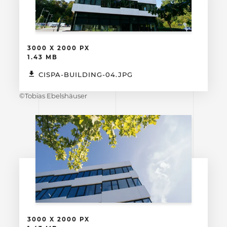
3000 X 2000 PX
1.43 MB
CISPA-BUILDING-04.JPG
©Tobias Ebelshäuser
3000 X 2000 PX