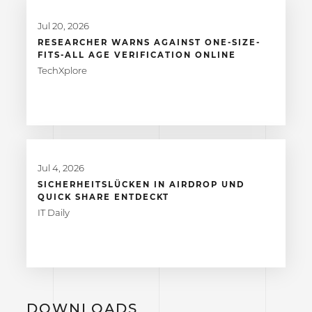
Jul 20, 2026
RESEARCHER WARNS AGAINST ONE-SIZE-
FITS-ALL AGE VERIFICATION ONLINE
TechXplore
Jul 4, 2026
SICHERHEITSLÜCKEN IN AIRDROP UND
QUICK SHARE ENTDECKT
IT Daily
DOWNLOADS