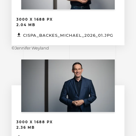
3000 X 1688 PX
2.04 MB
CISPA_BACKES_MICHAEL_2026_01.JPG
©Jennifer Weyland
3000 X 1688 PX
2.36 MB