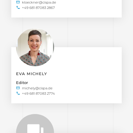
+49 681 87083 2867
EVA MICHELY
Editor
+49 681 87083 2774