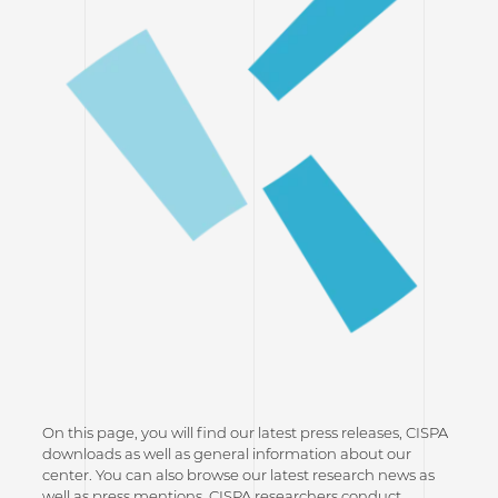
On this page, you will find our latest press releases, CISPA
downloads as well as general information about our
center. You can also browse our latest research news as
well as press mentions. CISPA researchers conduct