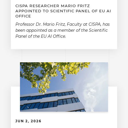
CISPA RESEARCHER MARIO FRITZ
APPOINTED TO SCIENTIFIC PANEL OF EU AI
OFFICE
Professor Dr. Mario Fritz, Faculty at CISPA, has
been appointed as a member of the Scientific
Panel of the EU AI Office.
JUN 2, 2026