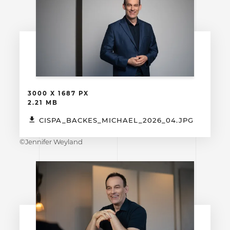
3000 X 1687 PX
2.21 MB
CISPA_BACKES_MICHAEL_2026_04.JPG
©Jennifer Weyland