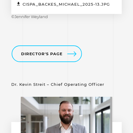
CISPA_BACKES_MICHAEL_2025-13.JPG
©Jennifer Weyland
DIRECTOR'S PAGE
Dr. Kevin Streit – Chief Operating Officer