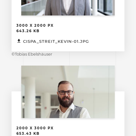
3000 X 2000 PX
643.26 KB
CISPA_STREIT_KEVIN-01.JPG
©Tobias Ebelshäuser
2000 X 3000 PX
653.43 KB