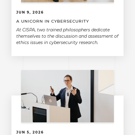
JUN 9, 2026
A UNICORN IN CYBERSECURITY
At CISPA, two trained philosophers dedicate
themselves to the discussion and assessment of
ethics issues in cybersecurity research.
JUN 5, 2026