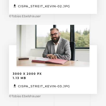
CISPA_STREIT_KEVIN-02.JPG
©Tobias Ebelshäuser
3000 X 2000 PX
1.13 MB
CISPA_STREIT_KEVIN-03.JPG
©Tobias Ebelshäuser