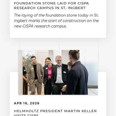
FOUNDATION STONE LAID FOR CISPA
RESEARCH CAMPUS IN ST. INGBERT
The laying of the foundation stone today in St.
Ingbert marks the start of construction on the
new CISPA research campus.
APR 16, 2026
HELMHOLTZ PRESIDENT MARTIN KELLER
VISITS CISPA