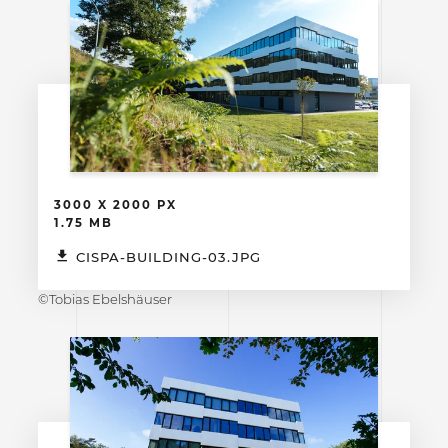
3000 X 2000 PX
1.75 MB
CISPA-BUILDING-03.JPG
©Tobias Ebelshäuser