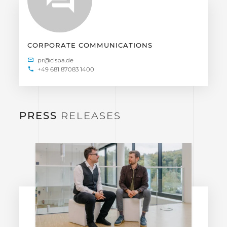
CORPORATE COMMUNICATIONS
+49 681 87083 1400
PRESS
RELEASES