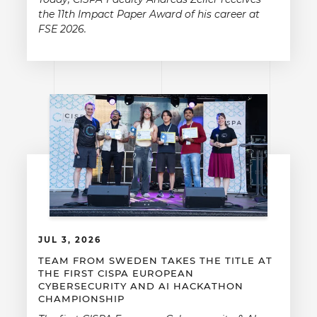
the 11th Impact Paper Award of his career at
FSE 2026.
JUL 3, 2026
TEAM FROM SWEDEN TAKES THE TITLE AT
THE FIRST CISPA EUROPEAN
CYBERSECURITY AND AI HACKATHON
CHAMPIONSHIP