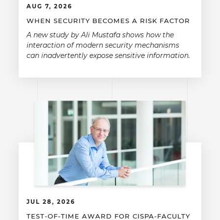
AUG 7, 2026
WHEN SECURITY BECOMES A RISK FACTOR
A new study by Ali Mustafa shows how the
interaction of modern security mechanisms
can inadvertently expose sensitive information.
JUL 28, 2026
TEST-OF-TIME AWARD FOR CISPA-FACULTY