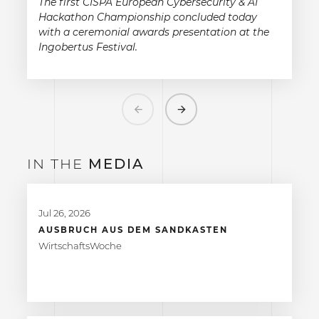
The first CISPA European Cybersecurity & AI
Hackathon Championship concluded today
with a ceremonial awards presentation at the
Ingobertus Festival.
Previous
Next
IN THE
MEDIA
Jul 26, 2026
AUSBRUCH AUS DEM SANDKASTEN
WirtschaftsWoche