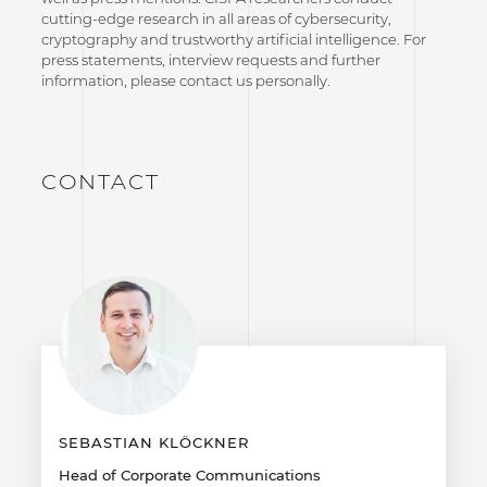
cutting-edge research in all areas of cybersecurity,
cryptography and trustworthy artificial intelligence. For
press statements, interview requests and further
information, please contact us personally.
CONTACT
SEBASTIAN KLÖCKNER
Head of Corporate Communications