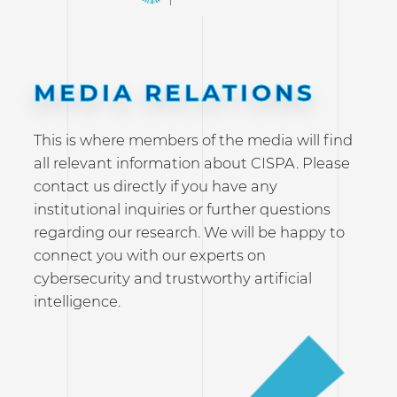
MEDIA RELATIONS
This is where members of the media will find
all relevant information about CISPA. Please
contact us directly if you have any
institutional inquiries or further questions
regarding our research. We will be happy to
connect you with our experts on
cybersecurity and trustworthy artificial
intelligence.