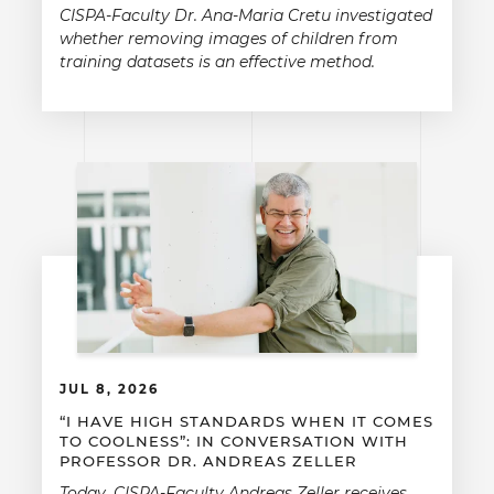
CISPA-Faculty Dr. Ana-Maria Cretu investigated
whether removing images of children from
training datasets is an effective method.
JUL 8, 2026
“I HAVE HIGH STANDARDS WHEN IT COMES
TO COOLNESS”: IN CONVERSATION WITH
PROFESSOR DR. ANDREAS ZELLER
Today, CISPA-Faculty Andreas Zeller receives