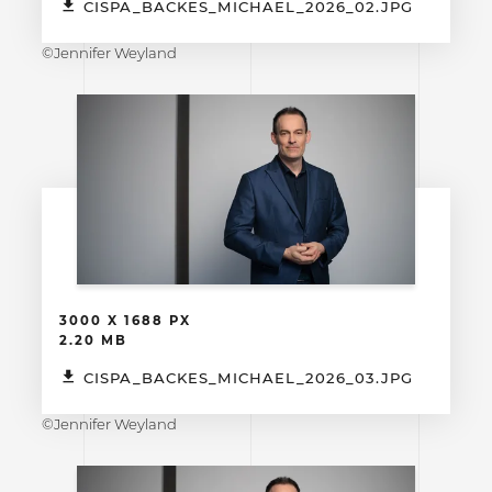
CISPA_BACKES_MICHAEL_2026_02.JPG
©Jennifer Weyland
3000 X 1688 PX
2.20 MB
CISPA_BACKES_MICHAEL_2026_03.JPG
©Jennifer Weyland