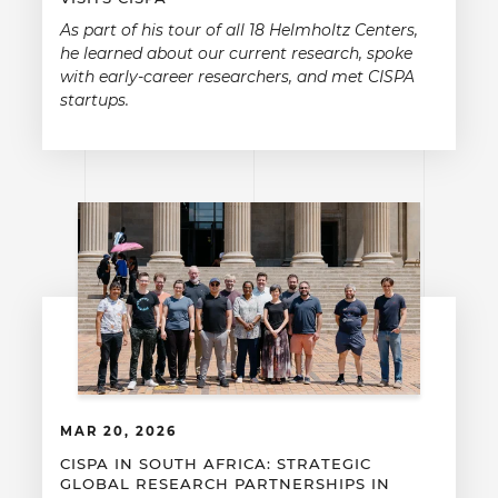
As part of his tour of all 18 Helmholtz Centers,
he learned about our current research, spoke
with early-career researchers, and met CISPA
startups.
MAR 20, 2026
CISPA IN SOUTH AFRICA: STRATEGIC
GLOBAL RESEARCH PARTNERSHIPS IN