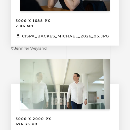
3000 X 1688 PX
2.06 MB
CISPA_BACKES_MICHAEL_2026_05.JPG
©Jennifer Weyland
3000 X 2000 PX
676.35 KB