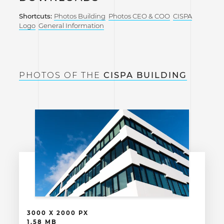
Shortcuts:
Photos Building
Photos CEO & COO
CISPA
Logo
General Information
PHOTOS OF THE
CISPA BUILDING
3000 X 2000 PX
1.58 MB