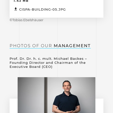
1.43 MB
CISPA-BUILDING-05.JPG
©Tobias Ebelshäuser
PHOTOS OF OUR
MANAGEMENT
Prof. Dr. Dr. h. c. mult. Michael Backes –
Founding Director and Chairman of the
Executive Board (CEO)