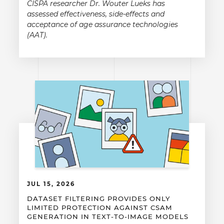
CISPA researcher Dr. Wouter Lueks has
assessed effectiveness, side-effects and
acceptance of age assurance technologies
(AAT).
JUL 15, 2026
DATASET FILTERING PROVIDES ONLY
LIMITED PROTECTION AGAINST CSAM
GENERATION IN TEXT-TO-IMAGE MODELS