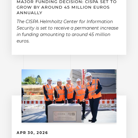
MAJOR FUNDING DECISION: CISPA SET TO
GROW BY AROUND 45 MILLION EUROS
ANNUALLY
The CISPA Helmholtz Center for Information
Security is set to receive a permanent increase
in funding amounting to around 45 million
euros.
APR 30, 2026