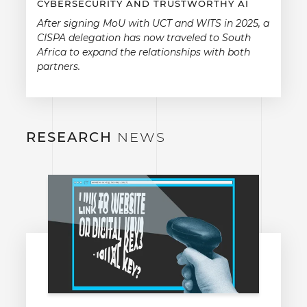
CYBERSECURITY AND TRUSTWORTHY AI
After signing MoU with UCT and WITS in 2025, a
CISPA delegation has now traveled to South
Africa to expand the relationships with both
partners.
RESEARCH
NEWS