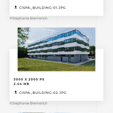
CISPA_BUILDING-01.JPG
©Stephanie Bremerich
3000 X 2000 PX
2.44 MB
CISPA_BUILDING-02.JPG
©Stephanie Bremerich