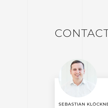
CONTAC
SEBASTIAN KLÖCKN