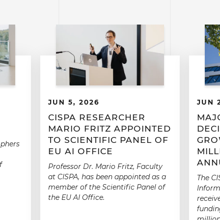
JUN 5, 2026
JUN 
CISPA RESEARCHER
MAJ
MARIO FRITZ APPOINTED
DECI
TO SCIENTIFIC PANEL OF
GRO
ophers
EU AI OFFICE
MIL
ANN
f
Professor Dr. Mario Fritz, Faculty
at CISPA, has been appointed as a
The CI
member of the Scientific Panel of
Inform
the EU AI Office.
receiv
fundin
millio