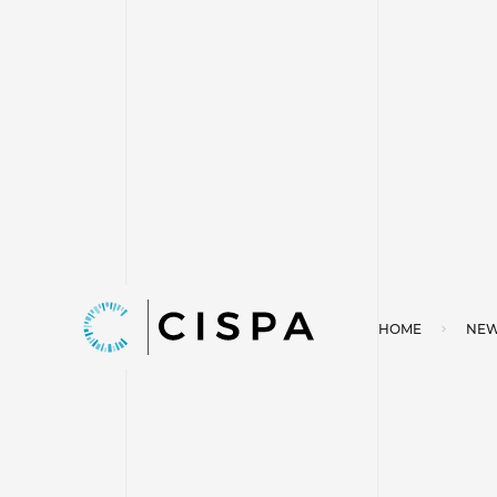
HOME
NEW