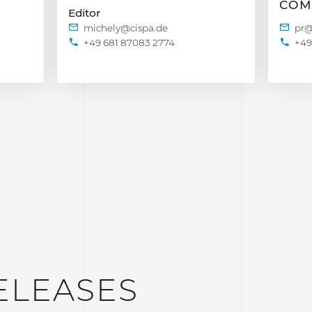
COM
Editor
+49 681 87083 2774
+49
ELEASES