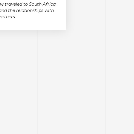
w traveled to South Africa
and the relationships with
artners.