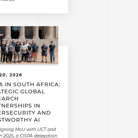
20, 2026
A IN SOUTH AFRICA:
ATEGIC GLOBAL
EARCH
TNERSHIPS IN
ERSECURITY AND
STWORTHY AI
signing MoU with UCT and
n 2025, a CISPA delegation