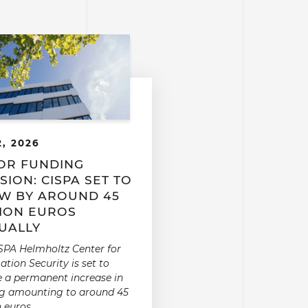
2, 2026
OR FUNDING
SION: CISPA SET TO
W BY AROUND 45
LION EUROS
UALLY
SPA Helmholtz Center for
ation Security is set to
e a permanent increase in
g amounting to around 45
n euros.