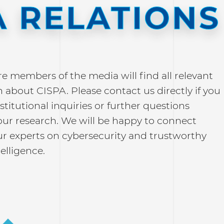
 RELATIONS
re members of the media will find all relevant
 about CISPA. Please contact us directly if you
stitutional inquiries or further questions
our research. We will be happy to connect
ur experts on cybersecurity and trustworthy
telligence.