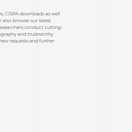
ses, CISPA downloads as well
 also browse our latest
researchers conduct cutting-
ptography and trustworthy
rview requests and further