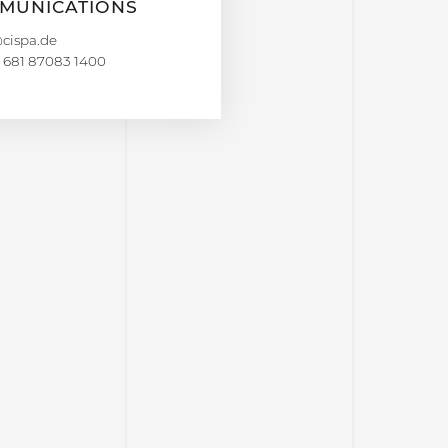
MUNICATIONS
 681 87083 1400