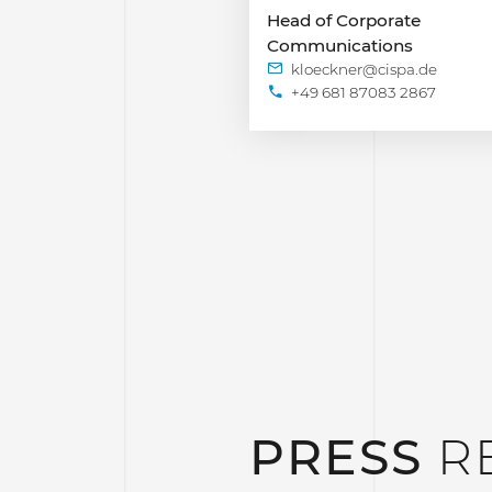
Head of Corporate
Communications
+49 681 87083 2867
PRESS
R