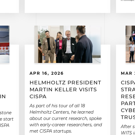
APR 16, 2026
MAR 
E
HELMHOLTZ PRESIDENT
CISP
MARTIN KELLER VISITS
STR
IN
CISPA
RES
PAR
As part of his tour of all 18
CYB
Helmholtz Centers, he learned
 stone
TRU
about our current research, spoke
e start
with early-career researchers, and
CISPA
After 
met CISPA startups.
WITS i