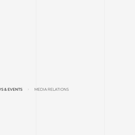
S & EVENTS
MEDIA RELATIONS