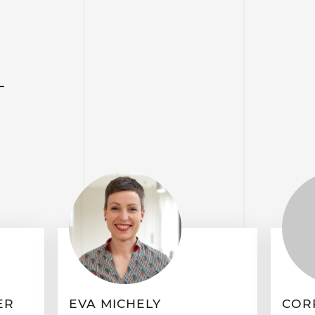
T
ER
EVA MICHELY
COR