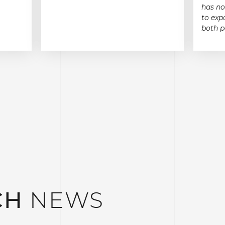
has no
to exp
both p
CH
NEWS