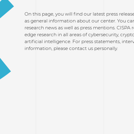
On this page, you will find our latest press relea
as general information about our center. You can
research news as well as press mentions. CISPA 
edge research in all areas of cybersecurity, cry
artificial intelligence. For press statements, inte
information, please contact us personally.