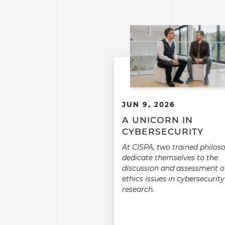
JUN 9, 2026
A UNICORN IN
CYBERSECURITY
At CISPA, two trained philos
dedicate themselves to the
discussion and assessment o
ethics issues in cybersecurity
research.