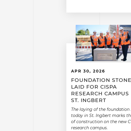
APR 30, 2026
FOUNDATION STON
LAID FOR CISPA
RESEARCH CAMPUS 
ST. INGBERT
The laying of the foundation
today in St. Ingbert marks th
of construction on the new 
research campus.