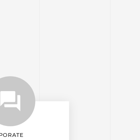
PORATE