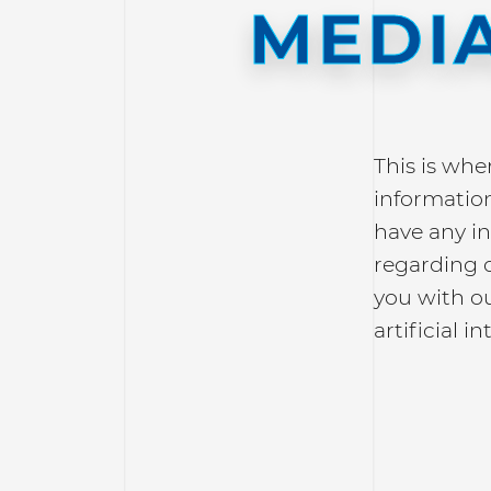
MEDIA
This is whe
information
have any in
regarding 
you with o
artificial in