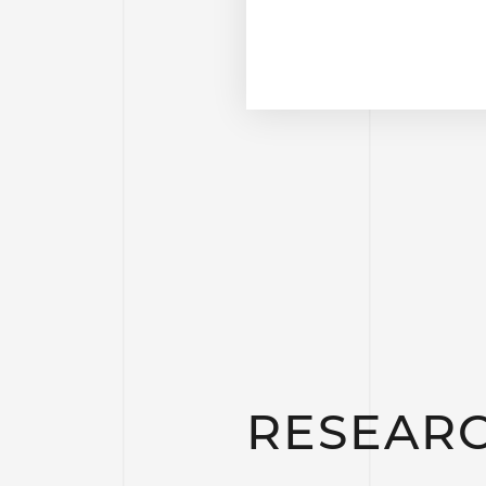
RESEAR