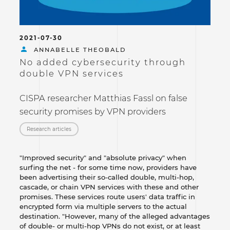
2021-07-30
ANNABELLE THEOBALD
No added cybersecurity through
double VPN services
CISPA researcher Matthias Fassl on false
security promises by VPN providers
Research articles
"Improved security" and "absolute privacy" when
surfing the net - for some time now, providers have
been advertising their so-called double, multi-hop,
cascade, or chain VPN services with these and other
promises. These services route users' data traffic in
encrypted form via multiple servers to the actual
destination. "However, many of the alleged advantages
of double- or multi-hop VPNs do not exist, or at least