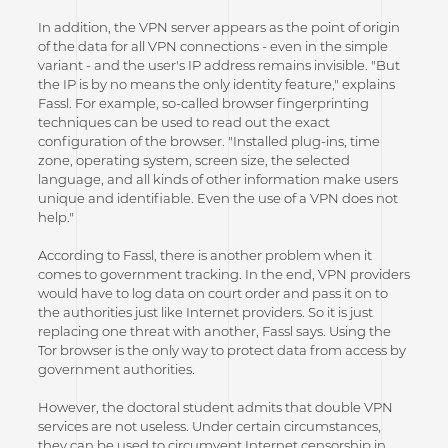
In addition, the VPN server appears as the point of origin
of the data for all VPN connections - even in the simple
variant - and the user's IP address remains invisible. "But
the IP is by no means the only identity feature," explains
Fassl. For example, so-called browser fingerprinting
techniques can be used to read out the exact
configuration of the browser. "Installed plug-ins, time
zone, operating system, screen size, the selected
language, and all kinds of other information make users
unique and identifiable. Even the use of a VPN does not
help."
According to Fassl, there is another problem when it
comes to government tracking. In the end, VPN providers
would have to log data on court order and pass it on to
the authorities just like Internet providers. So it is just
replacing one threat with another, Fassl says. Using the
Tor browser is the only way to protect data from access by
government authorities.
However, the doctoral student admits that double VPN
services are not useless. Under certain circumstances,
they can be used to circumvent Internet censorship in