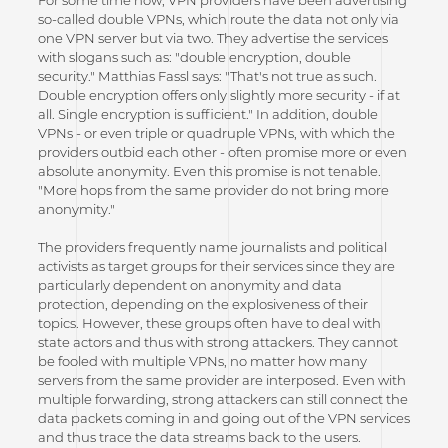
For some time now, VPN providers have been advertising
so-called double VPNs, which route the data not only via
one VPN server but via two. They advertise the services
with slogans such as: "double encryption, double
security." Matthias Fassl says: "That's not true as such.
Double encryption offers only slightly more security - if at
all. Single encryption is sufficient." In addition, double
VPNs - or even triple or quadruple VPNs, with which the
providers outbid each other - often promise more or even
absolute anonymity. Even this promise is not tenable.
"More hops from the same provider do not bring more
anonymity."
The providers frequently name journalists and political
activists as target groups for their services since they are
particularly dependent on anonymity and data
protection, depending on the explosiveness of their
topics. However, these groups often have to deal with
state actors and thus with strong attackers. They cannot
be fooled with multiple VPNs, no matter how many
servers from the same provider are interposed. Even with
multiple forwarding, strong attackers can still connect the
data packets coming in and going out of the VPN services
and thus trace the data streams back to the users.