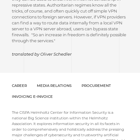
repressive states. Authoritarian regimes know all the
tricks, of course, and often quickly cut off simple VPN
connections to foreign servers. However, if VPN providers
can find a way to route data internally from a local VPN
server to a VPN server abroad, users can bypass state
firewalls. "So an increase in freedom is definitely possible
through the services."
translated by Oliver Schedler
CAREER
MEDIA RELATIONS
PROCUREMENT
INVOICING E-INVOICE
The CISPA Helmholtz Center for Information Security is a
national Big Science institution within the Helmholtz
Association. It explores information security in all its facets in
order to comprehensively and holistically address the pressing
major challenges of cybersecurity and trustworthy artificial