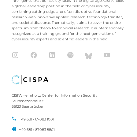
intelligence that our society faces in the digital age. CISPA holds
a global leadership position in the field of cybersecurity,
combining cutting-edge and often disruptive foundational
research with innovative applied research, technology transfer,
and societal discourse. Thematically, it aims to cover the entire
spectrum from theory to empirical research. It is internationally
recognized as a training ground for the next generation of
cybersecurity experts and scientific leaders in the field.
CISPA Helmholtz Center for Information Security
Stuhlsatzenhaus 5
66123 Saarbrücken
+49 681 / 87083 1001
+49 681 / 87083 8801