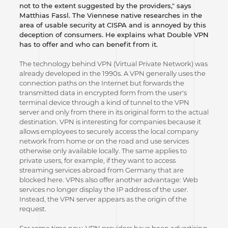
not to the extent suggested by the providers," says
Matthias Fassl. The Viennese native researches in the
area of usable security at CISPA and is annoyed by this
deception of consumers. He explains what Double VPN
has to offer and who can benefit from it.
The technology behind VPN (Virtual Private Network) was
already developed in the 1990s. A VPN generally uses the
connection paths on the Internet but forwards the
transmitted data in encrypted form from the user's
terminal device through a kind of tunnel to the VPN
server and only from there in its original form to the actual
destination. VPN is interesting for companies because it
allows employees to securely access the local company
network from home or on the road and use services
otherwise only available locally. The same applies to
private users, for example, if they want to access
streaming services abroad from Germany that are
blocked here. VPNs also offer another advantage: Web
services no longer display the IP address of the user.
Instead, the VPN server appears as the origin of the
request.