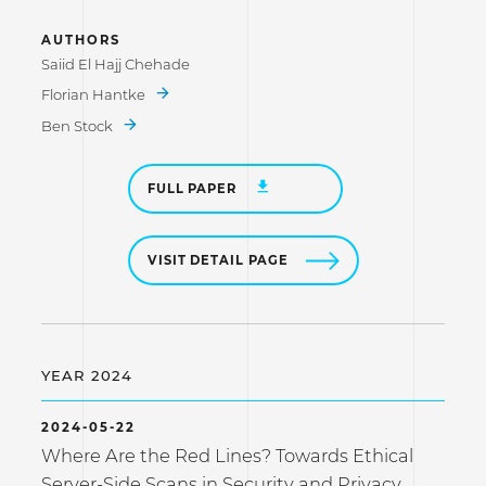
AUTHORS
Saiid El Hajj Chehade
Florian Hantke
Ben Stock
FULL PAPER
VISIT DETAIL PAGE
YEAR 2024
2024-05-22
Where Are the Red Lines? Towards Ethical
Server-Side Scans in Security and Privacy