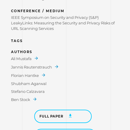
CONFERENCE / MEDIUM
IEEE Symposium on Security and Privacy (S&P)
LeakyLinks: Measuring the Security and Privacy Risks of
URL Scanning Services
TAGS
AUTHORS
Ali Mustafa
Jannis Rautenstrauch
Florian Hantke
Shubham Agarwal
Stefano Calzavara
Ben Stock
FULL PAPER