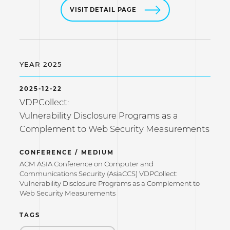
VISIT DETAIL PAGE
YEAR 2025
2025-12-22
VDPCollect:
Vulnerability Disclosure Programs as a
Complement to Web Security Measurements
CONFERENCE / MEDIUM
ACM ASIA Conference on Computer and
Communications Security (AsiaCCS) VDPCollect:
Vulnerability Disclosure Programs as a Complement to
Web Security Measurements
TAGS