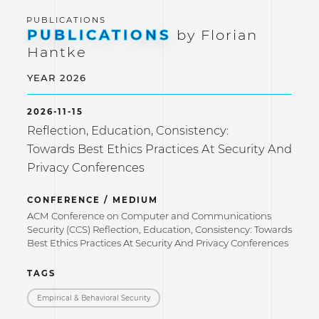
PUBLICATIONS
by Florian
Hantke
YEAR 2026
2026-11-15
Reflection, Education, Consistency:
Towards Best Ethics Practices At Security And
Privacy Conferences
CONFERENCE / MEDIUM
ACM Conference on Computer and Communications
Security (CCS) Reflection, Education, Consistency: Towards
Best Ethics Practices At Security And Privacy Conferences
TAGS
Empirical & Behavioral Security