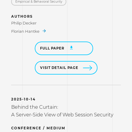
Empirical & Behavioral Security
AUTHORS
Philip Decker
Florian Hantke
FULL PAPER
VISIT DETAIL PAGE
2025-10-14
Behind the Curtain:
A Server-Side View of Web Session Security
CONFERENCE / MEDIUM