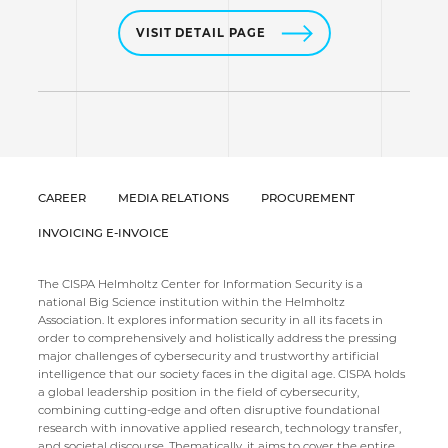
VISIT DETAIL PAGE
CAREER
MEDIA RELATIONS
PROCUREMENT
INVOICING E-INVOICE
The CISPA Helmholtz Center for Information Security is a
national Big Science institution within the Helmholtz
Association. It explores information security in all its facets in
order to comprehensively and holistically address the pressing
major challenges of cybersecurity and trustworthy artificial
intelligence that our society faces in the digital age. CISPA holds
a global leadership position in the field of cybersecurity,
combining cutting-edge and often disruptive foundational
research with innovative applied research, technology transfer,
and societal discourse. Thematically, it aims to cover the entire