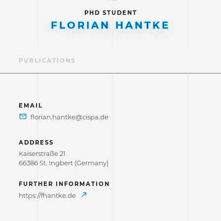
PHD STUDENT
FLORIAN HANTKE
LE
PUBLICATIONS
EMAIL
ADDRESS
Kaiserstraße 21
66386 St. Ingbert (Germany)
FURTHER INFORMATION
https://fhantke.de