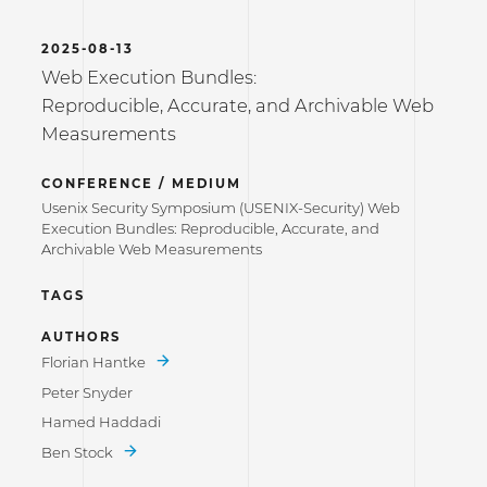
2025-08-13
Web Execution Bundles:
Reproducible, Accurate, and Archivable Web
Measurements
CONFERENCE / MEDIUM
Usenix Security Symposium (USENIX-Security) Web
Execution Bundles: Reproducible, Accurate, and
Archivable Web Measurements
TAGS
AUTHORS
Florian Hantke
Peter Snyder
Hamed Haddadi
Ben Stock