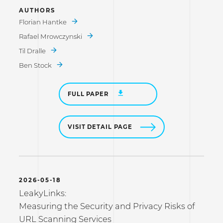
AUTHORS
Florian Hantke
Rafael Mrowczynski
Til Dralle
Ben Stock
FULL PAPER
VISIT DETAIL PAGE
2026-05-18
LeakyLinks:
Measuring the Security and Privacy Risks of
URL Scanning Services