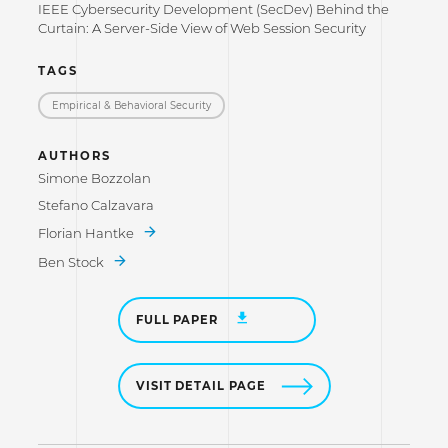
IEEE Cybersecurity Development (SecDev) Behind the
Curtain: A Server-Side View of Web Session Security
TAGS
Empirical & Behavioral Security
AUTHORS
Simone Bozzolan
Stefano Calzavara
Florian Hantke
Ben Stock
FULL PAPER
VISIT DETAIL PAGE