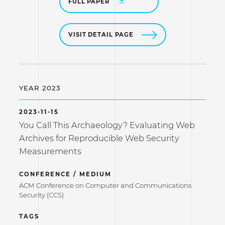
FULL PAPER
VISIT DETAIL PAGE
YEAR 2023
2023-11-15
You Call This Archaeology? Evaluating Web
Archives for Reproducible Web Security
Measurements
CONFERENCE / MEDIUM
ACM Conference on Computer and Communications
Security (CCS)
TAGS