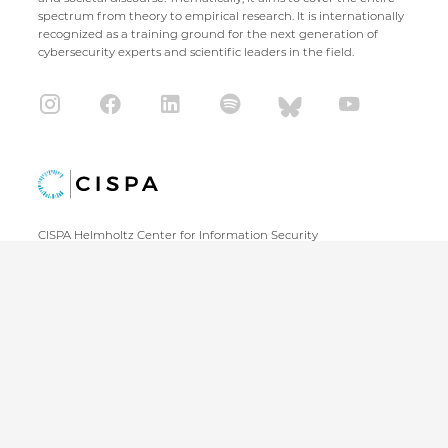
spectrum from theory to empirical research. It is internationally
recognized as a training ground for the next generation of
cybersecurity experts and scientific leaders in the field.
CISPA Helmholtz Center for Information Security
Stuhlsatzenhaus 5
66123 Saarbrücken
+49 681 / 87083 1001
+49 681 / 87083 8801