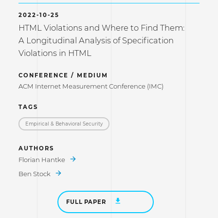
2022-10-25
HTML Violations and Where to Find Them:
A Longitudinal Analysis of Specification
Violations in HTML
CONFERENCE / MEDIUM
ACM Internet Measurement Conference (IMC)
TAGS
Empirical & Behavioral Security
AUTHORS
Florian Hantke
Ben Stock
FULL PAPER