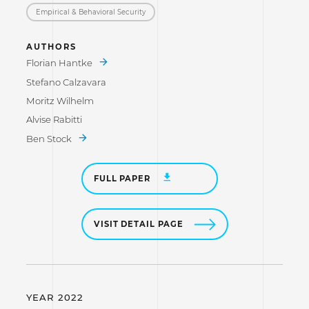
Empirical & Behavioral Security
AUTHORS
Florian Hantke
Stefano Calzavara
Moritz Wilhelm
Alvise Rabitti
Ben Stock
FULL PAPER
VISIT DETAIL PAGE
YEAR 2022