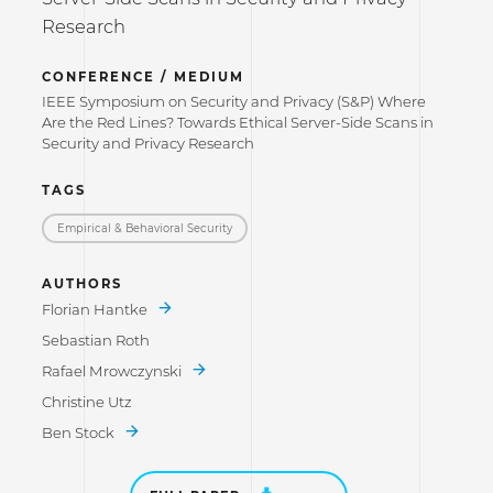
Research
CONFERENCE / MEDIUM
IEEE Symposium on Security and Privacy (S&P) Where
Are the Red Lines? Towards Ethical Server-Side Scans in
Security and Privacy Research
TAGS
Empirical & Behavioral Security
AUTHORS
Florian Hantke
Sebastian Roth
Rafael Mrowczynski
Christine Utz
Ben Stock