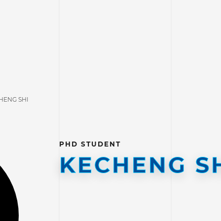
HENG SHI
PHD STUDENT
KECHENG S