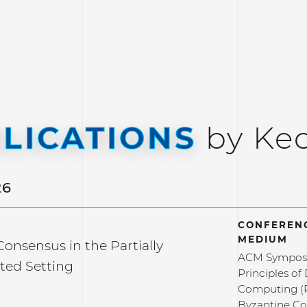
LICATIONS
by Ke
26
CONFERENC
MEDIUM
onsensus in the Partially
ACM Sympos
ted Setting
Principles of
Computing 
Byzantine Co