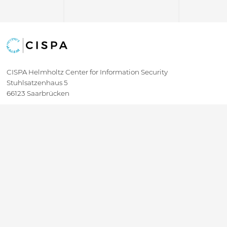
CISPA Helmholtz Center for Information Security
Stuhlsatzenhaus 5
66123 Saarbrücken
+49 681 / 87083 1001
+49 681 / 87083 8801