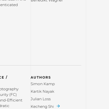
Benedikt Wagner
henticated
E /
AUTHORS
Simon Kamp
yptography
Kartik Nayak
rity (FC)
Julian Loss
d-Efficient
ratic
Kecheng Shi