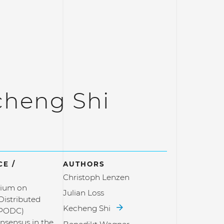
cheng Shi
E /
AUTHORS
Christoph Lenzen
ium on
Julian Loss
 Distributed
Kecheng Shi
(PODC)
nsensus in the