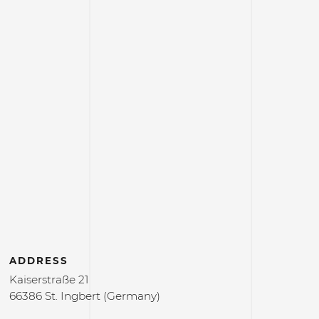
ADDRESS
Kaiserstraße 21
66386 St. Ingbert (Germany)