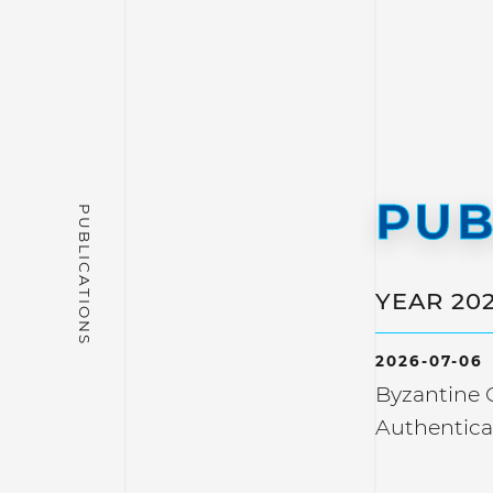
PUB
YEAR 20
2026-07-06
Byzantine C
Authentica