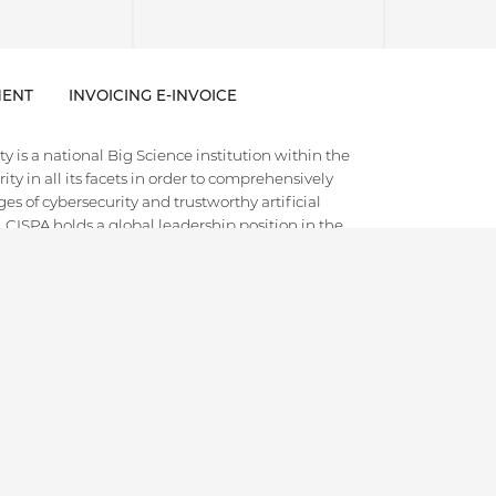
ENT
INVOICING E-INVOICE
 is a national Big Science institution within the
ty in all its facets in order to comprehensively
es of cybersecurity and trustworthy artificial
e. CISPA holds a global leadership position in the
 often disruptive foundational research with
d societal discourse. Thematically, it aims to cover
h. It is internationally recognized as a training
ts and scientific leaders in the field.