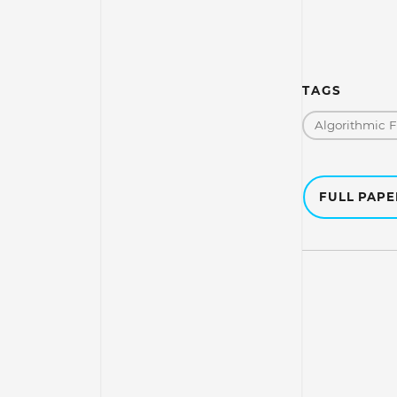
TAGS
Algorithmic 
FULL PAP