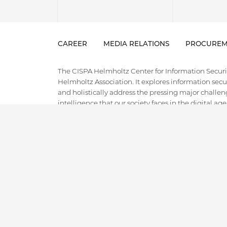
CAREER
MEDIA RELATIONS
PROCUREM
The CISPA Helmholtz Center for Information Security
Helmholtz Association. It explores information securi
and holistically address the pressing major challeng
intelligence that our society faces in the digital ag
field of cybersecurity, combining cutting-edge and
innovative applied research, technology transfer, an
the entire spectrum from theory to empirical researc
ground for the next generation of cybersecurity exper