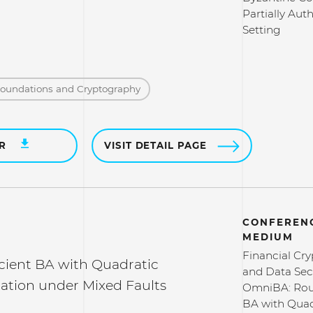
Partially Aut
Setting
Foundations and Cryptography
ER
VISIT DETAIL PAGE
CONFERENC
MEDIUM
Financial Cr
cient BA with Quadratic
and Data Secu
tion under Mixed Faults
OmniBA: Roun
BA with Quad