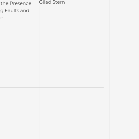
Gilad Stern
 the Presence
ng Faults and
on