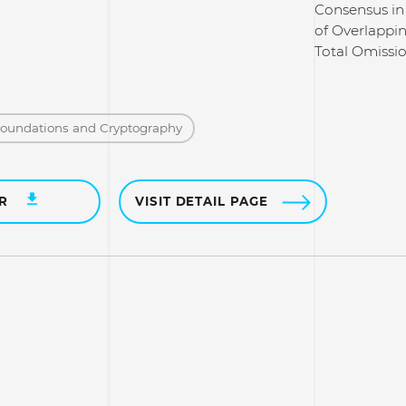
Consensus in
of Overlappi
Total Omissi
Foundations and Cryptography
ER
VISIT DETAIL PAGE