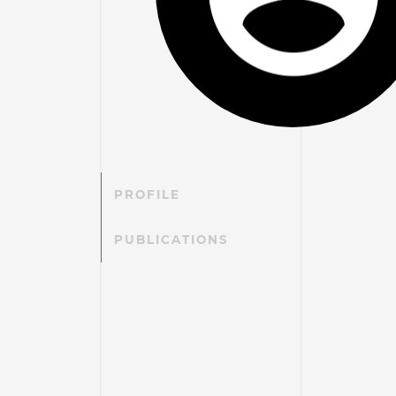
PROFILE
PUBLICATIONS