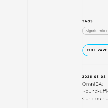
TAGS
Algorithmic 
FULL PAP
2026-03-08
OmniBA:
Round-Effi
Communica