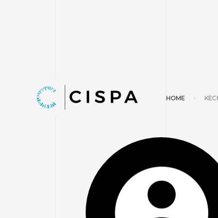
HOME
KEC