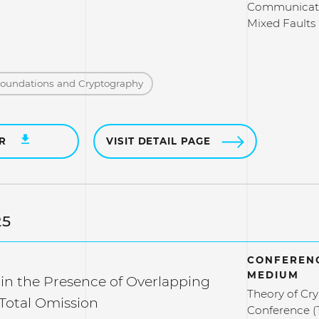
Communicati
Mixed Faults
Foundations and Cryptography
ER
VISIT DETAIL PAGE
25
CONFERENC
MEDIUM
in the Presence of Overlapping
Theory of Cr
 Total Omission
Conference (