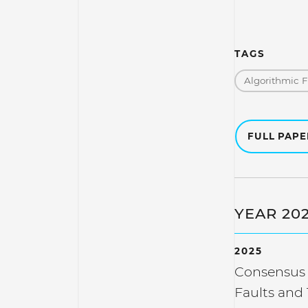
TAGS
Algorithmic 
FULL PAP
YEAR 20
2025
Consensus 
Faults and