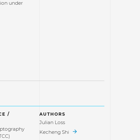
on under
E /
AUTHORS
Julian Loss
yptography
Kecheng Shi
TCC)