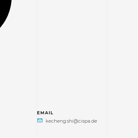
EMAIL