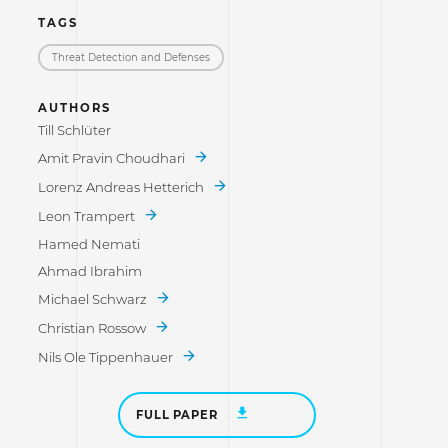
TAGS
Threat Detection and Defenses
AUTHORS
Till Schlüter
Amit Pravin Choudhari
Lorenz Andreas Hetterich
Leon Trampert
Hamed Nemati
Ahmad Ibrahim
Michael Schwarz
Christian Rossow
Nils Ole Tippenhauer
FULL PAPER