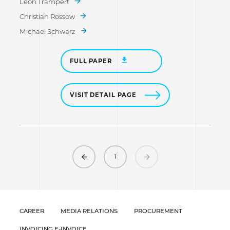
Leon Trampert
Christian Rossow
Michael Schwarz
FULL PAPER
VISIT DETAIL PAGE
Previous
Next
1
CAREER
MEDIA RELATIONS
PROCUREMENT
INVOICING E-INVOICE