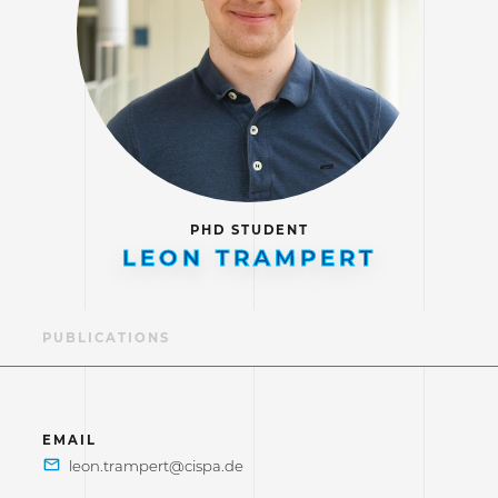
PHD STUDENT
LEON TRAMPERT
LE
PUBLICATIONS
EMAIL