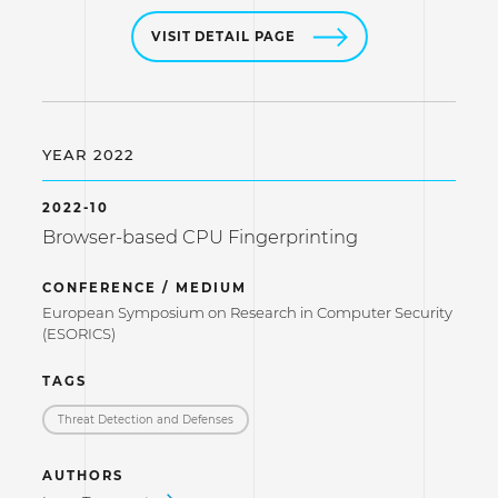
VISIT DETAIL PAGE
YEAR 2022
2022-10
Browser-based CPU Fingerprinting
CONFERENCE / MEDIUM
European Symposium on Research in Computer Security
(ESORICS)
TAGS
Threat Detection and Defenses
AUTHORS