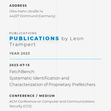
ADDRESS
Otto-Hahn-Straße 14
44227 Dortmund (Germany)
PUBLICATIONS
by Leon
Trampert
YEAR 2023
2023-07-15
FetchBench:
Systematic Identification and
Characterization of Proprietary Prefetchers
CONFERENCE / MEDIUM
ACM Conference on Computer and Communications
Security (CCS)