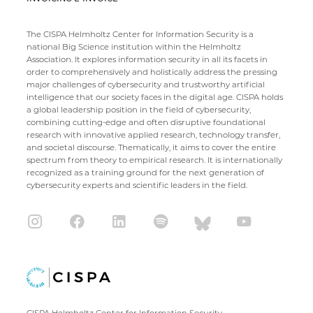
The CISPA Helmholtz Center for Information Security is a
national Big Science institution within the Helmholtz
Association. It explores information security in all its facets in
order to comprehensively and holistically address the pressing
major challenges of cybersecurity and trustworthy artificial
intelligence that our society faces in the digital age. CISPA holds
a global leadership position in the field of cybersecurity,
combining cutting-edge and often disruptive foundational
research with innovative applied research, technology transfer,
and societal discourse. Thematically, it aims to cover the entire
spectrum from theory to empirical research. It is internationally
recognized as a training ground for the next generation of
cybersecurity experts and scientific leaders in the field.