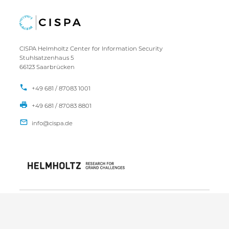
CISPA Helmholtz Center for Information Security
Stuhlsatzenhaus 5
66123 Saarbrücken
+49 681 / 87083 1001
+49 681 / 87083 8801
IMPRINT
DATA PRIVACY POLICY
CONTACT
SITEMAP
Copyright CISPA 2026