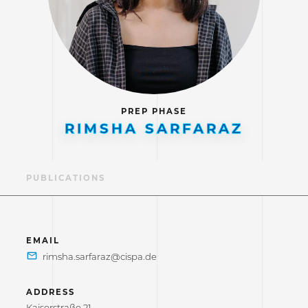
PREP PHASE
RIMSHA SARFARAZ
LE
PUBLICATIONS
EMAIL
ADDRESS
Kaiserstraße 21