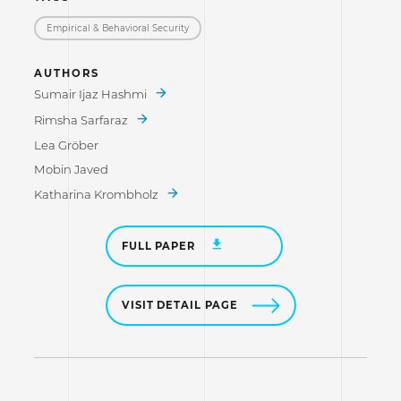
Empirical & Behavioral Security
AUTHORS
Sumair Ijaz Hashmi
Rimsha Sarfaraz
Lea Gröber
Mobin Javed
Katharina Krombholz
FULL PAPER
VISIT DETAIL PAGE