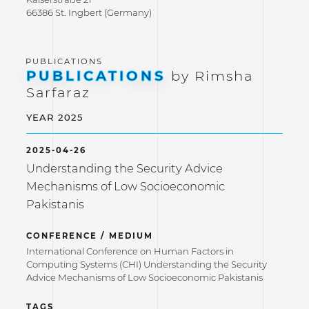
66386 St. Ingbert (Germany)
PUBLICATIONS
by Rimsha
Sarfaraz
YEAR 2025
2025-04-26
Understanding the Security Advice
Mechanisms of Low Socioeconomic
Pakistanis
CONFERENCE / MEDIUM
International Conference on Human Factors in
Computing Systems (CHI) Understanding the Security
Advice Mechanisms of Low Socioeconomic Pakistanis
TAGS