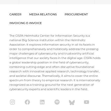
CAREER
MEDIA RELATIONS
PROCUREMENT
INVOICING E-INVOICE
The CISPA Helmholtz Center for Information Security is a
national Big Science institution within the Helmholtz
Association. It explores information security in all its facets in
order to comprehensively and holistically address the pressing
major challenges of cybersecurity and trustworthy artificial
intelligence that our society faces in the digital age. CISPA holds
a global leadership position in the field of cybersecurity,
combining cutting-edge and often disruptive foundational
research with innovative applied research, technology transfer,
and societal discourse. Thematically, it aims to cover the entire
spectrum from theory to empirical research. It is internationally
recognized as a training ground for the next generation of
cybersecurity experts and scientific leaders in the field.