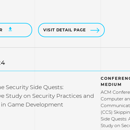
ER
VISIT DETAIL PAGE
24
CONFERENC
MEDIUM
e Security Side Quests:
ACM Confere
ve Study on Security Practices and
Computer a
s in Game Development
Communicati
(CCS) Skippin
Side Quests: 
Study on Secu