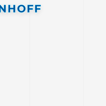
NHOFF