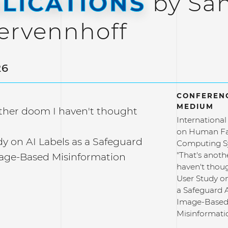
LICATIONS
by Sa
ervennhoff
26
CONFERENC
MEDIUM
other doom I haven't thought
Internationa
on Human Fa
y on AI Labels as a Safeguard
Computing S
"That's anot
age-Based Misinformation
haven't thoug
User Study on
a Safeguard 
Image-Base
Misinformati