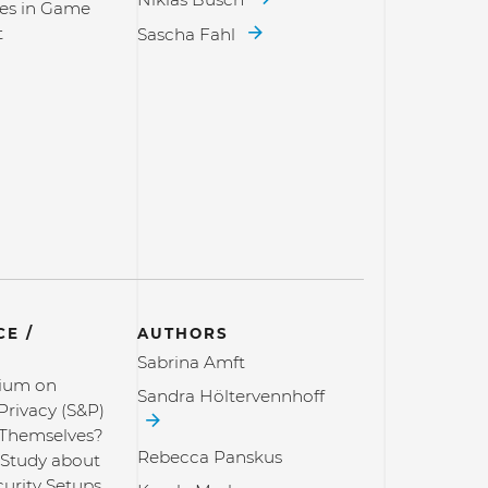
es in Game
t
Sascha Fahl
E /
AUTHORS
Sabrina Amft
ium on
Sandra Höltervennhoff
Privacy (S&P)
 Themselves?
Rebecca Panskus
 Study about
curity Setups