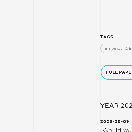
TAGS
Empirical & B
FULL PAP
YEAR 20
2023-09-09
"Would You 