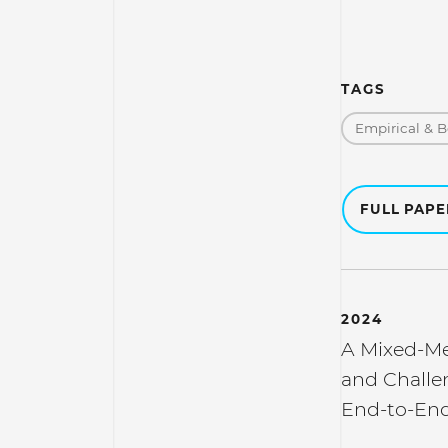
TAGS
Empirical & B
FULL PAP
2024
A Mixed-Me
and Challe
End-to-End