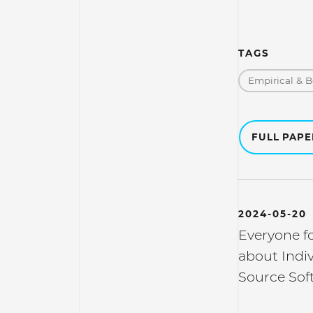
TAGS
Empirical & B
FULL PAP
2024-05-20
Everyone f
about Indi
Source Sof