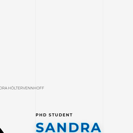
DRA HÖLTERVENNHOFF
PHD STUDENT
SANDRA