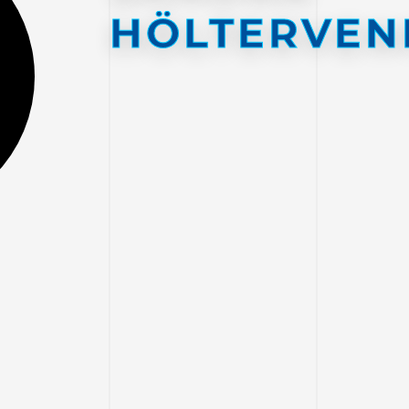
HÖLTERVEN