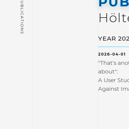
PUB
Hölt
YEAR 20
2026-04-01
"That's an
about":
A User Stud
Against Im