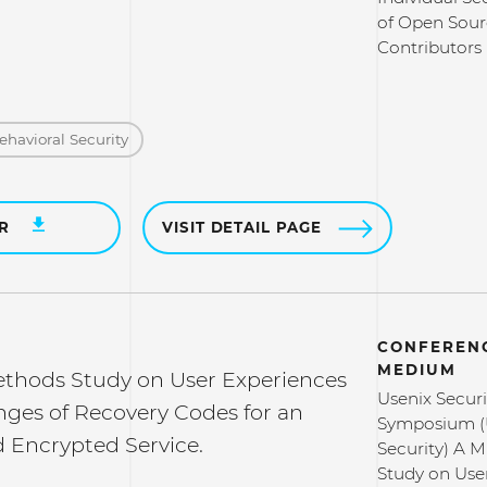
of Open Sour
Contributors
ehavioral Security
ER
VISIT DETAIL PAGE
CONFERENC
MEDIUM
thods Study on User Experiences
Usenix Securi
nges of Recovery Codes for an
Symposium (
 Encrypted Service.
Security) A 
Study on Use