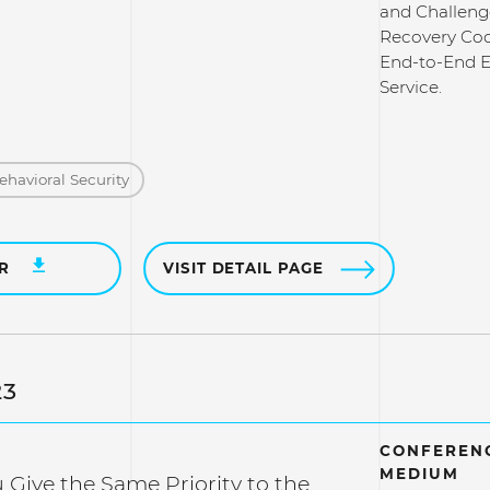
and Challeng
Recovery Cod
End-to-End 
Service.
ehavioral Security
ER
VISIT DETAIL PAGE
23
CONFERENC
MEDIUM
Give the Same Priority to the