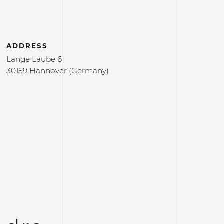
ADDRESS
Lange Laube 6
30159 Hannover (Germany)