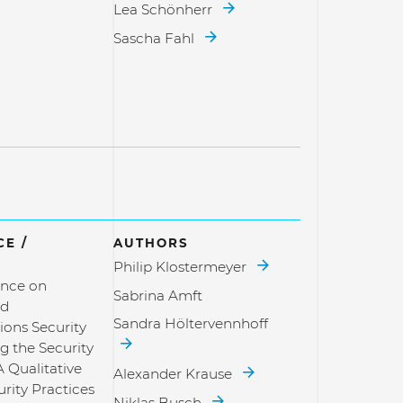
Lea Schönherr
Sascha Fahl
E /
AUTHORS
Philip Klostermeyer
nce on
Sabrina Amft
nd
Sandra Höltervennhoff
ons Security
g the Security
A Qualitative
Alexander Krause
rity Practices
Niklas Busch