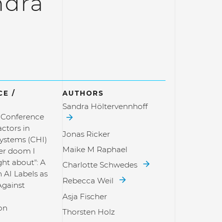
ndra
E /
AUTHORS
Sandra Höltervennhoff
l Conference
ctors in
Jonas Ricker
ystems (CHI)
Maike M Raphael
her doom I
ht about": A
Charlotte Schwedes
 AI Labels as
Rebecca Weil
Against
d
Asja Fischer
on
Thorsten Holz