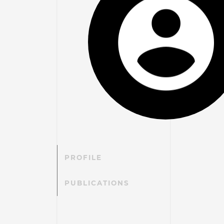
PROFILE
PUBLICATIONS