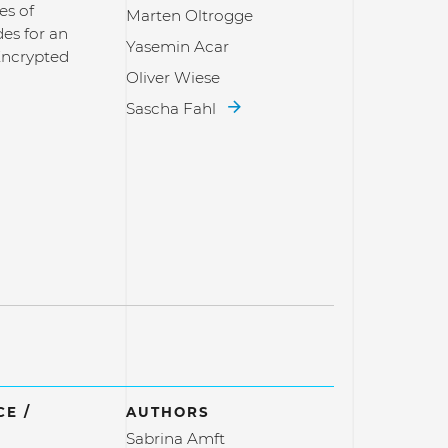
es of
Marten Oltrogge
es for an
Yasemin Acar
Encrypted
Oliver Wiese
Sascha Fahl
E /
AUTHORS
Sabrina Amft