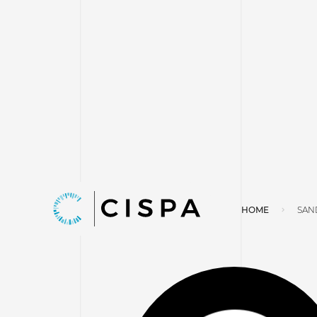
HOME
SAN