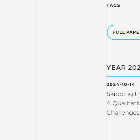
TAGS
FULL PAP
YEAR 20
2024-10-14
Skipping th
A Qualitati
Challenge