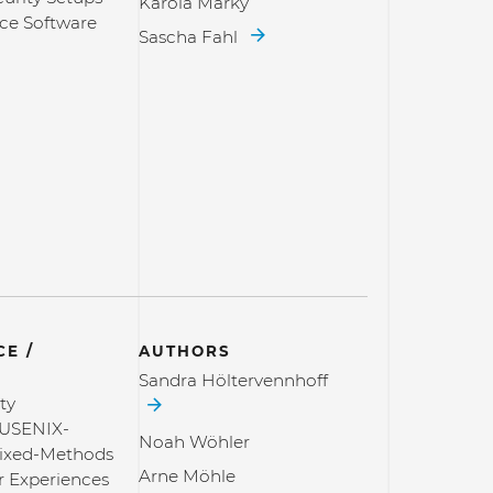
Karola Marky
ce Software
Sascha Fahl
E /
AUTHORS
Sandra Höltervennhoff
ty
USENIX-
Noah Wöhler
Mixed-Methods
Arne Möhle
r Experiences