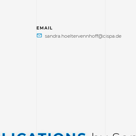
EMAIL