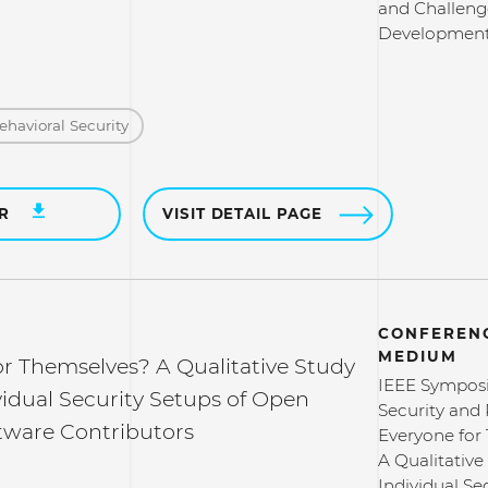
and Challeng
Developmen
ehavioral Security
ER
VISIT DETAIL PAGE
CONFERENC
MEDIUM
or Themselves? A Qualitative Study
IEEE Sympos
vidual Security Setups of Open
Security and 
tware Contributors
Everyone for
A Qualitative
Individual Se