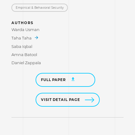
Empirical & Behavioral Security
AUTHORS
Warda Usman
Taha Taha
Saba Iqbal
Amna Batool
Daniel Zappala
FULL PAPER
VISIT DETAIL PAGE