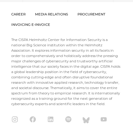
CAREER
MEDIA RELATIONS
PROCUREMENT
INVOICING E-INVOICE
The CISPA Helmholtz Center for Information Security is a
national Big Science institution within the Helmholtz
Association. It explores information security in all its facets in
order to comprehensively and holistically address the pressing
major challenges of cybersecurity and trustworthy artificial
intelligence that our society faces in the digital age. CISPA holds
a global leadership position in the field of cybersecurity,
combining cutting-edge and often disruptive foundational
research with innovative applied research, technology transfer,
and societal discourse. Thematically, it aims to cover the entire
spectrum from theory to empirical research. It is internationally
recognized as a training ground for the next generation of
cybersecurity experts and scientific leaders in the field.