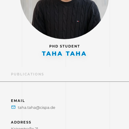
PHD STUDENT
TAHA TAHA
LE
PUBLICATIONS
EMAIL
ADDRESS
Kaiserstraße 21