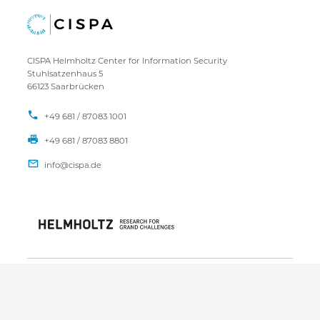
CISPA Helmholtz Center for Information Security
Stuhlsatzenhaus 5
66123 Saarbrücken
+49 681 / 87083 1001
+49 681 / 87083 8801
IMPRINT
DATA PRIVACY POLICY
CONTACT
SITEMAP
Copyright CISPA 2026