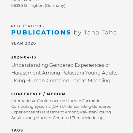
66386 St. Ingbert (Germany)
PUBLICATIONS
by Taha Taha
YEAR 2026
2026-04-13
Understanding Gendered Experiences of
Harassment Among Pakistani Young Adults
Using Human-Centered Threat Modeling
CONFERENCE / MEDIUM
International Conference on Human Factors in
Computing Systems (CHI) Understanding Gendered
Experiences of Harassment Among Pakistani Young
Adults Using Human-Centered Threat Modeling
TAGS