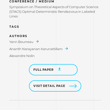
CONFERENCE / MEDIUM
Symposium on Theoretical Aspects of Computer Science
(STACS) Optimal Deterministic Rendezvous in Labeled
Lines
TAGS
AUTHORS
Yann Bourreau
Ananth Narayanan Karunattillam
Alexandre Nolin
FULL PAPER
VISIT DETAIL PAGE