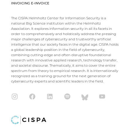
INVOICING E-INVOICE
The CISPA Helmholtz Center for Information Security is a
national Big Science institution within the Helmholtz
Association. It explores information security in all its facets in
order to comprehensively and holistically address the pressing
major challenges of cybersecurity and trustworthy artificial
intelligence that our society faces in the digital age. CISPA holds
a global leadership position in the field of cybersecurity,
combining cutting-edge and often disruptive foundational
research with innovative applied research, technology transfer,
and societal discourse. Thematically, it aims to cover the entire
spectrum from theory to empirical research. It is internationally
recognized as a training ground for the next generation of
cybersecurity experts and scientific leaders in the field.