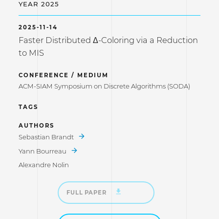
YEAR 2025
2025-11-14
Faster Distributed Δ-Coloring via a Reduction
to MIS
CONFERENCE / MEDIUM
ACM-SIAM Symposium on Discrete Algorithms (SODA)
TAGS
AUTHORS
Sebastian Brandt
Yann Bourreau
Alexandre Nolin
FULL PAPER