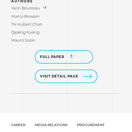
AUTHORS
Yann Bourreau
Marco Bressan
TH Hubert Chan
Qipeng Kuang
Mauro Sozio
FULL PAPER
VISIT DETAIL PAGE
CAREER
MEDIA RELATIONS
PROCUREMENT