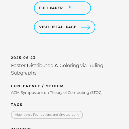
FULL PAPER
VISIT DETAIL PAGE
2025-06-23
Faster Distributed Δ-Coloring via Ruling
Subgraphs
CONFERENCE / MEDIUM
ACM Symposium on Theory of Computing (STOC)
TAGS
Algorithmic Foundations and Cryptography