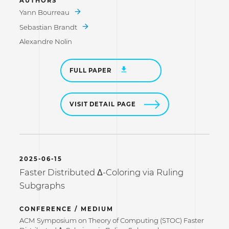
AUTHORS
Yann Bourreau
Sebastian Brandt
Alexandre Nolin
FULL PAPER
VISIT DETAIL PAGE
2025-06-15
Faster Distributed Δ-Coloring via Ruling
Subgraphs
CONFERENCE / MEDIUM
ACM Symposium on Theory of Computing (STOC) Faster