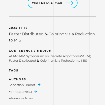
VISIT DETAIL PAGE
2025-11-14
Faster Distributed Δ-Coloring via a Reduction
to MIS
CONFERENCE / MEDIUM
ACM-SIAM Symposium on Discrete Algorithms (SODA)
Faster Distributed Δ-Coloring via a Reduction to MIS
TAGS
AUTHORS
Sebastian Brandt
Yann Bourreau
Alexandre Nolin