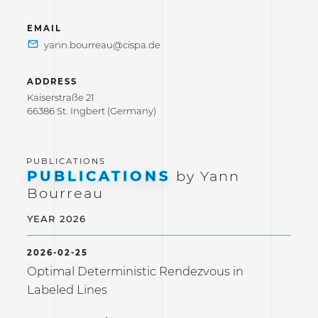
EMAIL
ADDRESS
Kaiserstraße 21
66386 St. Ingbert (Germany)
PUBLICATIONS
by Yann
Bourreau
YEAR 2026
2026-02-25
Optimal Deterministic Rendezvous in
Labeled Lines