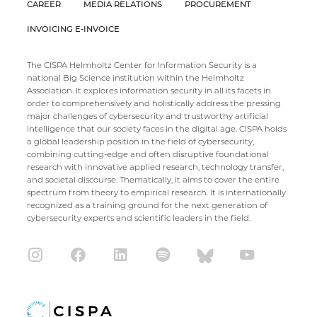
CAREER
MEDIA RELATIONS
PROCUREMENT
INVOICING E-INVOICE
The CISPA Helmholtz Center for Information Security is a
national Big Science institution within the Helmholtz
Association. It explores information security in all its facets in
order to comprehensively and holistically address the pressing
major challenges of cybersecurity and trustworthy artificial
intelligence that our society faces in the digital age. CISPA holds
a global leadership position in the field of cybersecurity,
combining cutting-edge and often disruptive foundational
research with innovative applied research, technology transfer,
and societal discourse. Thematically, it aims to cover the entire
spectrum from theory to empirical research. It is internationally
recognized as a training ground for the next generation of
cybersecurity experts and scientific leaders in the field.