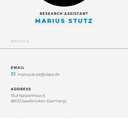
RESEARCH ASSISTANT
MARIUS STUTZ
PROFILE
EMAIL
ADDRESS
Stuhlsatzenhaus 5
66123 Saarbrücken (Germany)