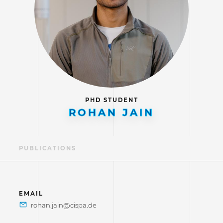
PHD STUDENT
ROHAN JAIN
LE
PUBLICATIONS
EMAIL