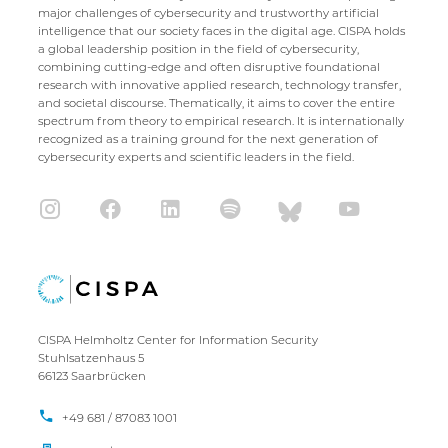
major challenges of cybersecurity and trustworthy artificial
intelligence that our society faces in the digital age. CISPA holds
a global leadership position in the field of cybersecurity,
combining cutting-edge and often disruptive foundational
research with innovative applied research, technology transfer,
and societal discourse. Thematically, it aims to cover the entire
spectrum from theory to empirical research. It is internationally
recognized as a training ground for the next generation of
cybersecurity experts and scientific leaders in the field.
CISPA Helmholtz Center for Information Security
Stuhlsatzenhaus 5
66123 Saarbrücken
+49 681 / 87083 1001