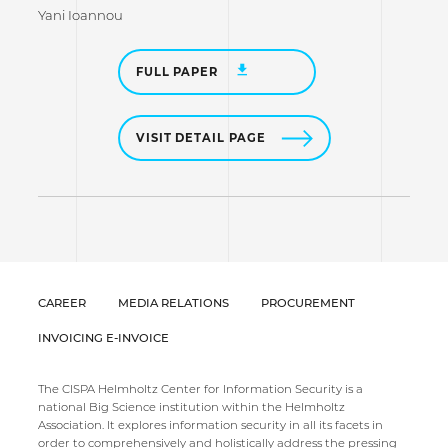
Yani Ioannou
FULL PAPER
VISIT DETAIL PAGE
CAREER
MEDIA RELATIONS
PROCUREMENT
INVOICING E-INVOICE
The CISPA Helmholtz Center for Information Security is a
national Big Science institution within the Helmholtz
Association. It explores information security in all its facets in
order to comprehensively and holistically address the pressing