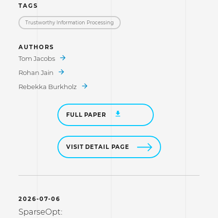
TAGS
Trustworthy Information Processing
AUTHORS
Tom Jacobs
Rohan Jain
Rebekka Burkholz
FULL PAPER
VISIT DETAIL PAGE
2026-07-06
SparseOpt: