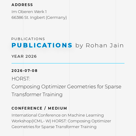
ADDRESS
Im Oberen Werk 1
66386 St. Ingbert (Germany)
PUBLICATIONS
by Rohan Jain
YEAR 2026
2026-07-08
HORST:
Composing Optimizer Geometries for Sparse
Transformer Training
CONFERENCE / MEDIUM
International Conference on Machine Learning
Workshop(ICML- W) HORST: Composing Optimizer
Geometries for Sparse Transformer Training