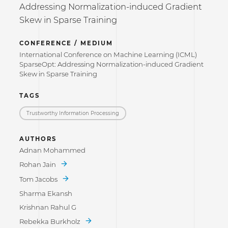
Addressing Normalization-induced Gradient
Skew in Sparse Training
CONFERENCE / MEDIUM
International Conference on Machine Learning (ICML)
SparseOpt: Addressing Normalization-induced Gradient
Skew in Sparse Training
TAGS
Trustworthy Information Processing
AUTHORS
Adnan Mohammed
Rohan Jain
Tom Jacobs
Sharma Ekansh
Krishnan Rahul G
Rebekka Burkholz