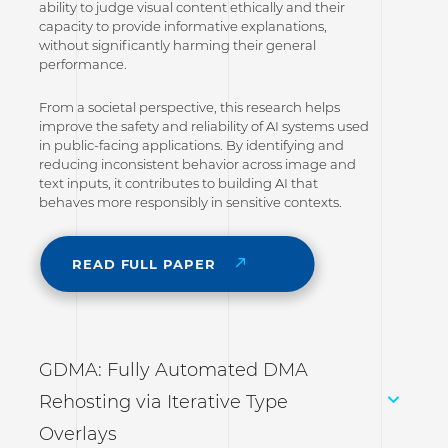
ability to judge visual content ethically and their
capacity to provide informative explanations,
without significantly harming their general
performance.
From a societal perspective, this research helps
improve the safety and reliability of AI systems used
in public-facing applications. By identifying and
reducing inconsistent behavior across image and
text inputs, it contributes to building AI that
behaves more responsibly in sensitive contexts.
READ FULL PAPER
GDMA: Fully Automated DMA
Rehosting via Iterative Type
Overlays