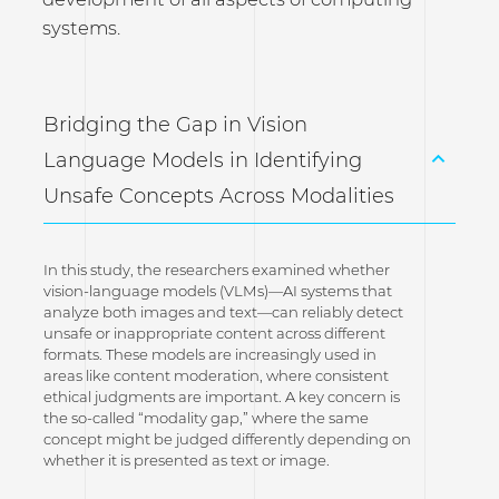
systems.
Bridging the Gap in Vision
Language Models in Identifying
Unsafe Concepts Across Modalities
In this study, the researchers examined whether
vision-language models (VLMs)—AI systems that
analyze both images and text—can reliably detect
unsafe or inappropriate content across different
formats. These models are increasingly used in
areas like content moderation, where consistent
ethical judgments are important. A key concern is
the so-called “modality gap,” where the same
concept might be judged differently depending on
whether it is presented as text or image.