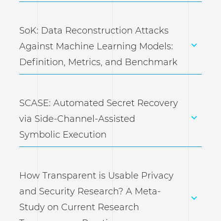
SoK: Data Reconstruction Attacks
Against Machine Learning Models:
Definition, Metrics, and Benchmark
SCASE: Automated Secret Recovery
via Side-Channel-Assisted
Symbolic Execution
How Transparent is Usable Privacy
and Security Research? A Meta-
Study on Current Research