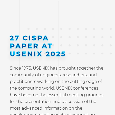
27 CISPA
PAPER AT
USENIX 2025
Since 1975, USENIX has brought together the
community of engineers, researchers, and
practitioners working on the cutting edge of
the computing world. USENIX conferences
have become the essential meeting grounds
for the presentation and discussion of the
most advanced information on the
development of all aspects of computing