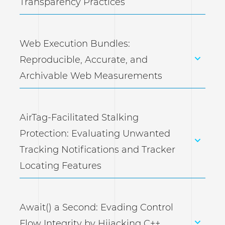
Transparency Practices
Web Execution Bundles:
Reproducible, Accurate, and
Archivable Web Measurements
AirTag-Facilitated Stalking
Protection: Evaluating Unwanted
Tracking Notifications and Tracker
Locating Features
Await() a Second: Evading Control
Flow Integrity by Hijacking C++