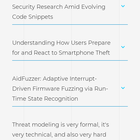
Security Research Amid Evolving
Code Snippets
Understanding How Users Prepare
for and React to Smartphone Theft
AidFuzzer: Adaptive Interrupt-
Driven Firmware Fuzzing via Run-
Time State Recognition
Threat modeling is very formal, it's
very technical, and also very hard