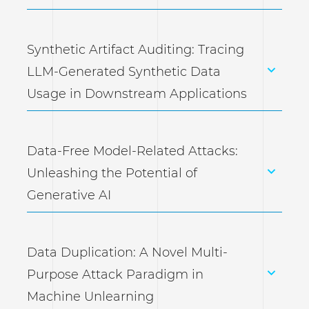
Synthetic Artifact Auditing: Tracing
LLM-Generated Synthetic Data
Usage in Downstream Applications
Data-Free Model-Related Attacks:
Unleashing the Potential of
Generative AI
Data Duplication: A Novel Multi-
Purpose Attack Paradigm in
Machine Unlearning