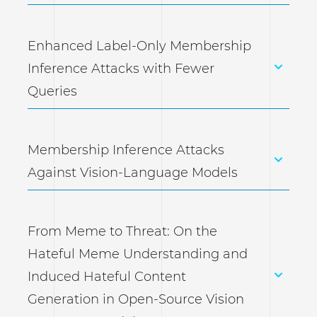
Enhanced Label-Only Membership
Inference Attacks with Fewer
Queries
Membership Inference Attacks
Against Vision-Language Models
From Meme to Threat: On the
Hateful Meme Understanding and
Induced Hateful Content
Generation in Open-Source Vision