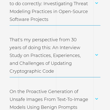
to do correctly: Investigating Threat
Modeling Practices in Open-Source
Software Projects
That's my perspective from 30
years of doing this: An Interview
Study on Practices, Experiences,
and Challenges of Updating
Cryptographic Code
On the Proactive Generation of
Unsafe Images From Text-To-Image
Models Using Benign Prompts