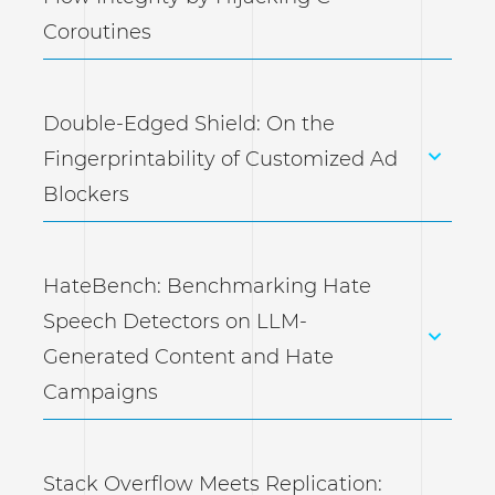
Coroutines
Double-Edged Shield: On the
Fingerprintability of Customized Ad
Blockers
HateBench: Benchmarking Hate
Speech Detectors on LLM-
Generated Content and Hate
Campaigns
Stack Overflow Meets Replication: