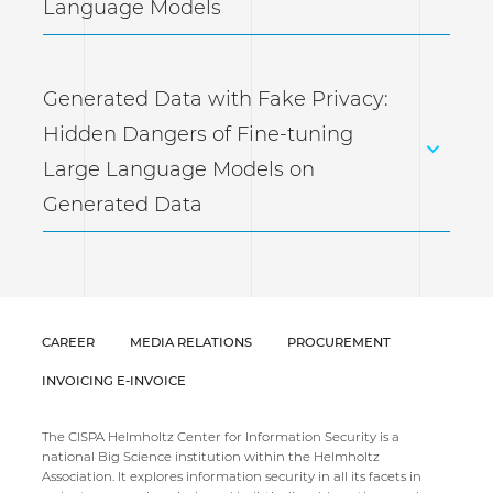
Language Models
Generated Data with Fake Privacy:
Hidden Dangers of Fine-tuning
Large Language Models on
Generated Data
CAREER
MEDIA RELATIONS
PROCUREMENT
INVOICING E-INVOICE
The CISPA Helmholtz Center for Information Security is a
national Big Science institution within the Helmholtz
Association. It explores information security in all its facets in