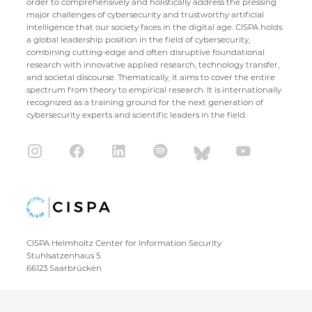
order to comprehensively and holistically address the pressing
major challenges of cybersecurity and trustworthy artificial
intelligence that our society faces in the digital age. CISPA holds
a global leadership position in the field of cybersecurity,
combining cutting-edge and often disruptive foundational
research with innovative applied research, technology transfer,
and societal discourse. Thematically, it aims to cover the entire
spectrum from theory to empirical research. It is internationally
recognized as a training ground for the next generation of
cybersecurity experts and scientific leaders in the field.
CISPA Helmholtz Center for Information Security
Stuhlsatzenhaus 5
66123 Saarbrücken
+49 681 / 87083 1001