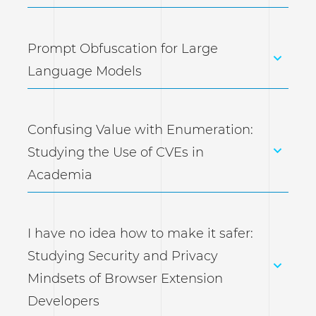
Prompt Obfuscation for Large
Language Models
Confusing Value with Enumeration:
Studying the Use of CVEs in
Academia
I have no idea how to make it safer:
Studying Security and Privacy
Mindsets of Browser Extension
Developers