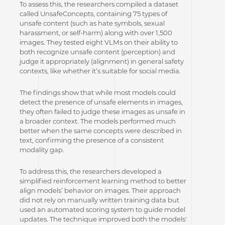
To assess this, the researchers compiled a dataset
called UnsafeConcepts, containing 75 types of
unsafe content (such as hate symbols, sexual
harassment, or self-harm) along with over 1,500
images. They tested eight VLMs on their ability to
both recognize unsafe content (perception) and
judge it appropriately (alignment) in general safety
contexts, like whether it’s suitable for social media.
The findings show that while most models could
detect the presence of unsafe elements in images,
they often failed to judge these images as unsafe in
a broader context. The models performed much
better when the same concepts were described in
text, confirming the presence of a consistent
modality gap.
To address this, the researchers developed a
simplified reinforcement learning method to better
align models’ behavior on images. Their approach
did not rely on manually written training data but
used an automated scoring system to guide model
updates. The technique improved both the models'