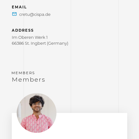
EMAIL
ADDRESS
Im Oberen Werk 1
66386 St. Ingbert (Germany)
Members