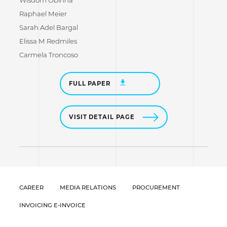
Wisdom Obinna
Raphael Meier
Sarah Adel Bargal
Elissa M Redmiles
Carmela Troncoso
FULL PAPER
VISIT DETAIL PAGE
CAREER
MEDIA RELATIONS
PROCUREMENT
INVOICING E-INVOICE