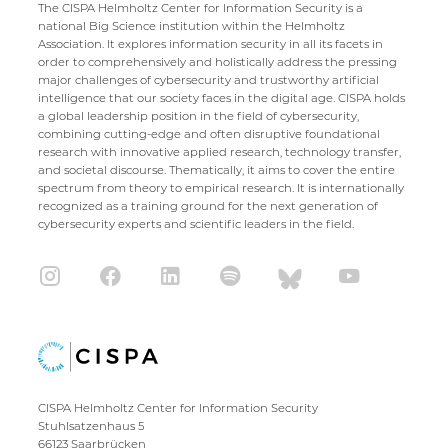
The CISPA Helmholtz Center for Information Security is a
national Big Science institution within the Helmholtz
Association. It explores information security in all its facets in
order to comprehensively and holistically address the pressing
major challenges of cybersecurity and trustworthy artificial
intelligence that our society faces in the digital age. CISPA holds
a global leadership position in the field of cybersecurity,
combining cutting-edge and often disruptive foundational
research with innovative applied research, technology transfer,
and societal discourse. Thematically, it aims to cover the entire
spectrum from theory to empirical research. It is internationally
recognized as a training ground for the next generation of
cybersecurity experts and scientific leaders in the field.
CISPA Helmholtz Center for Information Security
Stuhlsatzenhaus 5
66123 Saarbrücken