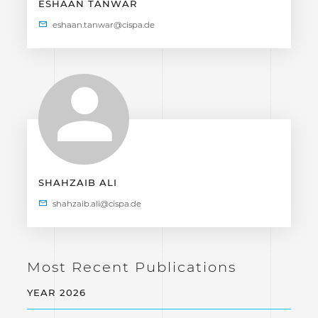
ESHAAN TANWAR
SHAHZAIB ALI
Most Recent Publications
YEAR 2026