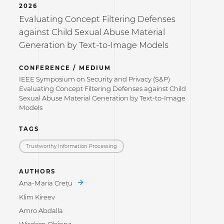
2026
Evaluating Concept Filtering Defenses
against Child Sexual Abuse Material
Generation by Text-to-Image Models
CONFERENCE / MEDIUM
IEEE Symposium on Security and Privacy (S&P)
Evaluating Concept Filtering Defenses against Child
Sexual Abuse Material Generation by Text-to-Image
Models
TAGS
Trustworthy Information Processing
AUTHORS
Ana-Maria Crețu
Klim Kireev
Amro Abdalla