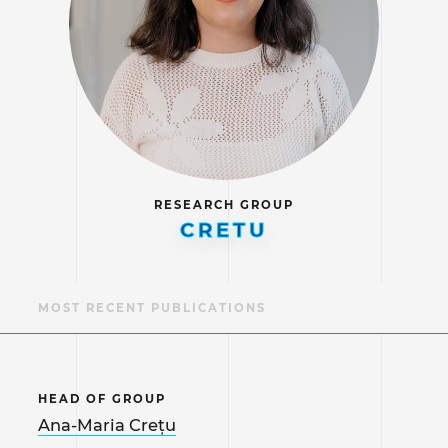
RESEARCH GROUP
CRETU
S
MOST RECENT PUBLICATIONS
HEAD OF GROUP
Ana-Maria Crețu